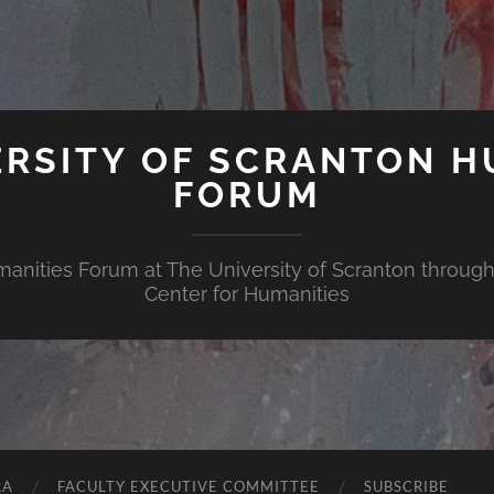
ERSITY OF SCRANTON H
FORUM
nities Forum at The University of Scranton through 
Center for Humanities
RA
FACULTY EXECUTIVE COMMITTEE
SUBSCRIBE