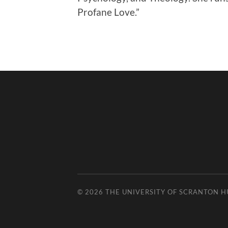
Profane Love.”
© 2026
THE UNIVERSITY OF SCRANTON 