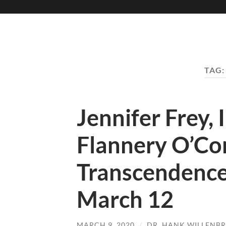
TAG
Jennifer Frey,
Flannery O’Con
Transcendence,
March 12
MARCH 9, 2020
/
DR. HANK WILLENB