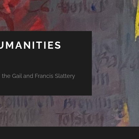
UMANITIES
the Gail and Francis Slattery