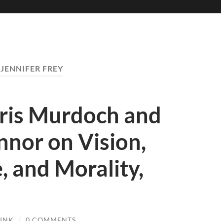
:
JENNIFER FREY
 Iris Murdoch and
nor on Vision,
 and Morality,
RINK
/
0 COMMENTS