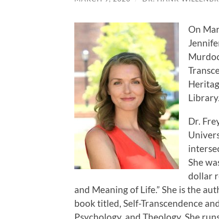
On Marc
Jennifer
Murdoc
Transce
Heritag
Library
Dr. Fre
Univers
interse
She was
dollar 
and Meaning of Life.” She is the au
book titled, Self-Transcendence an
Psychology, and Theology. She runs