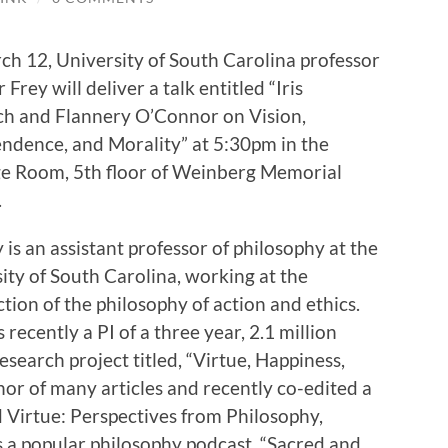
h 12, University of South Carolina professor
 Frey will deliver a talk entitled “Iris
h and Flannery O’Connor on Vision,
ndence, and Morality” at 5:30pm in the
e Room, 5th floor of Weinberg Memorial
.
y is an assistant professor of philosophy at the
ity of South Carolina, working at the
ction of the philosophy of action and ethics.
 recently a PI of a three year, 2.1 million
research project titled, “Virtue, Happiness,
thor of many articles and recently co-edited a
d Virtue: Perspectives from Philosophy,
 a popular philosophy podcast, “Sacred and