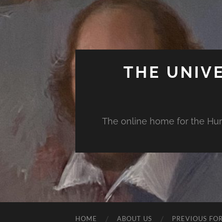
THE UNIV
The online home for the Huma
HOME
ABOUT US
PREVIOUS FO