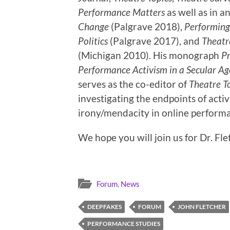
Performance Matters
as well as in a
Change
(Palgrave 2018),
Performing 
Politics
(Palgrave 2017), and
Theatre
(Michigan 2010). His monograph
Pr
Performance Activism in a Secular Ag
serves as the co-editor of
Theatre T
investigating the endpoints of acti
irony/mendacity in online perform
We hope you will join us for Dr. Flet
Forum
,
News
DEEPFAKES
FORUM
JOHN FLETCHER
PERFORMANCE STUDIES