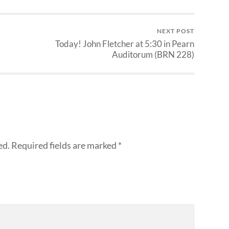
NEXT POST
Today! John Fletcher at 5:30 in Pearn
Auditorum (BRN 228)
ed.
Required fields are marked
*