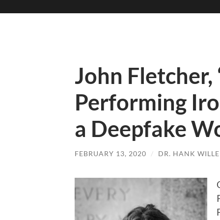
John Fletcher,
Performing Iro
a Deepfake Wo
FEBRUARY 13, 2020
/
DR. HANK WILL