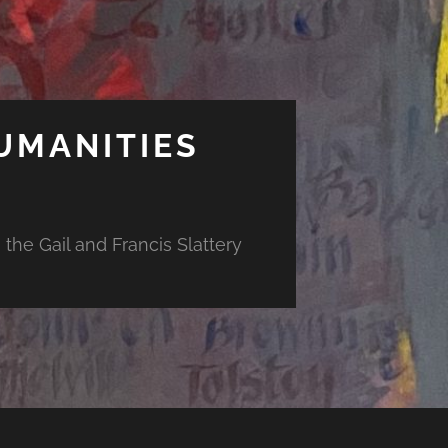
UMANITIES
the Gail and Francis Slattery