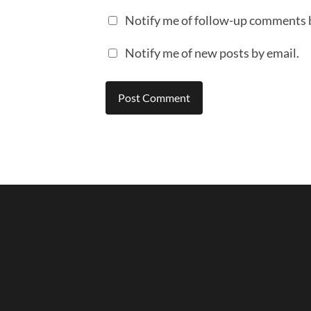
Notify me of follow-up comments 
Notify me of new posts by email.