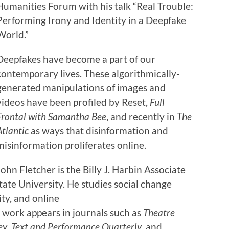
Humanities Forum with his talk “Real Trouble:
Performing Irony and Identity in a Deepfake
World.”
Deepfakes have become a part of our
contemporary lives. These algorithmically-
generated manipulations of images and
videos have been profiled by Reset,
Full
Frontal with Samantha Bee
, and recently in
The
Atlantic
as ways that disinformation and
misinformation proliferates online.
John Fletcher is the Billy J. Harbin Associate
tate University. He studies social change
ty, and online
 work appears in journals such as
Theatre
ey
,
Text and Performance Quarterly
, and