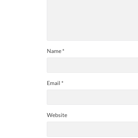
Name
*
Email
*
Website