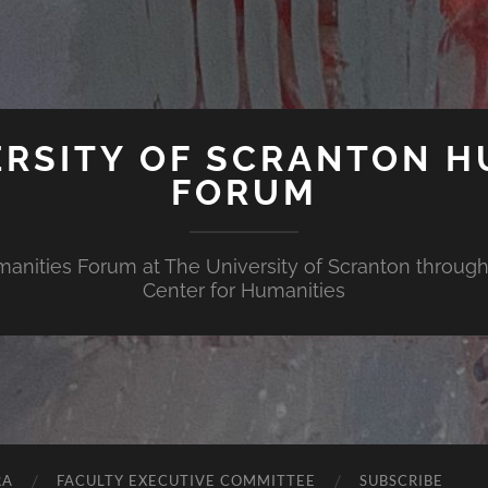
ERSITY OF SCRANTON H
FORUM
nities Forum at The University of Scranton through 
Center for Humanities
RA
FACULTY EXECUTIVE COMMITTEE
SUBSCRIBE