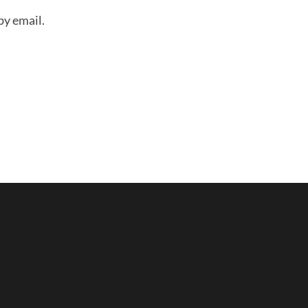
by email.