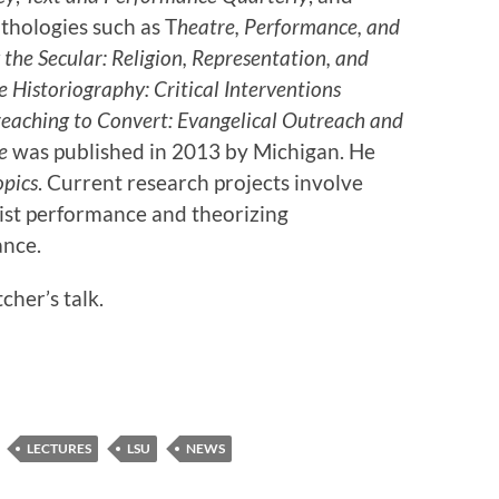
nthologies such as T
heatre, Performance, and
the Secular: Religion, Representation, and
 Historiography: Critical Interventions
eaching to Convert: Evangelical Outreach and
e
was published in 2013 by Michigan. He
opics
. Current research projects involve
vist performance and theorizing
ance.
cher’s talk.
LECTURES
LSU
NEWS