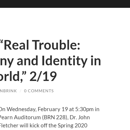
 “Real Trouble:
ny and Identity in
rld,” 2/19
ENBRINK
/
0 COMMENTS
On Wednesday, February 19 at 5:30pm in
Pearn Auditorum (BRN 228), Dr. John
Fletcher will kick off the Spring 2020