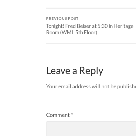
PREVIOUS POST
Tonight! Fred Beiser at 5:30 in Heritage
Room (WML 5th Floor)
Leave a Reply
Your email address will not be publish
Comment
*