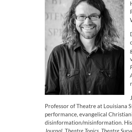
Professor of Theatre at Louisiana S
performance, evangelical Christiani
disinformation/misinformation. His
Journal
, T
heatre Topics
,
Theatre Surv