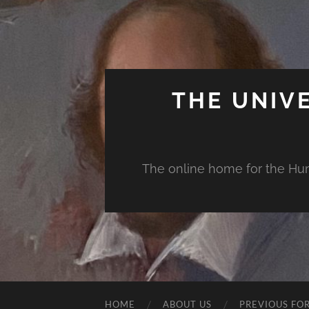
THE UNIV
The online home for the Huma
HOME
ABOUT US
PREVIOUS FO