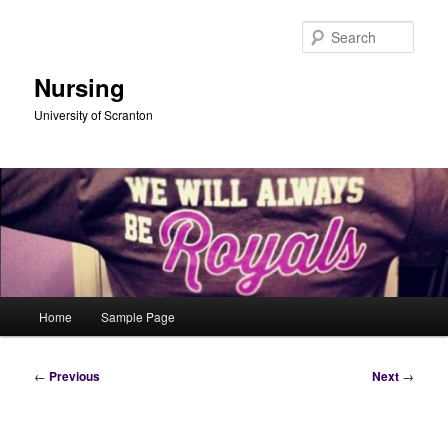
Skip
to
Sear
primary
content
Nursing
University of Scranton
Main
Home
Sample Page
menu
Post
←
Previous
Next
→
navigation