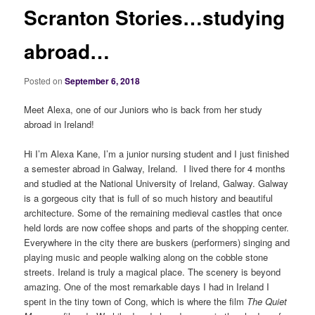
Scranton Stories…studying
abroad…
Posted on
September 6, 2018
Meet Alexa, one of our Juniors who is back from her study
abroad in Ireland!
Hi I’m Alexa Kane, I’m a junior nursing student and I just finished
a semester abroad in Galway, Ireland. I lived there for 4 months
and studied at the National University of Ireland, Galway. Galway
is a gorgeous city that is full of so much history and beautiful
architecture. Some of the remaining medieval castles that once
held lords are now coffee shops and parts of the shopping center.
Everywhere in the city there are buskers (performers) singing and
playing music and people walking along on the cobble stone
streets. Ireland is truly a magical place. The scenery is beyond
amazing. One of the most remarkable days I had in Ireland I
spent in the tiny town of Cong, which is where the film
The Quiet