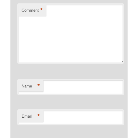
*
Comment
*
Name
*
Email