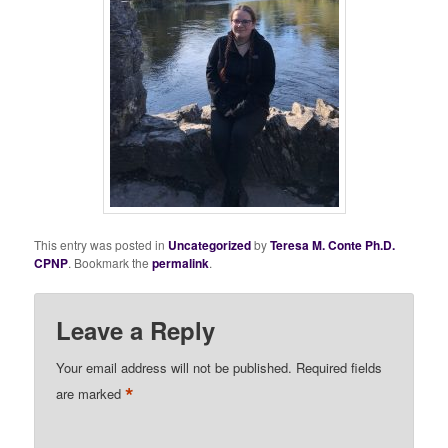
This entry was posted in
Uncategorized
by
Teresa M. Conte Ph.D.
CPNP
. Bookmark the
permalink
.
Leave a Reply
Your email address will not be published.
Required fields
*
are marked