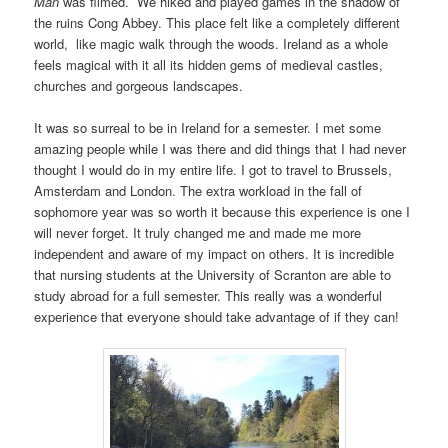
Man
was filmed. We hiked and played games in the shadow of
the ruins Cong Abbey. This place felt like a completely different
world, like magic walk through the woods. Ireland as a whole
feels magical with it all its hidden gems of medieval castles,
churches and gorgeous landscapes.
It was so surreal to be in Ireland for a semester. I met some
amazing people while I was there and did things that I had never
thought I would do in my entire life. I got to travel to Brussels,
Amsterdam and London. The extra workload in the fall of
sophomore year was so worth it because this experience is one I
will never forget. It truly changed me and made me more
independent and aware of my impact on others. It is incredible
that nursing students at the University of Scranton are able to
study abroad for a full semester. This really was a wonderful
experience that everyone should take advantage of if they can!