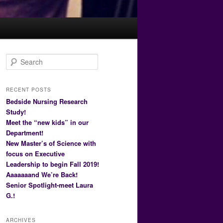
S
e
a
r
RECENT POSTS
c
Bedside Nursing Research
h
Study!
Meet the “new kids” in our
Department!
New Master’s of Science with
focus on Executive
Leadership to begin Fall 2019!
Aaaaaaand We’re Back!
Senior Spotlight-meet Laura
G.!
ARCHIVES