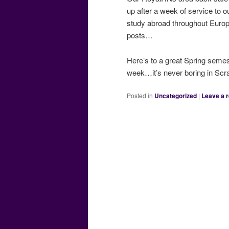
up after a week of service to 
study abroad throughout Europe
posts…
Here’s to a great Spring semes
week…it’s never boring in Scr
Posted in
Uncategorized
|
Leave a r