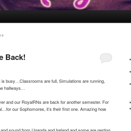
19
e Back!
ll is busy…Classrooms are full, Simulations are running,
 the hallways…
over and our RoyalRNs are back for another semester. For
nical…for our Sophomores, it’s their first one. Amazing how
and sound from Uganda and Ireland and some are resting