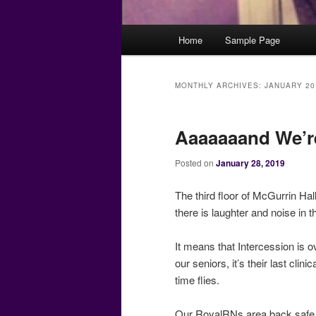
Main
Home
Sample Page
menu
MONTHLY ARCHIVES:
JANUARY 20
Aaaaaaand We’r
Posted on
January 28, 2019
The third floor of McGurrin Ha
there is laughter and noise in
It means that Intercession is 
our seniors, it’s their last cli
time flies.
Our RoyalRNs area back safe 