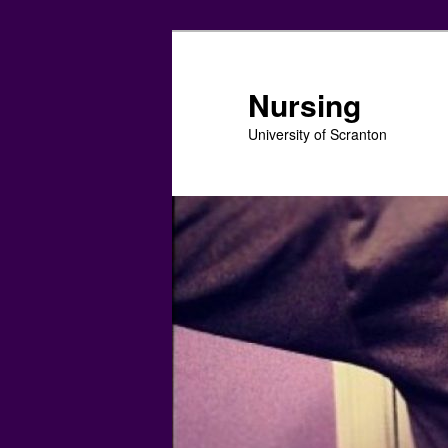
Skip
Skip
to
to
primary
secondary
Nursing
content
content
University of Scranton