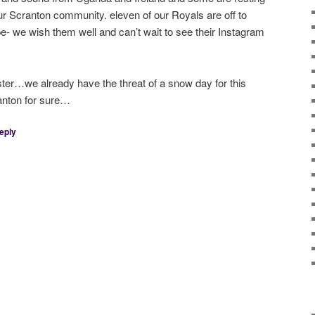
our Scranton community. eleven of our Royals are off to
- we wish them well and can’t wait to see their Instagram
ter…we already have the threat of a snow day for this
anton for sure…
eply