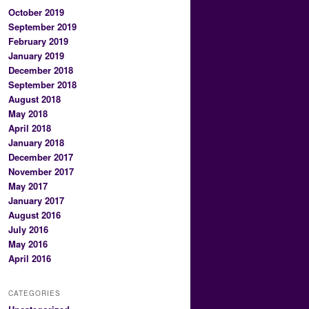
October 2019
September 2019
February 2019
January 2019
December 2018
September 2018
August 2018
May 2018
April 2018
January 2018
December 2017
November 2017
May 2017
January 2017
August 2016
July 2016
May 2016
April 2016
CATEGORIES