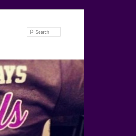
Search