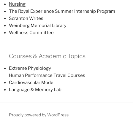
Nursing
The Royal Experience Summer Internship Program
Scranton Writes
Weinberg Memorial Library
Wellness Committee
Courses & Academic Topics
Extreme Physiology
Human Performance Travel Courses
Cardiovascular Model
Language & Memory Lab
Proudly powered by WordPress