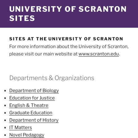
Skip
UNIVERSITY OF SCRANTON
to
SITES
content
SITES AT THE UNIVERSITY OF SCRANTON
For more information about the University of Scranton,
please visit our main website at
www.scranton.edu
.
Departments & Organizations
Department of Biology
Education for Justice
English & Theatre
Graduate Education
Department of History
IT Matters
Novel Pedagogy