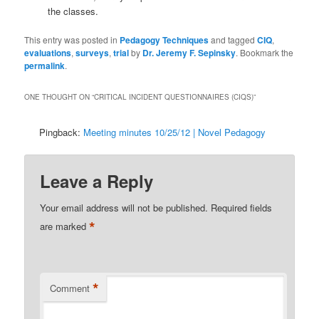
the classes.
This entry was posted in
Pedagogy Techniques
and tagged
CIQ
,
evaluations
,
surveys
,
trial
by
Dr. Jeremy F. Sepinsky
. Bookmark the
permalink
.
ONE THOUGHT ON “
CRITICAL INCIDENT QUESTIONNAIRES (CIQS)
”
Pingback:
Meeting minutes 10/25/12 | Novel Pedagogy
Leave a Reply
Your email address will not be published.
Required fields
*
are marked
*
Comment