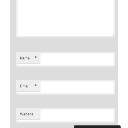
*
Name
*
Email
Website