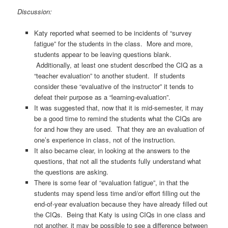
Discussion:
Katy reported what seemed to be incidents of “survey
fatigue” for the students in the class. More and more,
students appear to be leaving questions blank.
Additionally, at least one student described the CIQ as a
“teacher evaluation” to another student. If students
consider these “evaluative of the instructor” it tends to
defeat their purpose as a “learning-evaluation”.
It was suggested that, now that it is mid-semester, it may
be a good time to remind the students what the CIQs are
for and how they are used. That they are an evaluation of
one’s experience in class, not of the instruction.
It also became clear, in looking at the answers to the
questions, that not all the students fully understand what
the questions are asking.
There is some fear of “evaluation fatigue”, in that the
students may spend less time and/or effort filling out the
end-of-year evaluation because they have already filled out
the CIQs. Being that Katy is using CIQs in one class and
not another, it may be possible to see a difference between