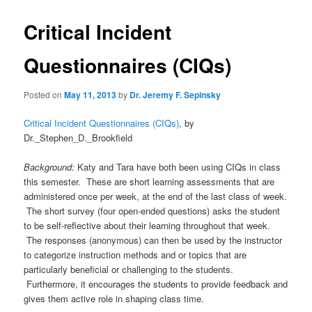
Critical Incident
Questionnaires (CIQs)
Posted on
May 11, 2013
by
Dr. Jeremy F. Sepinsky
Critical Incident Questionnaires (CIQs)
, by
Dr._Stephen_D._Brookfield
Background:
Katy and Tara have both been using CIQs in class
this semester. These are short learning assessments that are
administered once per week, at the end of the last class of week.
The short survey (four open-ended questions) asks the student
to be self-reflective about their learning throughout that week.
The responses (anonymous) can then be used by the instructor
to categorize instruction methods and or topics that are
particularly beneficial or challenging to the students.
Furthermore, it encourages the students to provide feedback and
gives them active role in shaping class time.