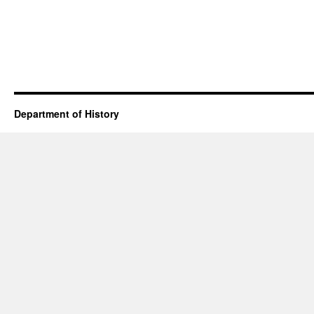
Department of History