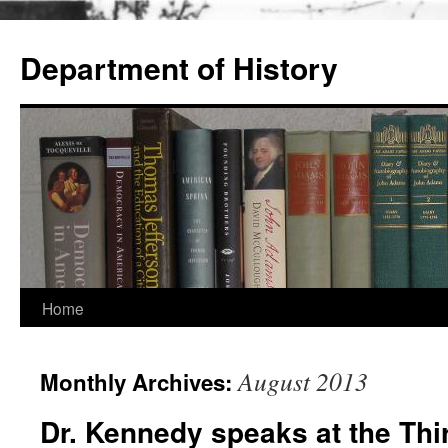
Skip
to
Department of History
content
Home
August 2013
Monthly Archives:
Dr. Kennedy speaks at the Thi