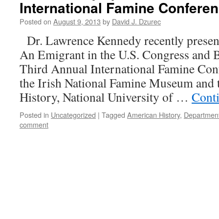
International Famine Conferen
Posted on
August 9, 2013
by
David J. Dzurec
Dr. Lawrence Kennedy recently present
An Emigrant in the U.S. Congress and B
Third Annual International Famine Con
the Irish National Famine Museum and 
History, National University of …
Cont
Posted in
Uncategorized
|
Tagged
American History
,
Department
comment