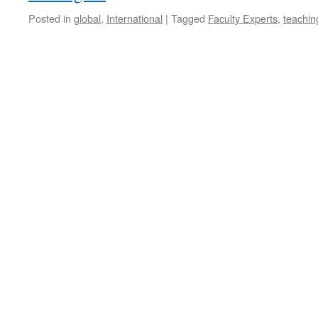
Posted in
global
,
International
|
Tagged
Faculty Experts
,
teachin