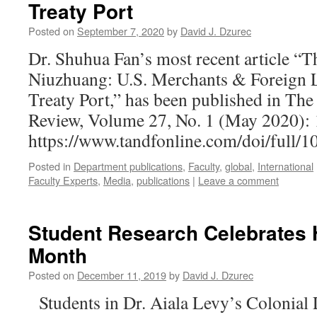
Treaty Port
Posted on
September 7, 2020
by
David J. Dzurec
Dr. Shuhua Fan’s most recent article “T
Niuzhuang: U.S. Merchants & Foreign L
Treaty Port,” has been published in The
Review, Volume 27, No. 1 (May 2020): 
https://www.tandfonline.com/doi/full
Posted in
Department publications
,
Faculty
,
global
,
International
Faculty Experts
,
Media
,
publications
|
Leave a comment
Student Research Celebrates 
Month
Posted on
December 11, 2019
by
David J. Dzurec
Students in Dr. Aiala Levy’s Colonial 