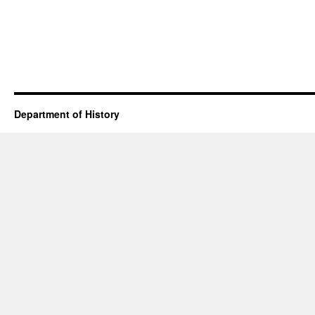
Department of History