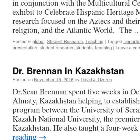
in conjunction with the Multicultural C
exhibit to Celebrate Hispanic Heritage
research focused on the Aztecs and thei
religion, and the Atlantic World. The
Posted in
global
,
Student Research
,
Teaching
|
Tagged
Departme
presentation
,
student research
,
students
,
teaching
|
Leave a co
Dr. Brennan in Kazakhstan
Posted on
November 15, 2016
by
David J. Dzurec
Dr.Sean Brennan spent five weeks in O
Almaty, Kazakhstan helping to establis
program between the University of Scra
Kazakh National University, the premier
Kazakhstan. He also taught a four-wee
reading
→