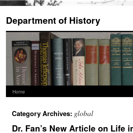
Skip
to
Department of History
content
Home
global
Category Archives:
Dr. Fan’s New Article on Life 