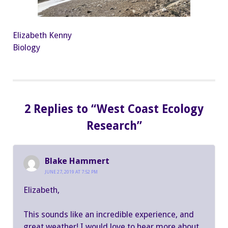
Elizabeth Kenny
Biology
2 Replies to “West Coast Ecology
Research”
Blake Hammert
JUNE 27, 2019 AT 7:52 PM
Elizabeth,
This sounds like an incredible experience, and
great weather! I would love to hear more about