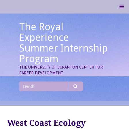
Skip
M
to
content
The Royal
Experience
Summer Internship
Program
THE UNIVERSITY OF SCRANTON CENTER FOR
CAREER DEVELOPMENT
Search
for
Search
West Coast Ecology