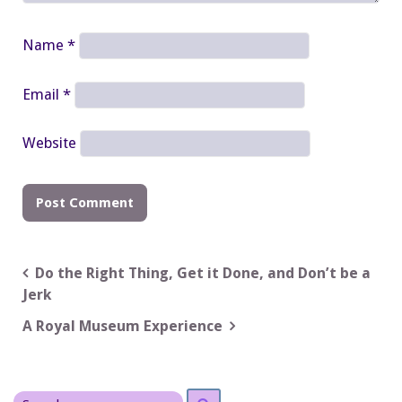
Name
*
Email
*
Website
Post
Do the Right Thing, Get it Done, and Don’t be a
Jerk
navigation
A Royal Museum Experience
Search
Search