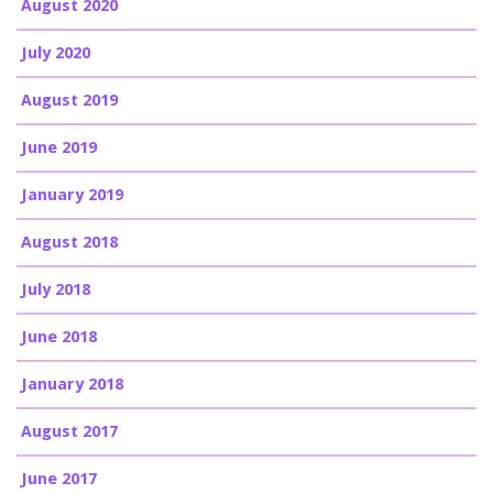
August 2020
July 2020
August 2019
June 2019
January 2019
August 2018
July 2018
June 2018
January 2018
August 2017
June 2017