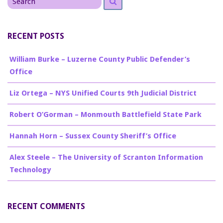
for
RECENT POSTS
William Burke – Luzerne County Public Defender’s
Office
Liz Ortega – NYS Unified Courts 9th Judicial District
Robert O’Gorman – Monmouth Battlefield State Park
Hannah Horn – Sussex County Sheriff’s Office
Alex Steele – The University of Scranton Information
Technology
RECENT COMMENTS