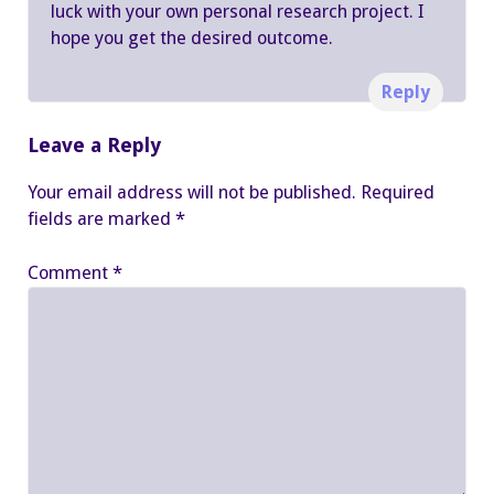
luck with your own personal research project. I
hope you get the desired outcome.
Reply
Leave a Reply
Your email address will not be published.
Required
fields are marked
*
Comment
*