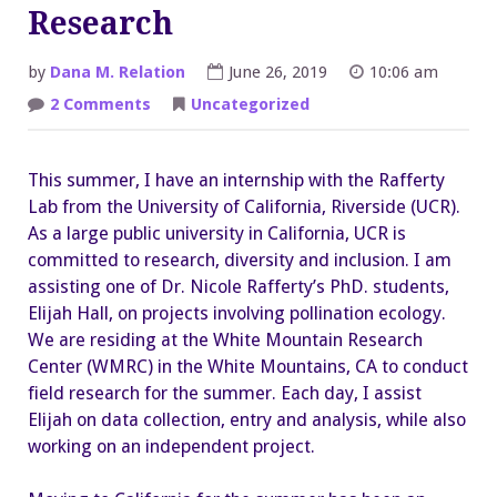
Research
by
Dana M. Relation
June 26, 2019
10:06 am
on
2 Comments
Uncategorized
West
Coast
Ecology
Research
This summer, I have an internship with the Rafferty
Lab from the University of California, Riverside (UCR).
As a large public university in California, UCR is
committed to research, diversity and inclusion. I am
assisting one of Dr. Nicole Rafferty’s PhD. students,
Elijah Hall, on projects involving pollination ecology.
We are residing at the White Mountain Research
Center (WMRC) in the White Mountains, CA to conduct
field research for the summer. Each day, I assist
Elijah on data collection, entry and analysis, while also
working on an independent project.