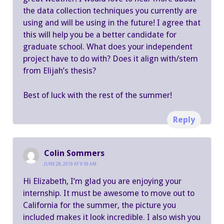
the data collection techniques you currently are
using and will be using in the future! I agree that
this will help you be a better candidate for
graduate school. What does your independent
project have to do with? Does it align with/stem
from Elijah’s thesis?
Best of luck with the rest of the summer!
Reply
Colin Sommers
JUNE 28, 2019 AT 9:59 AM
Hi Elizabeth, I’m glad you are enjoying your
internship. It must be awesome to move out to
California for the summer, the picture you
included makes it look incredible. I also wish you