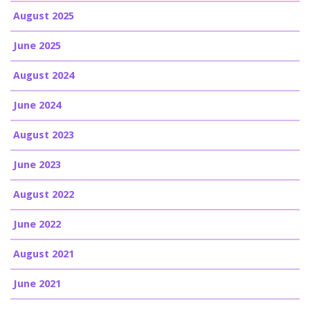
August 2025
June 2025
August 2024
June 2024
August 2023
June 2023
August 2022
June 2022
August 2021
June 2021