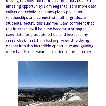
Moving to California for the summer has been an
amazing opportunity. I am eager to learn more data
collection techniques, study plant/ pollinator
relationships and connect with other graduate
students/ faculty this summer. I am confident that
this internship will help me become a stronger
candidate for graduate school and increase my
research skill set. I am looking forward to diving
deeper into this incredible opportunity and gaining
more hands-on research experience this summer.