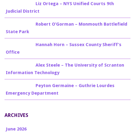
Billy Burke
on
Liz Ortega – NYS Unified Courts 9th
Judicial District
Billy Burke
on
Robert O’Gorman – Monmouth Battlefield
State Park
Billy Burke
on
Hannah Horn – Sussex County Sheriff’s
Office
Billy Burke
on
Alex Steele – The University of Scranton
Information Technology
Billy Burke
on
Peyton Germaine – Guthrie Lourdes
Emergency Department
ARCHIVES
June 2026