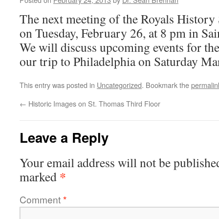
The next meeting of the Royals History
on Tuesday, February 26, at 8 pm in Sa
We will discuss upcoming events for the
our trip to Philadelphia on Saturday Ma
This entry was posted in
Uncategorized
. Bookmark the
permalin
←
Historic Images on St. Thomas Third Floor
Leave a Reply
Your email address will not be publishe
*
marked
Comment
*