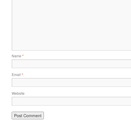
Name
*
Email
*
Website