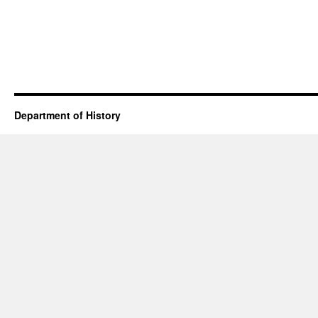
Department of History