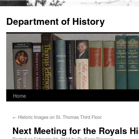
Skip
to
Department of History
content
Home
←
Historic Images on St. Thomas Third Floor
Next Meeting for the Royals H
Posted on
February 24, 2013
by
Dr. Sean Brennan