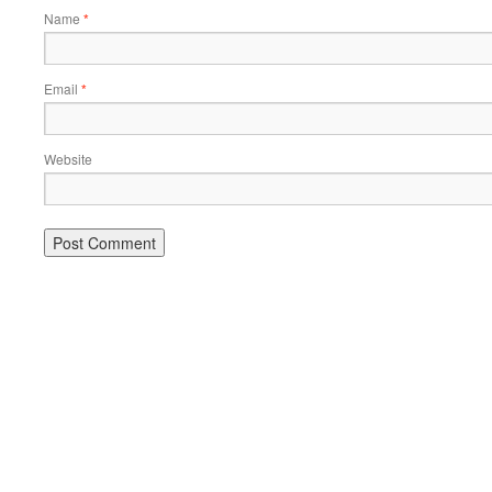
Name
*
Email
*
Website