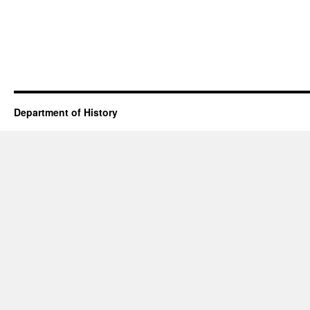
Department of History