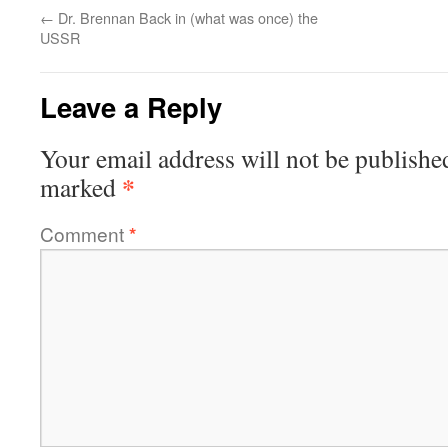
←
Dr. Brennan Back in (what was once) the
USSR
Leave a Reply
Your email address will not be publishe
*
marked
Comment
*