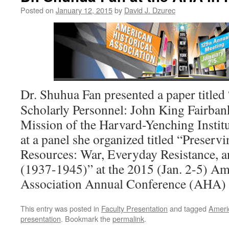
Posted on
January 12, 2015
by
David J. Dzurec
Dr. Shuhua Fan presented a paper titled
Scholarly Personnel: John King Fairban
Mission of the Harvard-Yenching Instit
at a panel she organized titled “Preser
Resources: War, Everyday Resistance, a
(1937-1945)” at the 2015 (Jan. 2-5) Am
Association Annual Conference (AHA) 
This entry was posted in
Faculty Presentation
and tagged
Americ
presentation
. Bookmark the
permalink
.