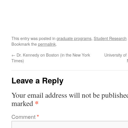
This entry was posted in
graduate programs
,
Student Research
Bookmark the
permalink
.
←
Dr. Kennedy on Boston (in the New York
University o
Times)
Leave a Reply
Your email address will not be publishe
*
marked
Comment
*