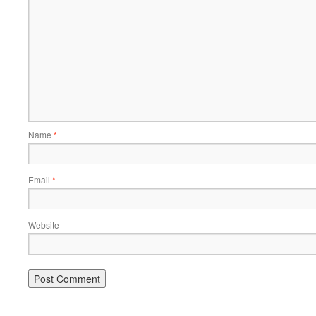
Name
*
Email
*
Website