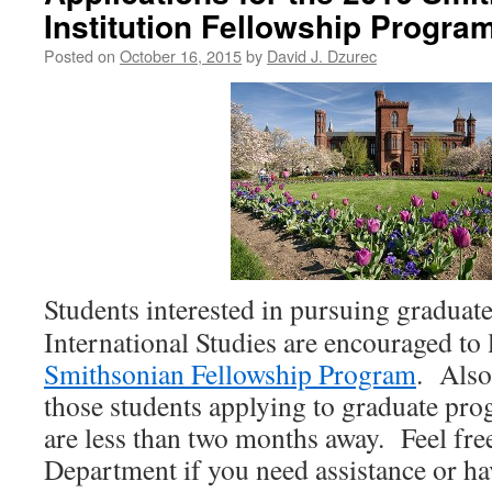
Institution Fellowship Progr
Posted on
October 16, 2015
by
David J. Dzurec
Students interested in pursuing graduat
International Studies are encouraged to 
Smithsonian Fellowship Program
. Also
those students applying to graduate pr
are less than two months away. Feel free
Department if you need assistance or ha