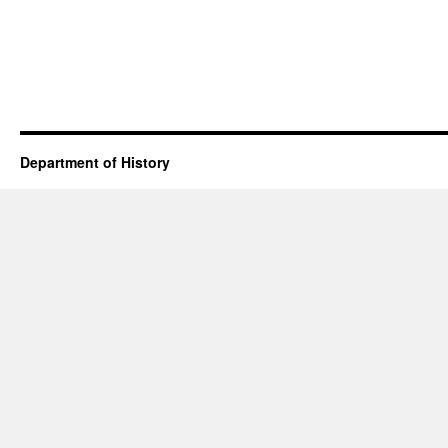
Department of History