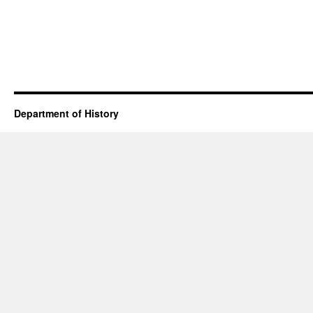
Department of History