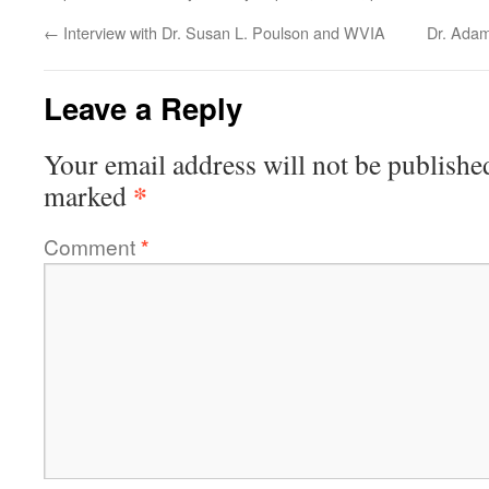
←
Interview with Dr. Susan L. Poulson and WVIA
Dr. Adam
Leave a Reply
Your email address will not be publishe
*
marked
Comment
*