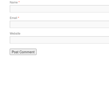
Name
*
Email
*
Website