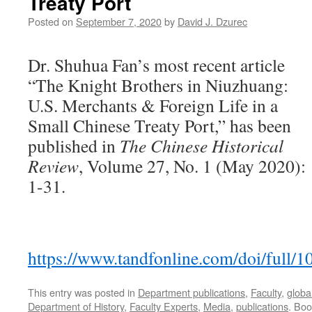
Treaty Port
Posted on
September 7, 2020
by
David J. Dzurec
Dr. Shuhua Fan’s most recent article
“The Knight Brothers in Niuzhuang:
U.S. Merchants & Foreign Life in a
Small Chinese Treaty Port,” has been
published in
The Chinese Historical
Review
, Volume 27, No. 1 (May 2020):
1-31.
https://www.tandfonline.com/doi/full
This entry was posted in
Department publications
,
Faculty
,
globa
Department of History
,
Faculty Experts
,
Media
,
publications
. Bo