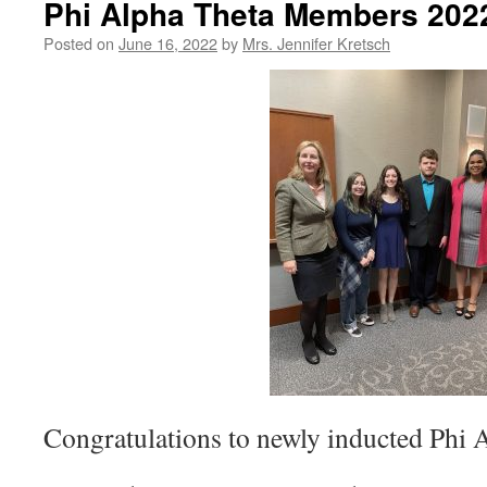
Phi Alpha Theta Members 202
Posted on
June 16, 2022
by
Mrs. Jennifer Kretsch
Congratulations to newly inducted Phi