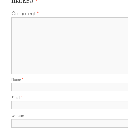
Comment
*
Name
*
Email
*
Website