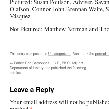
Pictured: Susan Poulson, Adviser, Sava
Olafson, Connor John Brennan Waite, S
Vásquez.
Not Pictured: Matthew Norman and T
This entry was posted in
Uncategorized
. Bookmark the
permalin
←
Father Rob Carbonneau, C.P., Ph.D. Adjunct.
Department of History has published the following
articles
Leave a Reply
Your email address will not be publishe
*
marked