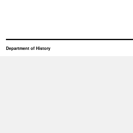
Department of History