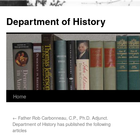
Skip
to
Department of History
content
Home
←
Father Rob Carbonneau, C.P., Ph.D. Adjunct.
Department of History has published the following
articles