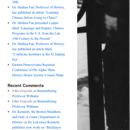
20th
Dr. Shuhua Fan, Professor of History,
has published an article “Learning
Chinese before Going to China?”
Dr. Shuhua Fan presented a paper
titled “Language and Empire: Chinese
Programs in the U.S. from the Late
19th Century to the Present”
Dr. Shuhua Fan, Professor of History,
has published an article titled
“Confucius Institutes in the Xi Jinping
Era”
Eastern Pennsylvania Regional
Conference of Phi Alpha Theta
History Honor Society-Connor Waite
Recent Comments
John Grayeski
on
Remembering
Professor Williams
John Grayeski
on
Remembering
Professor Williams
Dr. Kennedy, the Boston Marathon,
and Only A Game | Department of
History
on
Dr. Lawrence Kennedy
publishes new work on “Bricklayer