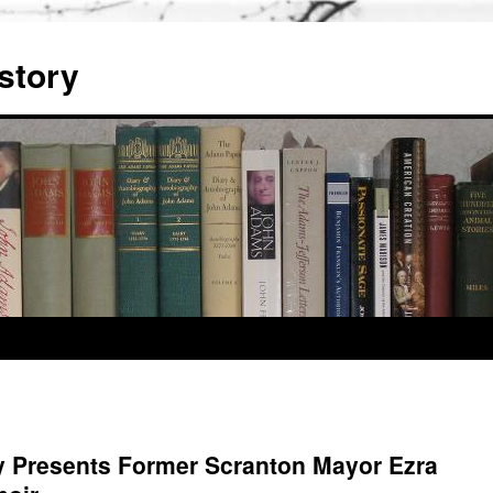
story
y Presents Former Scranton Mayor Ezra