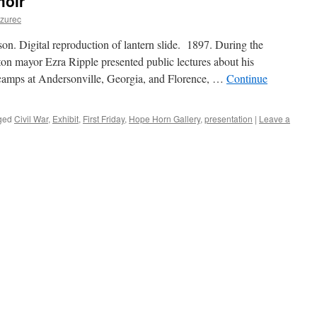
moir
Dzurec
on. Digital reproduction of lantern slide. 1897. During the
on mayor Ezra Ripple presented public lectures about his
n camps at Andersonville, Georgia, and Florence, …
Continue
ged
Civil War
,
Exhibit
,
First Friday
,
Hope Horn Gallery
,
presentation
|
Leave a