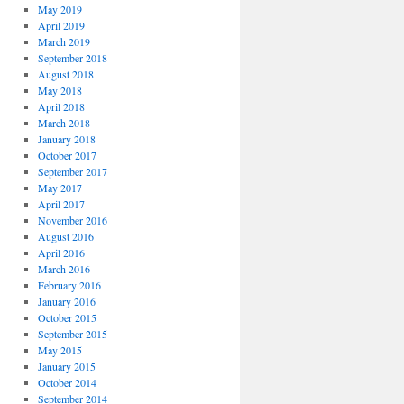
May 2019
April 2019
March 2019
September 2018
August 2018
May 2018
April 2018
March 2018
January 2018
October 2017
September 2017
May 2017
April 2017
November 2016
August 2016
April 2016
March 2016
February 2016
January 2016
October 2015
September 2015
May 2015
January 2015
October 2014
September 2014