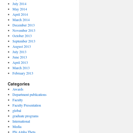
July 2014
May 2014
April 2014
March 2014
December 2013
November 2013
October 2013
September 2013
August 2013
July 2013
June 2013
April 2013
March 2013
February 2013
Categories
Awards
Department publications
Faculty
Faculty Presentation
global
graduate programs
International
Media
Phi Alpha Theta