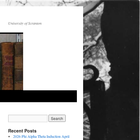
University of Scranton
Recent Posts
2026 Phi Alpha Theta Induction April