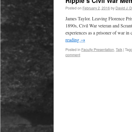
Ripple’s Civil War Me
Posted on
February 2, 2016
by
David J. 
James Taylor. Leaving Florence Pris
1890s, Civil War veteran and Scrant
experiences as a prisoner of war i
reading
→
Posted in
Faculty Presentation
,
Talk
|
Tag
comment