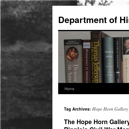
Skip
to
Department of Hi
content
Home
Hope Horn Gallery
Tag Archives:
The Hope Horn Galler