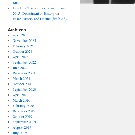
Bill”
Italy Up Close and Persona–Summer
2015 | Department of History
on
Italian History and Culture (firsthand)
Archives
April 2026
November 2025
February 2025
October 2024
April 2023
September 2022
June 2022
December 2021
March 2021
October 2020
September 2020
April 2020
March 2020
February 2020
December 2019
October 2019
September 2019
August 2019
July 2019