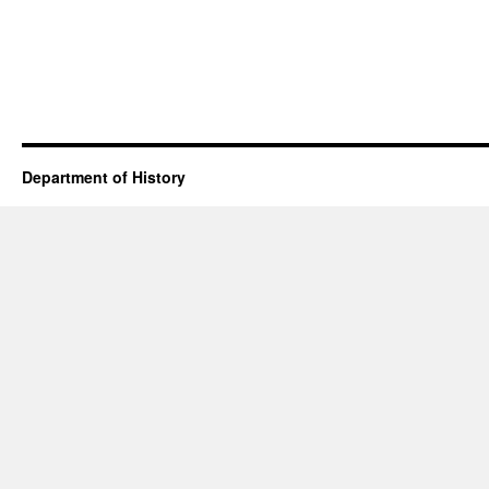
Department of History