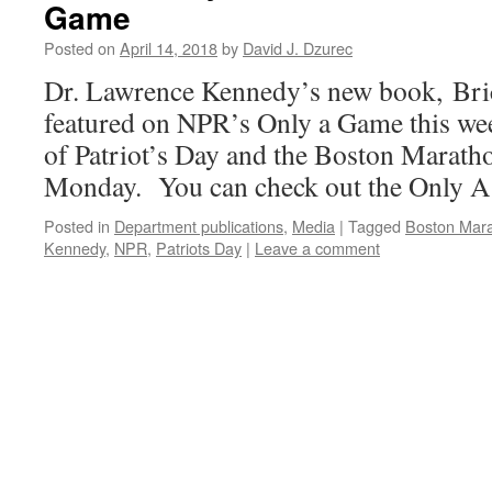
Game
Posted on
April 14, 2018
by
David J. Dzurec
Dr. Lawrence Kennedy’s new book, Bric
featured on NPR’s Only a Game this wee
of Patriot’s Day and the Boston Marath
Monday. You can check out the Only A
Posted in
Department publications
,
Media
|
Tagged
Boston Mar
Kennedy
,
NPR
,
Patriots Day
|
Leave a comment