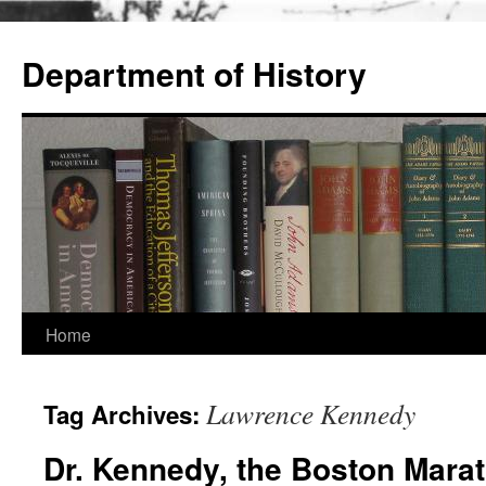
Skip
to
Department of History
content
Home
Lawrence Kennedy
Tag Archives:
Dr. Kennedy, the Boston Mara