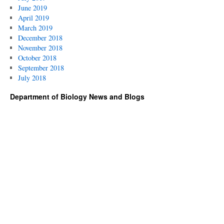
June 2019
April 2019
March 2019
December 2018
November 2018
October 2018
September 2018
July 2018
Department of Biology News and Blogs