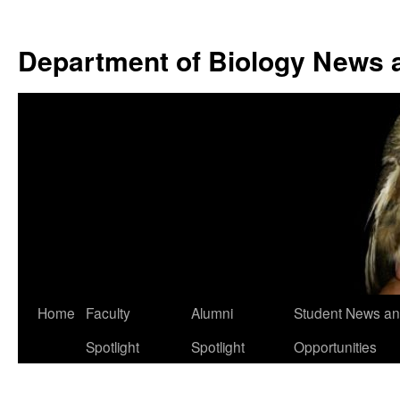
Skip
to
Department of Biology News 
content
Home
Faculty
Alumni
Student News a
Spotlight
Spotlight
Opportunities