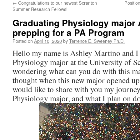
←
Congratulations to our newest Scranton
Positio
Summer Research Fellows!
Graduating Physiology major 
prepping for a PA Program
Posted on
April 10, 2020
by
Terrence E. Sweeney Ph.D.
Hello my name is Ashley Martino and I 
Physiology major at the University of 
wondering what can you do with this m
thought when this new major opened up a
would like to share with you my journey
Physiology major, and what I plan on do