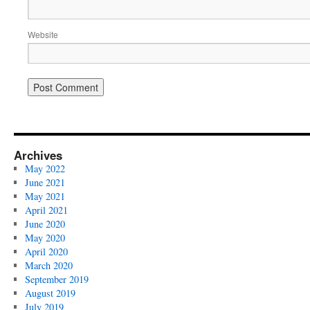
Website
Archives
May 2022
June 2021
May 2021
April 2021
June 2020
May 2020
April 2020
March 2020
September 2019
August 2019
July 2019