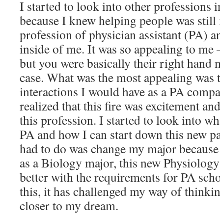
I started to look into other professions i
because I knew helping people was still 
profession of physician assistant (PA) and
inside of me. It was so appealing to me 
but you were basically their right han
case. What was the most appealing was 
interactions I would have as a PA compar
realized that this fire was excitement an
this profession. I started to look into w
PA and how I can start down this new pat
had to do was change my major because 
as a Biology major, this new Physiolog
better with the requirements for PA scho
this, it has challenged my way of thinki
closer to my dream.