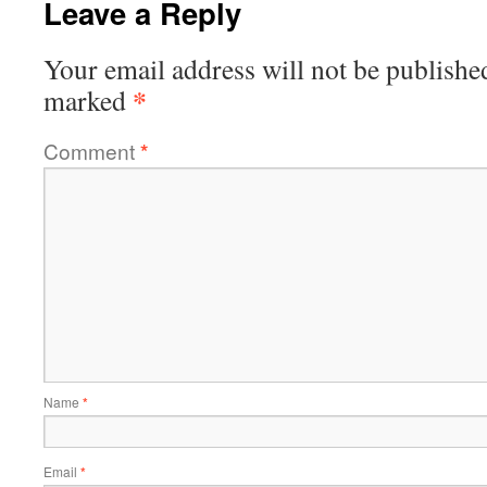
Leave a Reply
Your email address will not be publishe
*
marked
Comment
*
Name
*
Email
*