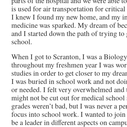
parts of the hospital and we were able to
is used for air transportation for critical
I knew I found my new home, and my in
medicine was sparked. My dream of be
and I started down the path of trying to 
school.
When I got to Scranton, I was a Biology
throughout my freshmen year I was wo
studies in order to get closer to my drea
I was buried in school work and not doi
or needed. I felt very overwhelmed and t
might not be cut out for medical school 
grades weren’t bad, but I was never a pe
focus into school work. I wanted to join
be a leader in different aspects on camp