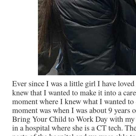
Ever since I was a little girl I have lov
knew that I wanted to make it into a car
moment where I knew what I wanted to d
moment was when I was about 9 years ol
Bring Your Child to Work Day with 
in a hospital where she is a CT tech. The