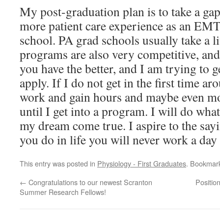
My post-graduation plan is to take a gap
more patient care experience as an EMT
school. PA grad schools usually take a li
programs are also very competitive, an
you have the better, and I am trying to get
apply. If I do not get in the first time ar
work and gain hours and maybe even mor
until I get into a program. I will do wha
my dream come true. I aspire to the sayi
you do in life you will never work a day 
This entry was posted in
Physiology - First Graduates
. Bookmar
←
Congratulations to our newest Scranton
Positio
Summer Research Fellows!