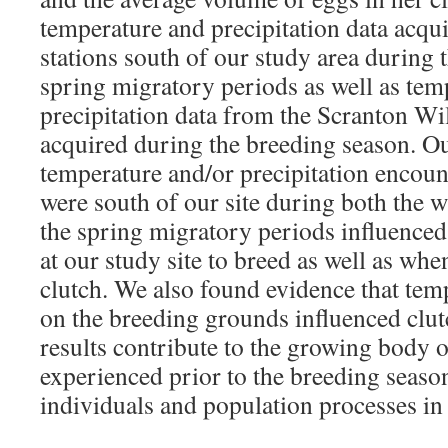
temperature and precipitation data acqu
stations south of our study area during 
spring migratory periods as well as tem
precipitation data from the Scranton Wi
acquired during the breeding season. Ou
temperature and/or precipitation encou
were south of our site during both the 
the spring migratory periods influence
at our study site to breed as well as when
clutch. We also found evidence that tem
on the breeding grounds influenced clutc
results contribute to the growing body o
experienced prior to the breeding seaso
individuals and population processes in