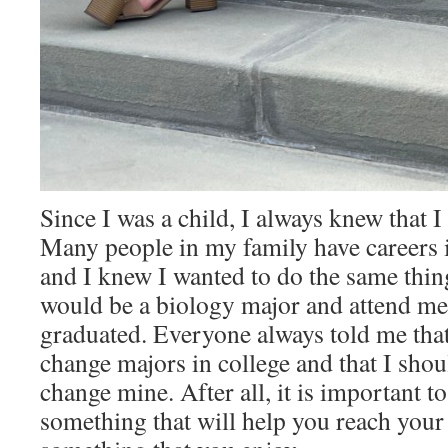
Since I was a child, I always knew that I
Many people in my family have careers i
and I knew I wanted to do the same thing
would be a biology major and attend med
graduated. Everyone always told me that
change majors in college and that I shoul
change mine. After all, it is important t
something that will help you reach your 