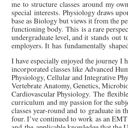
me to structure classes around my ow
special interests. Physiology draws up
base as Biology but views it from the pe
functioning body. This is a rare perspect
undergraduate level, and it stands out 
employers. It has fundamentally shaped
I have especially enjoyed the journey I 
incorporated classes like Advanced H
Physiology, Cellular and Integrative Ph
Vertebrate Anatomy, Genetics, Microbi
Cardiovascular Physiology. The flexible
curriculum and my passion for the subj
classes year-round and to graduate in th
four. I’ve continued to work as an EMT
and the applicable knowledge that the U