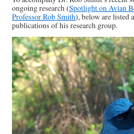
ongoing research (
Spotlight on Avian B
Professor Rob Smith
), below are listed
publications of his research group.