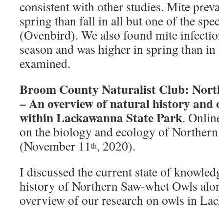
consistent with other studies. Mite prev
spring than fall in all but one of the sp
(Ovenbird). We also found mite infectio
season and was higher in spring than in f
examined.
Broom County Naturalist Club: Nor
– An overview of natural history and
within Lackawanna State Park
. Onlin
on the biology and ecology of Norther
(November 11
, 2020).
th
I discussed the current state of knowled
history of Northern Saw-whet Owls alo
overview of our research on owls in La