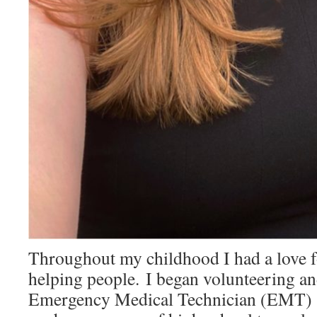
Throughout my childhood I had a love f
helping people. I began volunteering a
Emergency Medical Technician (EMT)