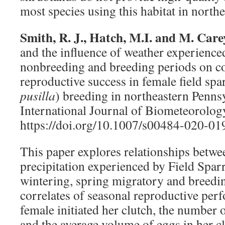
most species using this habitat in north
Smith, R. J., Hatch, M.I. and M. Care
and the influence of weather experience
nonbreeding and breeding periods on co
reproductive success in female field spa
pusilla
) breeding in northeastern Penns
International Journal of Biometeorolog
https://doi.org/10.1007/s00484-020-01
This paper explores relationships betw
precipitation experienced by Field Spar
wintering, spring migratory and breedi
correlates of seasonal reproductive pe
female initiated her clutch, the number o
and the average volume of eggs in her c