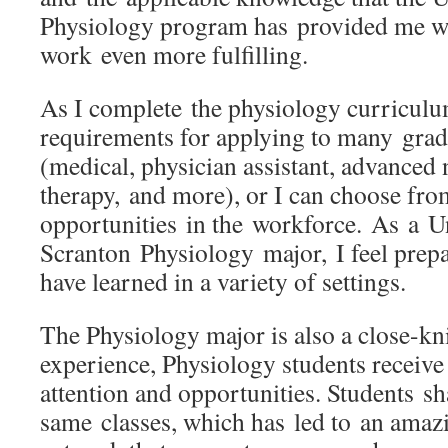
Physiology program has provided me w
work even more fulfilling.
As I complete the physiology curriculu
requirements for applying to many gra
(medical, physician assistant, advanced 
therapy, and more), or I can choose fr
opportunities in the workforce. As a Un
Scranton Physiology major, I feel prepa
have learned in a variety of settings.
The Physiology major is also a close-k
experience, Physiology students receive
attention and opportunities. Students s
same classes, which has led to an amazi