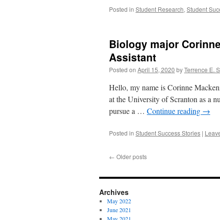
Posted in
Student Research
,
Student Suc
Biology major Corinne
Assistant
Posted on
April 15, 2020
by
Terrence E. 
Hello, my name is Corinne Mackenzi
at the University of Scranton as a nu
pursue a …
Continue reading
→
Posted in
Student Success Stories
|
Leav
←
Older posts
Archives
May 2022
June 2021
May 2021