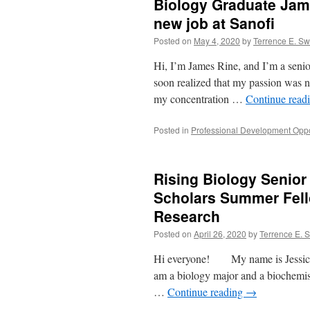
Biology Graduate Jame
new job at Sanofi
Posted on
May 4, 2020
by
Terrence E. S
Hi, I’m James Rine, and I’m a senio
soon realized that my passion was n
my concentration …
Continue read
Posted in
Professional Development Oppo
Rising Biology Senior
Scholars Summer Fell
Research
Posted on
April 26, 2020
by
Terrence E. 
Hi everyone! My name is Jessica Fa
am a biology major and a biochemi
…
Continue reading
→