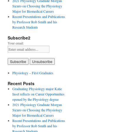
2021 Physiology Graduate Morgan
Sicuro on Choosing the Physiology
Major for Biomedical Careers
Recent Presentations and Publications
by Professor Rob Smith and his
Research Students
Subscribe2
Your email:
Physiology – First Graduates
Recent Posts
Graduating Physiology major Katie
Insel reflects on Career Opportunities
opened by the Physiology degree
2021 Physiology Graduate Morgan
Sicuro on Choosing the Physiology
Major for Biomedical Careers
Recent Presentations and Publications
by Professor Rob Smith and his
Research Students