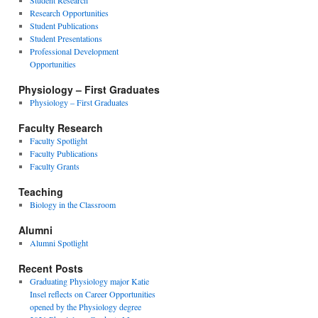
Student Research
Research Opportunities
Student Publications
Student Presentations
Professional Development
Opportunities
Physiology – First Graduates
Physiology – First Graduates
Faculty Research
Faculty Spotlight
Faculty Publications
Faculty Grants
Teaching
Biology in the Classroom
Alumni
Alumni Spotlight
Recent Posts
Graduating Physiology major Katie
Insel reflects on Career Opportunities
opened by the Physiology degree