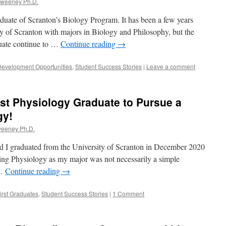
Sweeney Ph.D.
duate of Scranton’s Biology Program. It has been a few years
ty of Scranton with majors in Biology and Philosophy, but the
duate continue to …
Continue reading
→
Development Opportunities
,
Student Success Stories
|
Leave a comment
rst Physiology Graduate to Pursue a
gy!
weeney Ph.D.
d I graduated from the University of Scranton in December 2020
ing Physiology as my major was not necessarily a simple
 …
Continue reading
→
irst Graduates
,
Student Success Stories
|
1 Comment