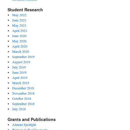
Student Research
May 2022
June 2021
May 2021
April 2021
June 2020
May 2020
April 2020
March 2020
September 2019
August 2019
July 2019
June 2019
April 2019
March 2019
December 2018
November 2018
October 2018
September 2018
July 2018
Grants and Publications
Alumni Spotlight
Biology in the Classroom