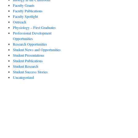
Faculty Grants
Faculty Publications
Faculty Spotlight
Outreach
Physiology – First Graduates
Professional Development
Opportunities
Research Opportunities
Student News and Opportunities
Student Presentations
Student Publications
Student Research
Student Success Stories
Uncategorized