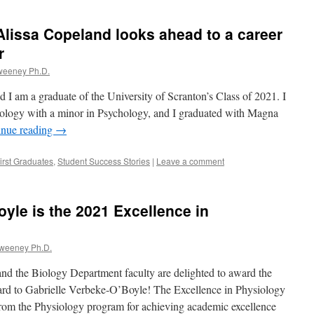
lissa Copeland looks ahead to a career
r
weeney Ph.D.
I am a graduate of the University of Scranton’s Class of 2021. I
iology with a minor in Psychology, and I graduated with Magna
inue reading
→
irst Graduates
,
Student Success Stories
|
Leave a comment
oyle is the 2021 Excellence in
Sweeney Ph.D.
d the Biology Department faculty are delighted to award the
rd to Gabrielle Verbeke-O’Boyle! The Excellence in Physiology
rom the Physiology program for achieving academic excellence