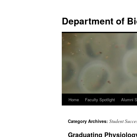
Skip
to
Department of B
content
Home
Faculty Spotlight
Alumni S
Student Succes
Category Archives:
Graduating Physiology