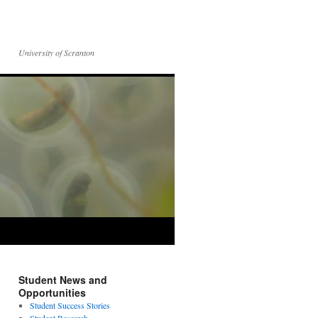
University of Scranton
Student News and
Opportunities
Student Success Stories