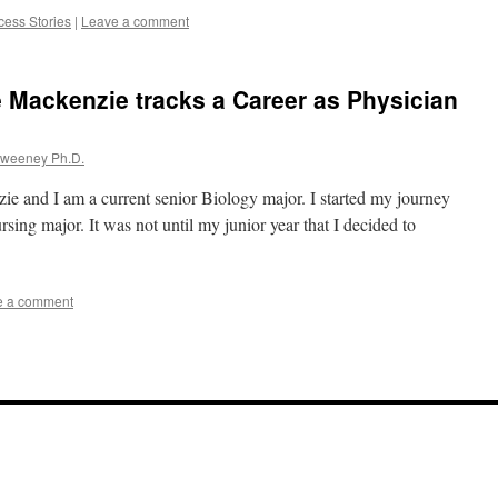
cess Stories
|
Leave a comment
 Mackenzie tracks a Career as Physician
Sweeney Ph.D.
e and I am a current senior Biology major. I started my journey
rsing major. It was not until my junior year that I decided to
e a comment