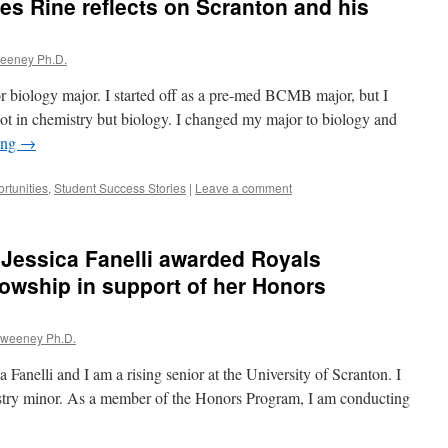
s Rine reflects on Scranton and his
weeney Ph.D.
r biology major. I started off as a pre-med BCMB major, but I
ot in chemistry but biology. I changed my major to biology and
ing
→
rtunities
,
Student Success Stories
|
Leave a comment
 Jessica Fanelli awarded Royals
owship in support of her Honors
Sweeney Ph.D.
nelli and I am a rising senior at the University of Scranton. I
stry minor. As a member of the Honors Program, I am conducting