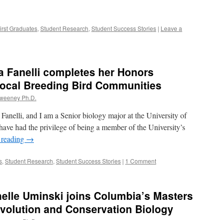
irst Graduates
,
Student Research
,
Student Success Stories
|
Leave a
a Fanelli completes her Honors
Local Breeding Bird Communities
Sweeney Ph.D.
Fanelli, and I am a Senior biology major at the University of
 have had the privilege of being a member of the University’s
 reading
→
s
,
Student Research
,
Student Success Stories
|
1 Comment
elle Uminski joins Columbia’s Masters
volution and Conservation Biology