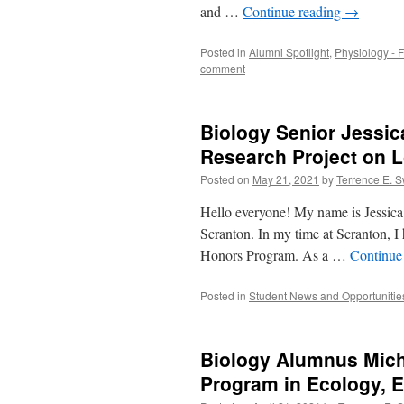
and …
Continue reading
→
Posted in
Alumni Spotlight
,
Physiology - F
comment
Biology Senior Jessic
Research Project on 
Posted on
May 21, 2021
by
Terrence E. 
Hello everyone! My name is Jessica 
Scranton. In my time at Scranton, I
Honors Program. As a …
Continue
Posted in
Student News and Opportunitie
Biology Alumnus Mich
Program in Ecology, E