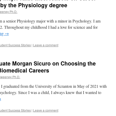
 by the Physiology degree
weeney Ph.D.
am a senior Physiology major with a minor in Psychology. I am
2. Throughout my childhood I had a love for science and for
ing
→
udent Success Stories
|
Leave a comment
uate Morgan Sicuro on Choosing the
Biomedical Careers
 Sweeney Ph.D.
I graduated from the University of Scranton in May of 2021 with
ychology. Since I was a child, I always knew that I wanted to
→
udent Success Stories
|
Leave a comment