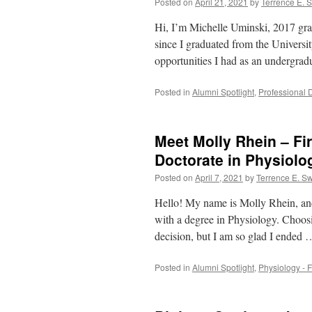
Posted on
April 21, 2021
by
Terrence E. 
Hi, I’m Michelle Uminski, 2017 gra
since I graduated from the Universi
opportunities I had as an undergra
Posted in
Alumni Spotlight
,
Professional 
Meet Molly Rhein – Fi
Doctorate in Physiolo
Posted on
April 7, 2021
by
Terrence E. S
Hello! My name is Molly Rhein, an
with a degree in Physiology. Choos
decision, but I am so glad I ended
Posted in
Alumni Spotlight
,
Physiology - F