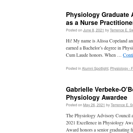
Physiology Graduate A
as a Nurse Practitione
Posted on
June 8, 2021
by
Terrence E. S
Hi! My name is Alissa Copeland and 
earned a Bachelor’s degree in Phys
Cum Laude honors. When …
Cont
Posted in
Alumni Spotlight
,
Physiology - F
Gabrielle Verbeke-O’B
Physiology Awardee
Posted on
May 26, 2021
by
Terrence E. 
The Physiology Advisory Council an
2021 Excellence in Physiology Awa
Award honors a senior graduating f