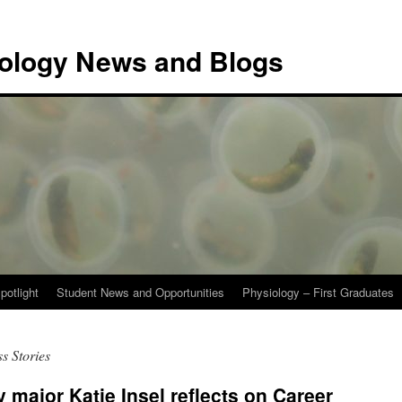
iology News and Blogs
potlight
Student News and Opportunities
Physiology – First Graduates
s Stories
 major Katie Insel reflects on Career