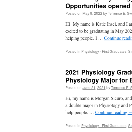
Opportunities opened
Posted on
May 9, 2022
by
Terrence E. S
Hi! My name is Katie Insel, and I 
excited to be graduating in May 202
helping people. I …
Continue read
Posted in
Physiology - First Graduates
,
St
2021 Physiology Grad
Physiology Major for 
Posted on
June 21, 2021
by
Terrence E.
Hi, my name is Morgan Sicuro, and 
a double major in Physiology and Ps
help people. …
Continue reading
Posted in
Physiology - First Graduates
,
St