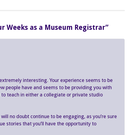
our Weeks as a Museum Registrar”
xtremely interesting. Your experience seems to be
few people have and seems to be providing you with
o teach in either a collegiate or private studio
ill no doubt continue to be engaging, as you’re sure
e stories that you’ll have the opportunity to