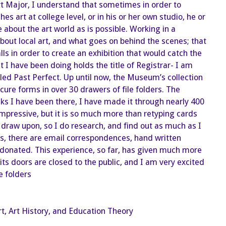
a
t Major, I understand that sometimes in order to
Museum
Registrar
art at college level, or in his or her own studio, he or
about the art world as is possible. Working in a
t local art, and what goes on behind the scenes; that
ls in order to create an exhibition that would catch the
t I have been doing holds the title of Registrar- I am
alled Past Perfect. Up until now, the Museum’s collection
re forms in over 30 drawers of file folders. The
ks I have been there, I have made it through nearly 400
impressive, but it is so much more than retyping cards
 draw upon, so I do research, and find out as much as I
es, there are email correspondences, hand written
s donated. This experience, so far, has given much more
s doors are closed to the public, and I am very excited
e folders
rt, Art History, and Education Theory