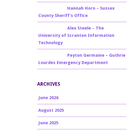
Billy Burke
on
Hannah Horn – Sussex
County Sheriff’s Office
Billy Burke
on
Alex Steele – The
University of Scranton Information
Technology
Billy Burke
on
Peyton Germaine – Guthrie
Lourdes Emergency Department
ARCHIVES
June 2026
August 2025
June 2025