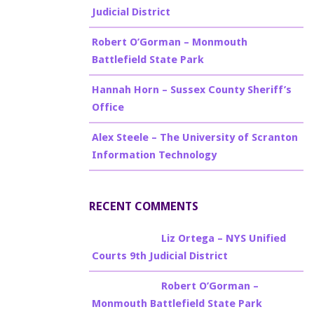
Judicial District
Robert O’Gorman – Monmouth
Battlefield State Park
Hannah Horn – Sussex County Sheriff’s
Office
Alex Steele – The University of Scranton
Information Technology
RECENT COMMENTS
Billy Burke
on
Liz Ortega – NYS Unified
Courts 9th Judicial District
Billy Burke
on
Robert O’Gorman –
Monmouth Battlefield State Park