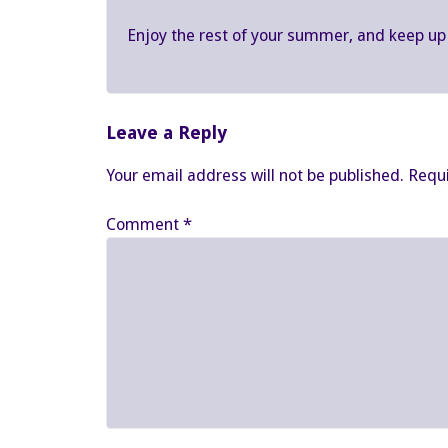
Enjoy the rest of your summer, and keep up
Leave a Reply
Your email address will not be published.
Requi
Comment
*