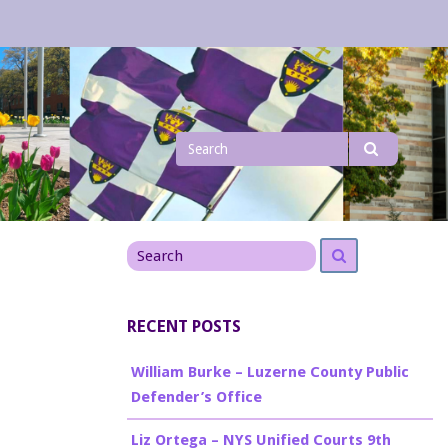
Search
Search
for
Search
Search
for
RECENT POSTS
William Burke – Luzerne County Public
Defender’s Office
Liz Ortega – NYS Unified Courts 9th