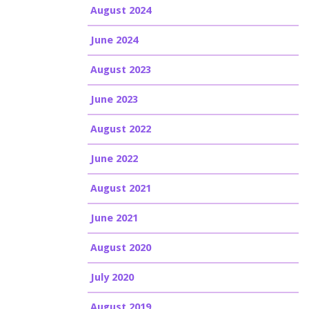
August 2024
June 2024
August 2023
June 2023
August 2022
June 2022
August 2021
June 2021
August 2020
July 2020
August 2019