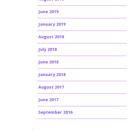
June 2019
January 2019
August 2018
July 2018
June 2018
January 2018
August 2017
June 2017
September 2016