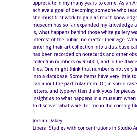
appreciate in my many years to come. As an Ar
achieve a goal of becoming someone who teaches 
she must first work to gain as much knowledge 
museum has so far expanded my knowledge abou
is, what happens behind those white gallery wal
interest of the public, no matter their age. Wha
entering their art collection into a database c
has been recorded on notecards and other obscu
collection numbers over 6000, and in the 4 wee
files. One might think that number is not very 
into a database. Some items have very little to
can about the particular item. Or, in some cas
letters, and type-written thank yous for piece
insight as to what happens in a museum when it
to discover what waits for me in the coming fil
Jordan Oakey
Liberal Studies with concentrations in Studio A