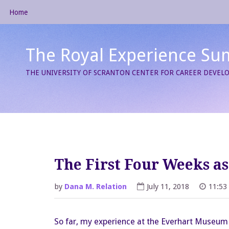
Skip
Home
to
content
The Royal Experience Su
THE UNIVERSITY OF SCRANTON CENTER FOR CAREER DEVE
The First Four Weeks a
by
Dana M. Relation
July 11, 2018
11:53
So far, my experience at the Everhart Museum o