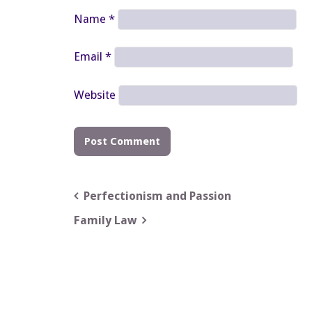
Name
*
Email
*
Website
Post
Perfectionism and Passion
navigation
Family Law