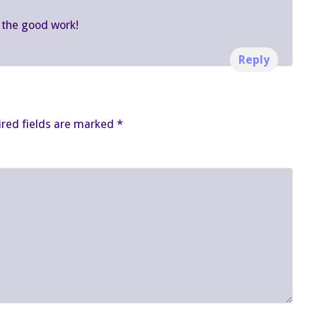
 the good work!
Reply
red fields are marked
*