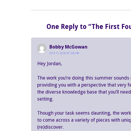
One Reply to “The First F
Bobby McGowan
JULY 11, 2018 AT 3:56 PM
Hey Jordan,
The work you’re doing this summer sounds e
providing you with a perspective that very 
the diverse knowledge base that you’ll need t
setting.
Though your task seems daunting, the work w
to come across a variety of pieces with uniqu
(re)discover.