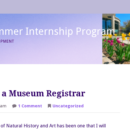
mmer Internship Program
LOPMENT
s a Museum Registrar
on
 am
1 Comment
Uncategorized
The
First
Four
Weeks
f Natural History and Art has been one that I will
as