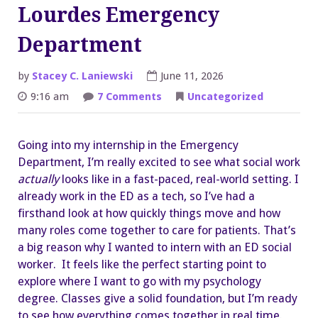
Lourdes Emergency
Department
by
Stacey C. Laniewski
June 11, 2026
on
9:16 am
7 Comments
Uncategorized
Peyton
Germaine
–
Guthrie
Going into my internship in the Emergency
Lourdes
Emergency
Department, I’m really excited to see what social work
Department
actually
looks like in a fast-paced, real-world setting. I
already work in the ED as a tech, so I’ve had a
firsthand look at how quickly things move and how
many roles come together to care for patients. That’s
a big reason why I wanted to intern with an ED social
worker. It feels like the perfect starting point to
explore where I want to go with my psychology
degree. Classes give a solid foundation, but I’m ready
to see how everything comes together in real time.