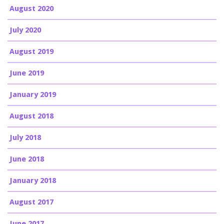
August 2020
July 2020
August 2019
June 2019
January 2019
August 2018
July 2018
June 2018
January 2018
August 2017
June 2017