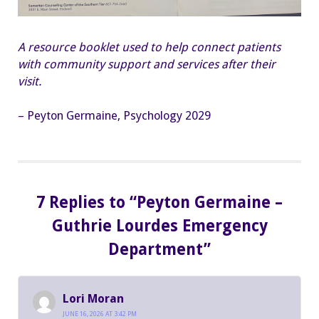
A resource booklet used to help connect patients
with community support and services after their
visit.
– Peyton Germaine, Psychology 2029
7 Replies to “Peyton Germaine –
Guthrie Lourdes Emergency
Department”
Lori Moran
JUNE 16, 2026 AT 3:42 PM