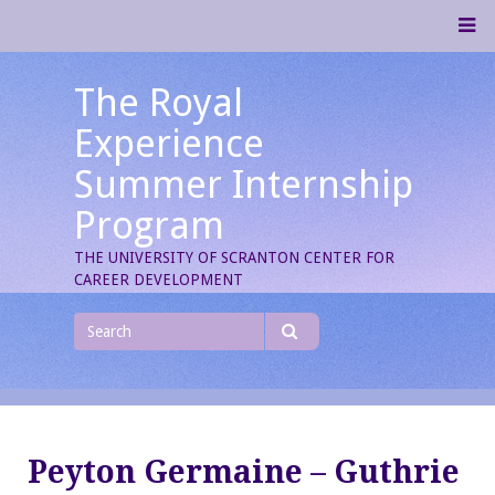
Skip
M
to
content
The Royal
Experience
Summer Internship
Program
THE UNIVERSITY OF SCRANTON CENTER FOR
CAREER DEVELOPMENT
Search
for
Search
Peyton Germaine – Guthrie