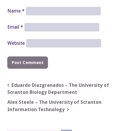
Name
*
Email
*
Website
Post
Eduardo Diazgranados – The University of
Scranton Biology Department
navigation
Alex Steele – The University of Scranton
Information Technology
Search