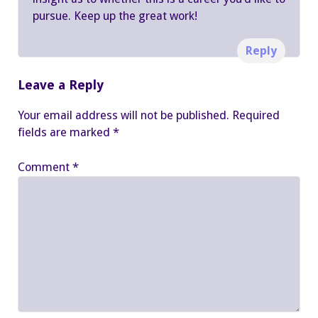
pursue. Keep up the great work!
Reply
Leave a Reply
Your email address will not be published.
Required
fields are marked
*
Comment
*