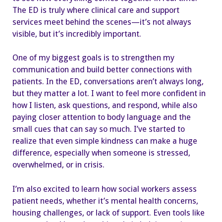
The ED is truly where clinical care and support
services meet behind the scenes—it’s not always
visible, but it’s incredibly important.
One of my biggest goals is to strengthen my
communication and build better connections with
patients. In the ED, conversations aren’t always long,
but they matter a lot. I want to feel more confident in
how I listen, ask questions, and respond, while also
paying closer attention to body language and the
small cues that can say so much. I’ve started to
realize that even simple kindness can make a huge
difference, especially when someone is stressed,
overwhelmed, or in crisis.
I’m also excited to learn how social workers assess
patient needs, whether it’s mental health concerns,
housing challenges, or lack of support. Even tools like