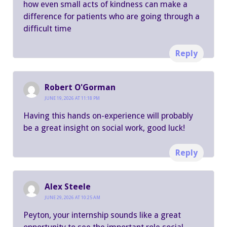
how even small acts of kindness can make a
difference for patients who are going through a
difficult time
Reply
Robert O'Gorman
JUNE 19, 2026 AT 11:18 PM
Having this hands on-experience will probably
be a great insight on social work, good luck!
Reply
Alex Steele
JUNE 29, 2026 AT 10:25 AM
Peyton, your internship sounds like a great