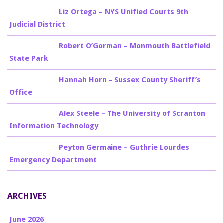
Billy Burke
on
Liz Ortega – NYS Unified Courts 9th
Judicial District
Billy Burke
on
Robert O’Gorman – Monmouth Battlefield
State Park
Billy Burke
on
Hannah Horn – Sussex County Sheriff’s
Office
Billy Burke
on
Alex Steele – The University of Scranton
Information Technology
Billy Burke
on
Peyton Germaine – Guthrie Lourdes
Emergency Department
ARCHIVES
June 2026