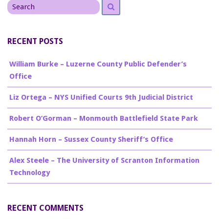
Search
for
RECENT POSTS
William Burke – Luzerne County Public Defender’s
Office
Liz Ortega – NYS Unified Courts 9th Judicial District
Robert O’Gorman – Monmouth Battlefield State Park
Hannah Horn – Sussex County Sheriff’s Office
Alex Steele – The University of Scranton Information
Technology
RECENT COMMENTS