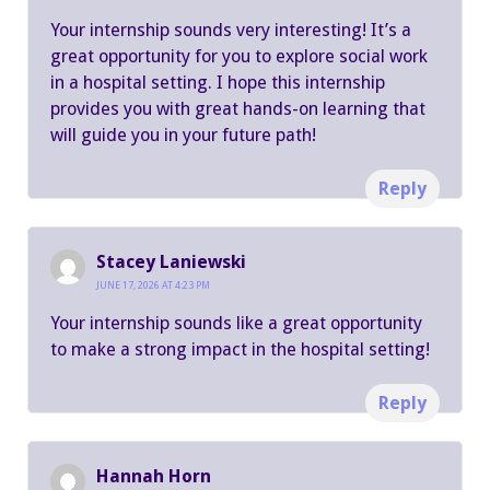
Your internship sounds very interesting! It’s a
great opportunity for you to explore social work
in a hospital setting. I hope this internship
provides you with great hands-on learning that
will guide you in your future path!
Reply
Stacey Laniewski
JUNE 17, 2026 AT 4:23 PM
Your internship sounds like a great opportunity
to make a strong impact in the hospital setting!
Reply
Hannah Horn