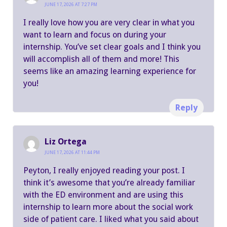
JUNE 17, 2026 AT 7:27 PM
I really love how you are very clear in what you
want to learn and focus on during your
internship. You’ve set clear goals and I think you
will accomplish all of them and more! This
seems like an amazing learning experience for
you!
Reply
Liz Ortega
JUNE 17, 2026 AT 11:44 PM
Peyton, I really enjoyed reading your post. I
think it’s awesome that you’re already familiar
with the ED environment and are using this
internship to learn more about the social work
side of patient care. I liked what you said about