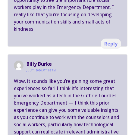
opportunity to see the important role social
workers play in the Emergency Department. I
really like that you’re focusing on developing
your communication skills and small acts of
kindness.
Reply
Billy Burke
JULY 1, 2026 AT 1:03 PM
Wow, it sounds like you’re gaining some great
experiences so far! I think it’s interesting that
you’ve worked as a tech in the Guthrie Lourdes
Emergency Department — I think this prior
experience can give you some valuable insights
as you continue to work with the counselors and
social workers, particularly how technological
support can reallocate irrelevant administrative