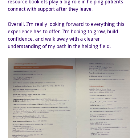
resource booklets play a big role in helping patients
connect with support after they leave.
Overall, I’m really looking forward to everything this
experience has to offer. I’m hoping to grow, build
confidence, and walk away with a clearer
understanding of my path in the helping field.