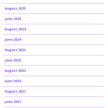
August 2025
June 2025
August 2024
June 2024
August 2023
June 2023
August 2022
June 2022
August 2021
June 2021