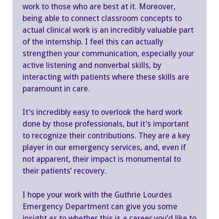
work to those who are best at it. Moreover,
being able to connect classroom concepts to
actual clinical work is an incredibly valuable part
of the internship. I feel this can actually
strengthen your communication, especially your
active listening and nonverbal skills, by
interacting with patients where these skills are
paramount in care.
It’s incredibly easy to overlook the hard work
done by those professionals, but it’s important
to recognize their contributions. They are a key
player in our emergency services, and, even if
not apparent, their impact is monumental to
their patients’ recovery.
I hope your work with the Guthrie Lourdes
Emergency Department can give you some
insight as to whether this is a career you’d like to