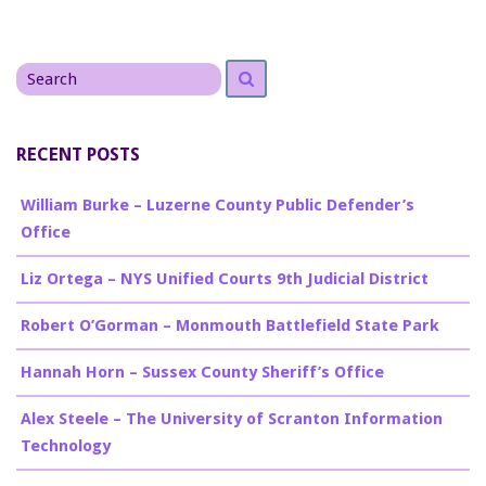
Search
Search
for
RECENT POSTS
William Burke – Luzerne County Public Defender’s
Office
Liz Ortega – NYS Unified Courts 9th Judicial District
Robert O’Gorman – Monmouth Battlefield State Park
Hannah Horn – Sussex County Sheriff’s Office
Alex Steele – The University of Scranton Information
Technology