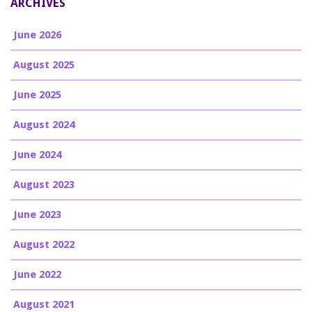
ARCHIVES
June 2026
August 2025
June 2025
August 2024
June 2024
August 2023
June 2023
August 2022
June 2022
August 2021