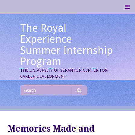
Skip
M
to
content
The Royal
Experience
Summer Internship
Program
THE UNIVERSITY OF SCRANTON CENTER FOR
CAREER DEVELOPMENT
Search
for
Search
Memories Made and