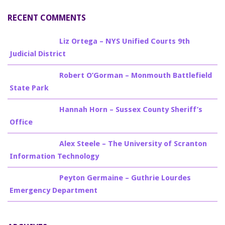
RECENT COMMENTS
Billy Burke
on
Liz Ortega – NYS Unified Courts 9th
Judicial District
Billy Burke
on
Robert O’Gorman – Monmouth Battlefield
State Park
Billy Burke
on
Hannah Horn – Sussex County Sheriff’s
Office
Billy Burke
on
Alex Steele – The University of Scranton
Information Technology
Billy Burke
on
Peyton Germaine – Guthrie Lourdes
Emergency Department