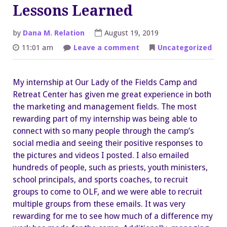
Lessons Learned
by
Dana M. Relation
August 19, 2019
on
11:01 am
Leave a comment
Uncategorized
Memories
Made
and
Lessons
My internship at Our Lady of the Fields Camp and
Learned
Retreat Center has given me great experience in both
the marketing and management fields. The most
rewarding part of my internship was being able to
connect with so many people through the camp’s
social media and seeing their positive responses to
the pictures and videos I posted. I also emailed
hundreds of people, such as priests, youth ministers,
school principals, and sports coaches, to recruit
groups to come to OLF, and we were able to recruit
multiple groups from these emails. It was very
rewarding for me to see how much of a difference my