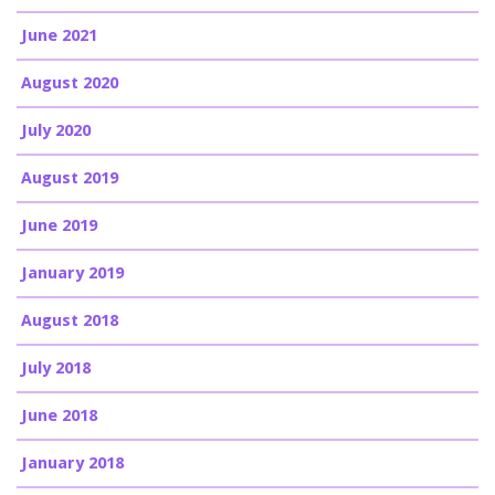
June 2021
August 2020
July 2020
August 2019
June 2019
January 2019
August 2018
July 2018
June 2018
January 2018