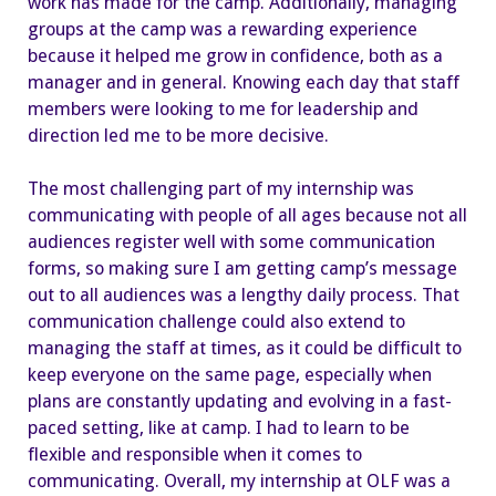
work has made for the camp. Additionally, managing
groups at the camp was a rewarding experience
because it helped me grow in confidence, both as a
manager and in general. Knowing each day that staff
members were looking to me for leadership and
direction led me to be more decisive.
The most challenging part of my internship was
communicating with people of all ages because not all
audiences register well with some communication
forms, so making sure I am getting camp’s message
out to all audiences was a lengthy daily process. That
communication challenge could also extend to
managing the staff at times, as it could be difficult to
keep everyone on the same page, especially when
plans are constantly updating and evolving in a fast-
paced setting, like at camp. I had to learn to be
flexible and responsible when it comes to
communicating. Overall, my internship at OLF was a