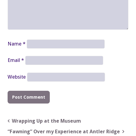
Name
*
Email
*
Website
Post
Wrapping Up at the Museum
navigation
“Fawning” Over my Experience at Antler Ridge