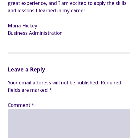
great experience, and I am excited to apply the skills
and lessons I learned in my career.
Maria Hickey
Business Administration
Leave a Reply
Your email address will not be published.
Required
fields are marked
*
Comment
*