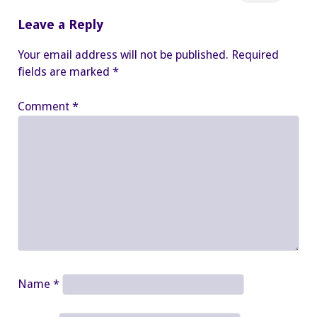
Leave a Reply
Your email address will not be published.
Required
fields are marked
*
Comment
*
Name
*