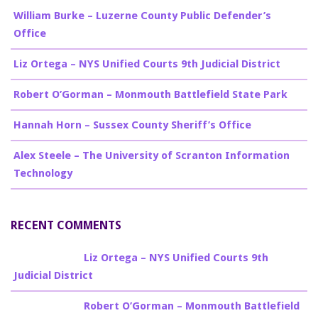
William Burke – Luzerne County Public Defender’s
Office
Liz Ortega – NYS Unified Courts 9th Judicial District
Robert O’Gorman – Monmouth Battlefield State Park
Hannah Horn – Sussex County Sheriff’s Office
Alex Steele – The University of Scranton Information
Technology
RECENT COMMENTS
Billy Burke
on
Liz Ortega – NYS Unified Courts 9th
Judicial District
Billy Burke
on
Robert O’Gorman – Monmouth Battlefield