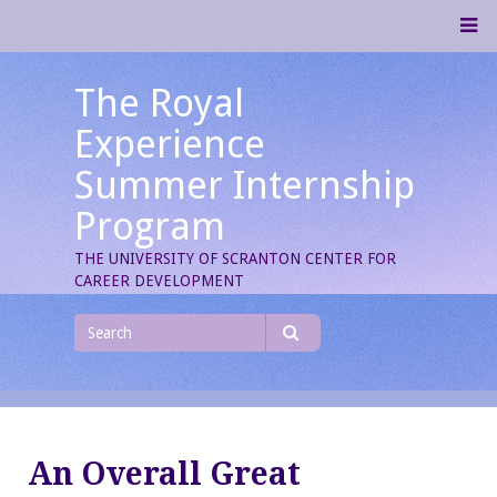
Skip
M
to
content
The Royal
Experience
Summer Internship
Program
THE UNIVERSITY OF SCRANTON CENTER FOR
CAREER DEVELOPMENT
Search
for
Search
An Overall Great