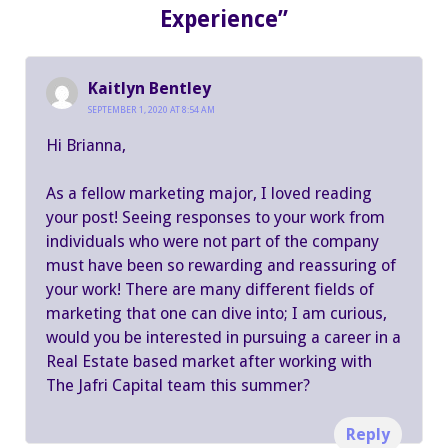
Experience”
Kaitlyn Bentley
SEPTEMBER 1, 2020 AT 8:54 AM
Hi Brianna,
As a fellow marketing major, I loved reading
your post! Seeing responses to your work from
individuals who were not part of the company
must have been so rewarding and reassuring of
your work! There are many different fields of
marketing that one can dive into; I am curious,
would you be interested in pursuing a career in a
Real Estate based market after working with
The Jafri Capital team this summer?
Reply