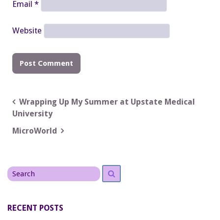
Email
*
Website
Post
Wrapping Up My Summer at Upstate Medical
University
navigation
MicroWorld
Search
Search
for
RECENT POSTS