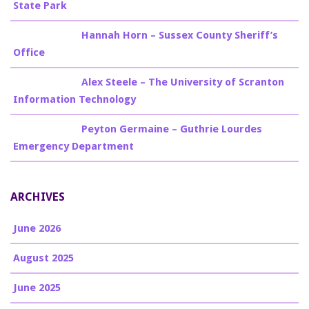
State Park
Billy Burke
on
Hannah Horn – Sussex County Sheriff’s
Office
Billy Burke
on
Alex Steele – The University of Scranton
Information Technology
Billy Burke
on
Peyton Germaine – Guthrie Lourdes
Emergency Department
ARCHIVES
June 2026
August 2025
June 2025