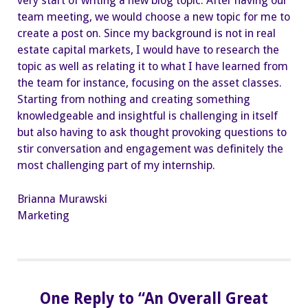
very start of writing a new blog topic. After having our
team meeting, we would choose a new topic for me to
create a post on. Since my background is not in real
estate capital markets, I would have to research the
topic as well as relating it to what I have learned from
the team for instance, focusing on the asset classes.
Starting from nothing and creating something
knowledgeable and insightful is challenging in itself
but also having to ask thought provoking questions to
stir conversation and engagement was definitely the
most challenging part of my internship.
Brianna Murawski
Marketing
One Reply to “An Overall Great