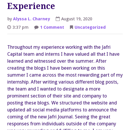
Experience
by
Alyssa L. Charney
August 19, 2020
on
3:37 pm
1 Comment
Uncategorized
An
Overall
Great
Experience
Throughout my experience working with the Jafri
Capital team and interns I have valued all that I have
learned and witnessed over the summer. After
creating the blogs I have been working on this
summer I came across the most rewarding part of my
internship. After writing various different blog posts,
the team and I wanted to designate a more
prominent section of their site and company to
posting these blogs. We structured the website and
updated all social media platforms to announce the
coming of the new Jafri Journal. Seeing the great
responses from individuals outside of the company