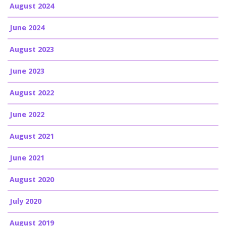
August 2024
June 2024
August 2023
June 2023
August 2022
June 2022
August 2021
June 2021
August 2020
July 2020
August 2019