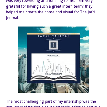
was very rewarding and fulfilling to me. I am very
grateful for having such a great intern team; they
helped me create the name and visual for The Jafri
Journal.
The most challenging part of my internship was the