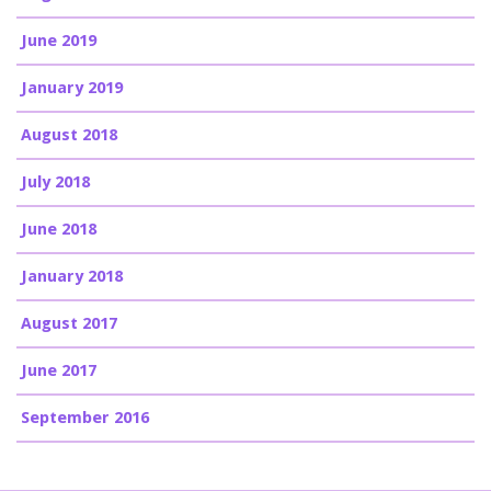
June 2019
January 2019
August 2018
July 2018
June 2018
January 2018
August 2017
June 2017
September 2016