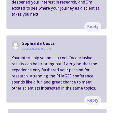
deepened your interest in research, and I’m
excited to see where your journey as a scientist
takes you next.
Reply
Sophia da Costa
AUGUST 21, 2025 AT 6:15 PM
Your internship sounds so cool. Inconclusive
results can be irritating but, I am glad that the
experience only furthered your passion for
research. Attending the PHAGES conference
sounds like a fun and great chance to meet
other scientists interested in the same topics.
Reply