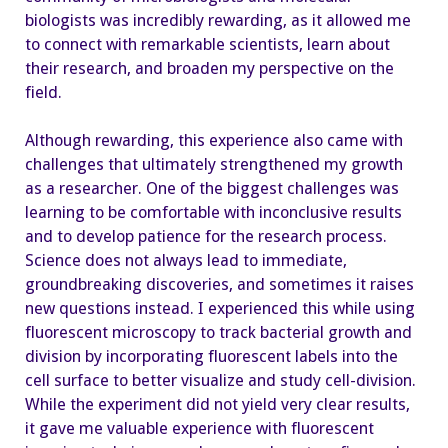
biologists was incredibly rewarding, as it allowed me
to connect with remarkable scientists, learn about
their research, and broaden my perspective on the
field.
Although rewarding, this experience also came with
challenges that ultimately strengthened my growth
as a researcher. One of the biggest challenges was
learning to be comfortable with inconclusive results
and to develop patience for the research process.
Science does not always lead to immediate,
groundbreaking discoveries, and sometimes it raises
new questions instead. I experienced this while using
fluorescent microscopy to track bacterial growth and
division by incorporating fluorescent labels into the
cell surface to better visualize and study cell-division.
While the experiment did not yield very clear results,
it gave me valuable experience with fluorescent