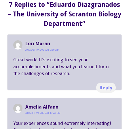
7 Replies to “Eduardo Diazgranados
– The University of Scranton Biology
Department”
Lori Moran
AUGUST 19, 2025 AT 9:50 AM
Great work! It’s exciting to see your
accomplishments and what you learned form
the challenges of research.
Reply
Amelia Alfano
AUGUST 19, 2025 AT 12:49 PM
Your experiences sound extremely interesting!