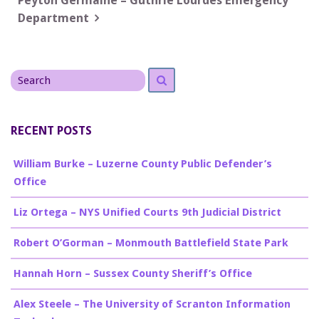
navigation
Peyton Germaine – Guthrie Lourdes Emergency
Department
Search
Search
for
RECENT POSTS
William Burke – Luzerne County Public Defender’s
Office
Liz Ortega – NYS Unified Courts 9th Judicial District
Robert O’Gorman – Monmouth Battlefield State Park
Hannah Horn – Sussex County Sheriff’s Office
Alex Steele – The University of Scranton Information