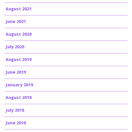
August 2021
June 2021
August 2020
July 2020
August 2019
June 2019
January 2019
August 2018
July 2018
June 2018