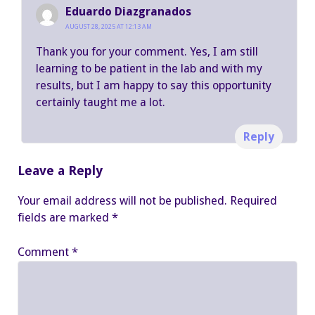
Eduardo Diazgranados
AUGUST 28, 2025 AT 12:13 AM
Thank you for your comment. Yes, I am still
learning to be patient in the lab and with my
results, but I am happy to say this opportunity
certainly taught me a lot.
Reply
Leave a Reply
Your email address will not be published.
Required
fields are marked
*
Comment
*