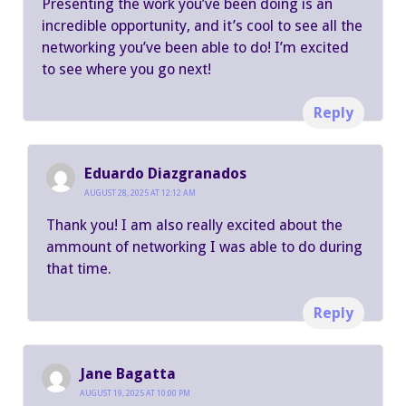
Presenting the work you’ve been doing is an
incredible opportunity, and it’s cool to see all the
networking you’ve been able to do! I’m excited
to see where you go next!
Reply
Eduardo Diazgranados
AUGUST 28, 2025 AT 12:12 AM
Thank you! I am also really excited about the
ammount of networking I was able to do during
that time.
Reply
Jane Bagatta
AUGUST 19, 2025 AT 10:00 PM