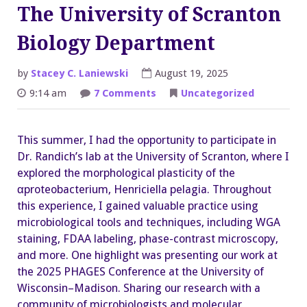
The University of Scranton
Biology Department
by
Stacey C. Laniewski
August 19, 2025
on
9:14 am
7 Comments
Uncategorized
Eduardo
Diazgranados
–
The
This summer, I had the opportunity to participate in
University
of
Dr. Randich’s lab at the University of Scranton, where I
Scranton
Biology
explored the morphological plasticity of the
Department
αproteobacterium, Henriciella pelagia. Throughout
this experience, I gained valuable practice using
microbiological tools and techniques, including WGA
staining, FDAA labeling, phase-contrast microscopy,
and more. One highlight was presenting our work at
the 2025 PHAGES Conference at the University of
Wisconsin–Madison. Sharing our research with a
community of microbiologists and molecular