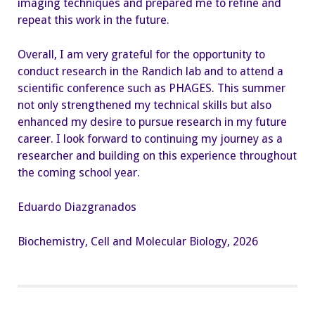
imaging techniques and prepared me to refine and
repeat this work in the future.
Overall, I am very grateful for the opportunity to
conduct research in the Randich lab and to attend a
scientific conference such as PHAGES. This summer
not only strengthened my technical skills but also
enhanced my desire to pursue research in my future
career. I look forward to continuing my journey as a
researcher and building on this experience throughout
the coming school year.
Eduardo Diazgranados
Biochemistry, Cell and Molecular Biology, 2026