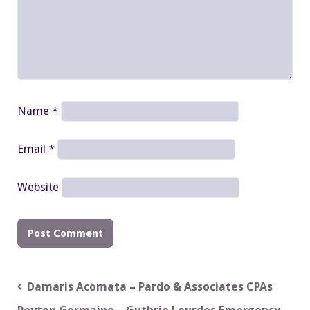
Name
*
Email
*
Website
Post
Damaris Acomata – Pardo & Associates CPAs