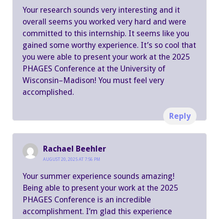
Your research sounds very interesting and it
overall seems you worked very hard and were
committed to this internship. It seems like you
gained some worthy experience. It’s so cool that
you were able to present your work at the 2025
PHAGES Conference at the University of
Wisconsin–Madison! You must feel very
accomplished.
Reply
Rachael Beehler
AUGUST 20, 2025 AT 7:56 PM
Your summer experience sounds amazing!
Being able to present your work at the 2025
PHAGES Conference is an incredible
accomplishment. I’m glad this experience