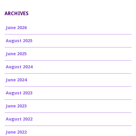
ARCHIVES
June 2026
August 2025
June 2025
August 2024
June 2024
August 2023
June 2023
August 2022
June 2022