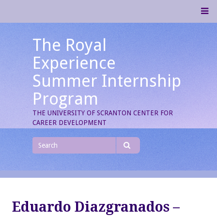
Skip
M
to
content
The Royal
Experience
Summer Internship
Program
THE UNIVERSITY OF SCRANTON CENTER FOR
CAREER DEVELOPMENT
Search
for
Search
Eduardo Diazgranados –