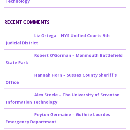
Technology
RECENT COMMENTS
Billy Burke
on
Liz Ortega – NYS Unified Courts 9th
Judicial District
Billy Burke
on
Robert O’Gorman – Monmouth Battlefield
State Park
Billy Burke
on
Hannah Horn – Sussex County Sheriff’s
Office
Billy Burke
on
Alex Steele – The University of Scranton
Information Technology
Billy Burke
on
Peyton Germaine – Guthrie Lourdes
Emergency Department