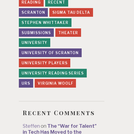
READING
RECENT
SCRANTON
SIGMA TAU DELTA
STEPHEN WHITTAKER
SUBMISSIONS
THEATER
UNIVERSITY
UNIVERSITY OF SCRANTON
UNIVERSITY PLAYERS
UNIVERSITY READING SERIES
URS
VIRGINIA WOOLF
Recent Comments
Steffen
on
The “War for Talent”
in Tech Has Moved to the