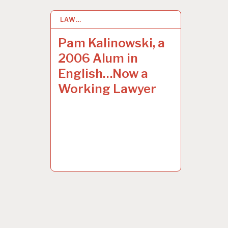
LAW…
29
JAN 2015
Pam Kalinowski, a
2006 Alum in
English…Now a
Working Lawyer