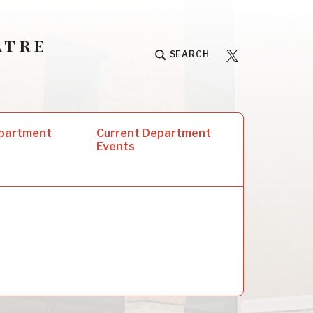
atre
University
SEARCH
Players
epartment
Current Department
Events