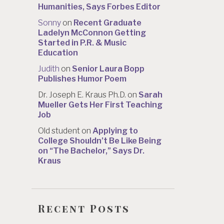
Humanities, Says Forbes Editor
Sonny
on
Recent Graduate
Ladelyn McConnon Getting
Started in P.R. & Music
Education
Judith
on
Senior Laura Bopp
Publishes Humor Poem
Dr. Joseph E. Kraus Ph.D.
on
Sarah
Mueller Gets Her First Teaching
Job
Old student
on
Applying to
College Shouldn’t Be Like Being
on “The Bachelor,” Says Dr.
Kraus
Recent Posts