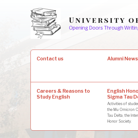
Skip
to
University o
content
Opening Doors Through Writin
Search
Contact us
Alumni New
for:
Careers & Reasons to
English Hono
Study English
Sigma Tau D
Activities of stu
the Mu Omicron C
Tau Delta, the Inte
Honor Society.