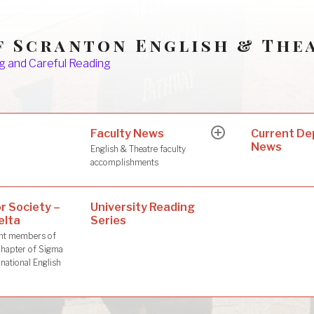
f Scranton English & The
g and Careful Reading
Faculty News
s
Current D
expand
News
child
English & Theatre faculty
menu
accomplishments
r Society –
University Reading
elta
Series
dent members of
hapter of Sigma
rnational English