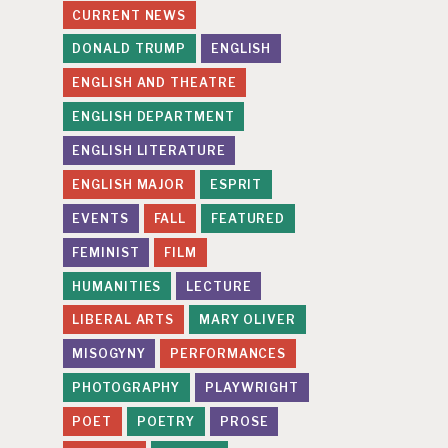
CURRENT NEWS
DONALD TRUMP
ENGLISH
ENGLISH AND THEATRE
ENGLISH DEPARTMENT
ENGLISH LITERATURE
ENGLISH MAJOR
ESPRIT
EVENTS
FALL
FEATURED
FEMINIST
FILM
HUMANITIES
LECTURE
LIBERAL ARTS
MARY OLIVER
MISOGYNY
PERFORMANCES
PHOTOGRAPHY
PLAYWRIGHT
POET
POETRY
PROSE