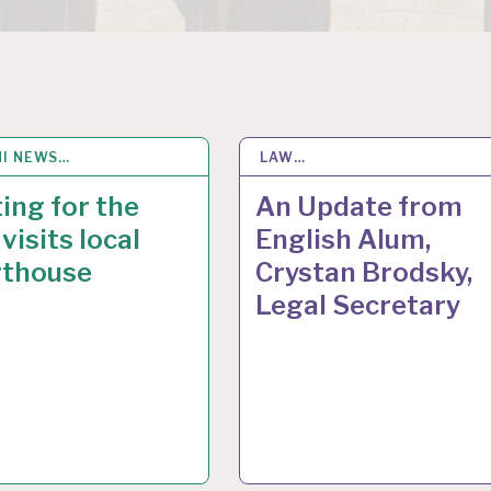
I NEWS…
V 2016
LAW…
17
MAR 2015
ing for the
An Update from
visits local
English Alum,
rthouse
Crystan Brodsky,
Legal Secretary