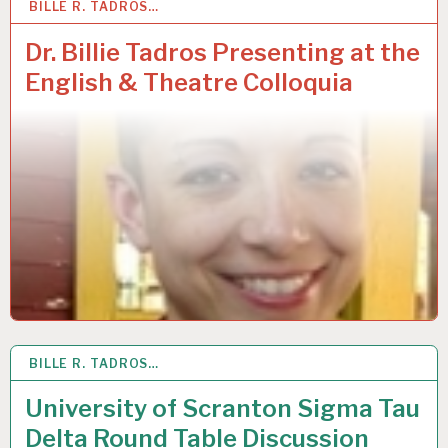
BILLE R. TADROS…
29
APR 2019
Dr. Billie Tadros Presenting at the
English & Theatre Colloquia
BILLE R. TADROS…
8
MAR 2019
University of Scranton Sigma Tau
Delta Round Table Discussion