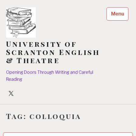
Skip
to
Menu
content
University of
Scranton English
& Theatre
Opening Doors Through Writing and Careful
Reading
University
Players
Tag:
colloquia