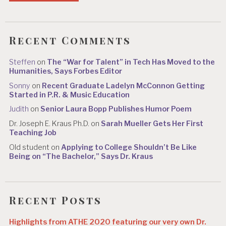
Recent Comments
Steffen
on
The “War for Talent” in Tech Has Moved to the
Humanities, Says Forbes Editor
Sonny
on
Recent Graduate Ladelyn McConnon Getting
Started in P.R. & Music Education
Judith
on
Senior Laura Bopp Publishes Humor Poem
Dr. Joseph E. Kraus Ph.D.
on
Sarah Mueller Gets Her First
Teaching Job
Old student
on
Applying to College Shouldn’t Be Like
Being on “The Bachelor,” Says Dr. Kraus
Recent Posts
Highlights from ATHE 2020 featuring our very own Dr.