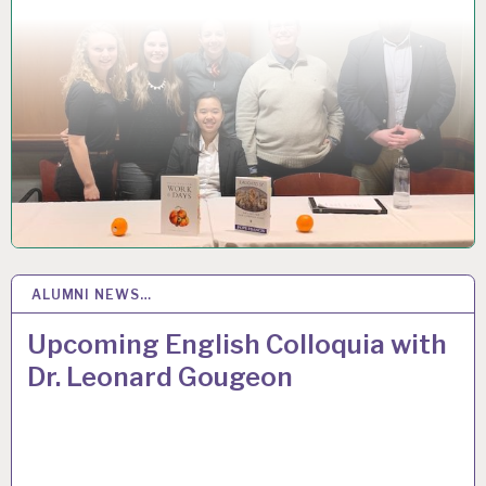
ALUMNI NEWS…
29
OCT 2018
Upcoming English Colloquia with
Dr. Leonard Gougeon