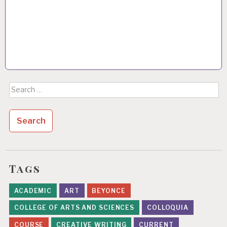
Search
for:
Tags
ACADEMIC
ART
BEYONCE
COLLEGE OF ARTS AND SCIENCES
COLLOQUIA
COURSE
CREATIVE WRITING
CURRENT