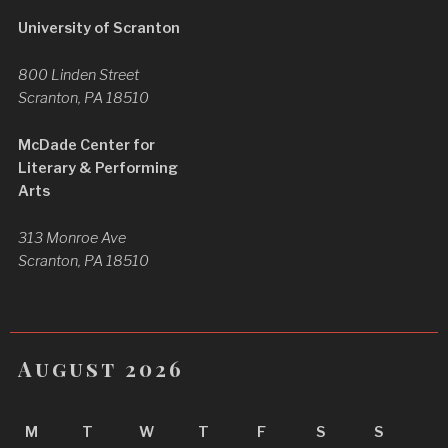
University of Scranton
800 Linden Street
Scranton, PA 18510
McDade Center for
Literary & Performing
Arts
313 Monroe Ave
Scranton, PA 18510
August 2026
M
T
W
T
F
S
S