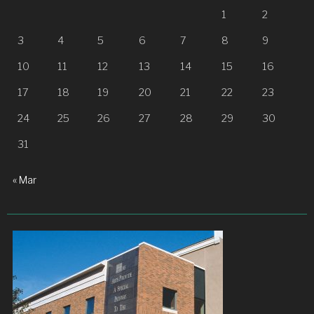
1
2
3
4
5
6
7
8
9
10
11
12
13
14
15
16
17
18
19
20
21
22
23
24
25
26
27
28
29
30
31
« Mar