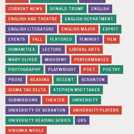
CURRENT NEWS
DONALD TRUMP
ENGLISH
ENGLISH AND THEATRE
ENGLISH DEPARTMENT
ENGLISH LITERATURE
ENGLISH MAJOR
ESPRIT
EVENTS
FALL
FEATURED
FEMINIST
FILM
HUMANITIES
LECTURE
LIBERAL ARTS
MARY OLIVER
MISOGYNY
PERFORMANCES
PHOTOGRAPHY
PLAYWRIGHT
POET
POETRY
PROSE
READING
RECENT
SCRANTON
SIGMA TAU DELTA
STEPHEN WHITTAKER
SUBMISSIONS
THEATER
UNIVERSITY
UNIVERSITY OF SCRANTON
UNIVERSITY PLAYERS
UNIVERSITY READING SERIES
URS
VIRGINIA WOOLF