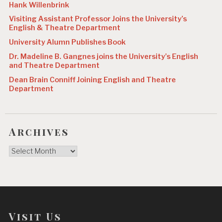
Hank Willenbrink
Visiting Assistant Professor Joins the University’s
English & Theatre Department
University Alumn Publishes Book
Dr. Madeline B. Gangnes joins the University’s English
and Theatre Department
Dean Brain Conniff Joining English and Theatre
Department
Archives
Archives
Visit Us