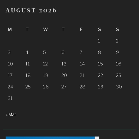
August 2026
M
T
W
T
F
S
S
1
2
3
4
5
6
7
8
9
10
11
12
13
14
15
16
17
18
19
20
21
22
23
24
25
26
27
28
29
30
31
« Mar