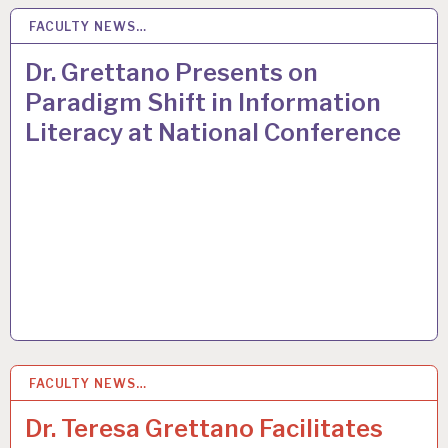
FACULTY NEWS…
24
MAR 2015
Dr. Grettano Presents on
Paradigm Shift in Information
Literacy at National Conference
FACULTY NEWS…
24
MAR 2015
Dr. Teresa Grettano Facilitates