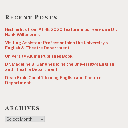
Recent Posts
Highlights from ATHE 2020 featuring our very own Dr.
Hank Willenbrink
Visiting Assistant Professor Joins the University’s
English & Theatre Department
University Alumn Publishes Book
Dr. Madeline B. Gangnes joins the University’s English
and Theatre Department
Dean Brain Conniff Joining English and Theatre
Department
Archives
Archives