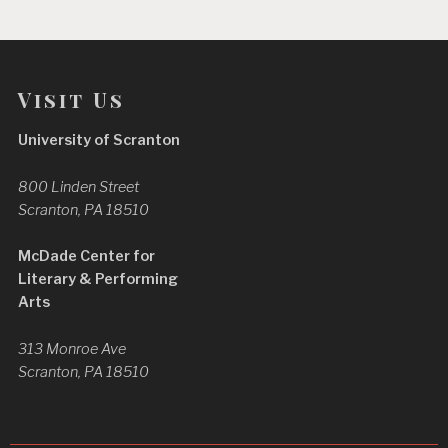
Visit Us
University of Scranton
800 Linden Street
Scranton, PA 18510
McDade Center for
Literary & Performing
Arts
313 Monroe Ave
Scranton, PA 18510