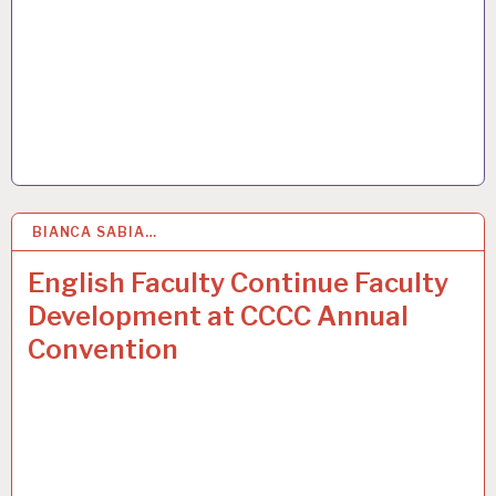
BIANCA SABIA…
31
MAR 2015
English Faculty Continue Faculty
Development at CCCC Annual
Convention