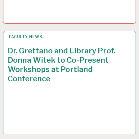
FACULTY NEWS…
27
MAR 2015
Dr. Grettano and Library Prof.
Donna Witek to Co-Present
Workshops at Portland
Conference