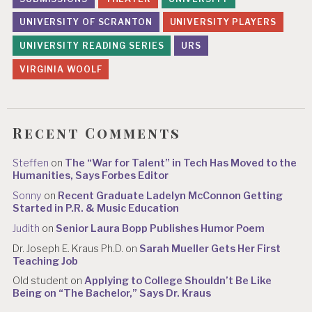
UNIVERSITY OF SCRANTON
UNIVERSITY PLAYERS
UNIVERSITY READING SERIES
URS
VIRGINIA WOOLF
Recent Comments
Steffen
on
The “War for Talent” in Tech Has Moved to the
Humanities, Says Forbes Editor
Sonny
on
Recent Graduate Ladelyn McConnon Getting
Started in P.R. & Music Education
Judith
on
Senior Laura Bopp Publishes Humor Poem
Dr. Joseph E. Kraus Ph.D.
on
Sarah Mueller Gets Her First
Teaching Job
Old student
on
Applying to College Shouldn’t Be Like
Being on “The Bachelor,” Says Dr. Kraus