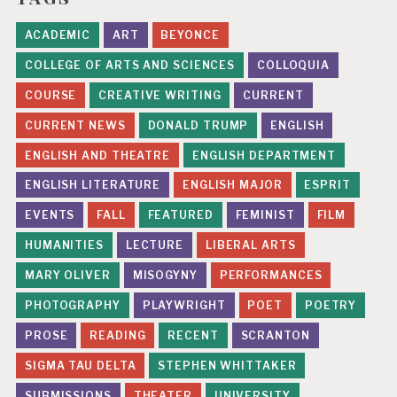
ACADEMIC
ART
BEYONCE
COLLEGE OF ARTS AND SCIENCES
COLLOQUIA
COURSE
CREATIVE WRITING
CURRENT
CURRENT NEWS
DONALD TRUMP
ENGLISH
ENGLISH AND THEATRE
ENGLISH DEPARTMENT
ENGLISH LITERATURE
ENGLISH MAJOR
ESPRIT
EVENTS
FALL
FEATURED
FEMINIST
FILM
HUMANITIES
LECTURE
LIBERAL ARTS
MARY OLIVER
MISOGYNY
PERFORMANCES
PHOTOGRAPHY
PLAYWRIGHT
POET
POETRY
PROSE
READING
RECENT
SCRANTON
SIGMA TAU DELTA
STEPHEN WHITTAKER
SUBMISSIONS
THEATER
UNIVERSITY