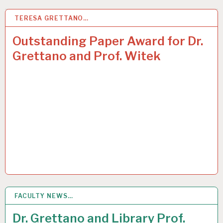
TERESA GRETTANO…
4
JUL 2015
Outstanding Paper Award for Dr.
Grettano and Prof. Witek
FACULTY NEWS…
17
JUN 2015
Dr. Grettano and Library Prof.