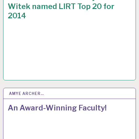
Witek named LIRT Top 20 for
2014
AMYE ARCHER…
15
APR 2015
An Award-Winning Faculty!