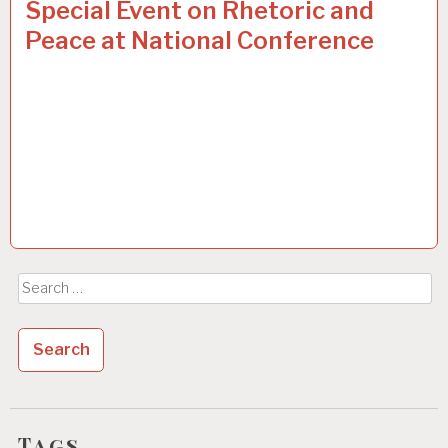
Special Event on Rhetoric and
Peace at National Conference
Search
for:
Tags