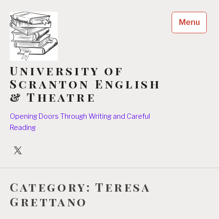
Skip
to
Menu
content
University of
Scranton English
& Theatre
Opening Doors Through Writing and Careful
Reading
University
Players
Category:
Teresa
Grettano