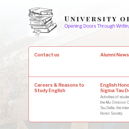
Skip
to
University o
content
Opening Doors Through Writin
Search
Contact us
Alumni New
for:
Careers & Reasons to
English Hono
Study English
Sigma Tau D
Activities of stu
the Mu Omicron C
Tau Delta, the Inte
Honor Society.