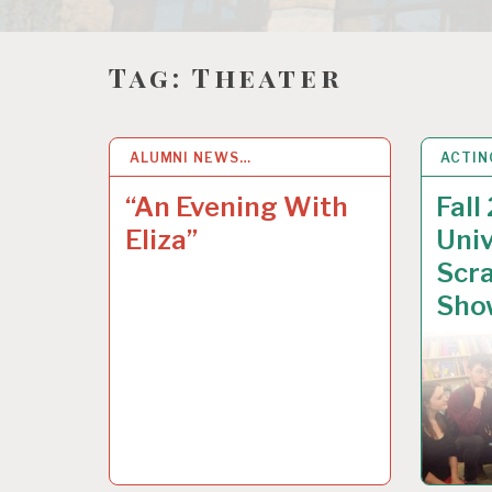
Tag:
Theater
ALUMNI NEWS…
22
OCT 2018
ACTIN
19
SE
“An Evening With
Fall
Eliza”
Univ
Scra
Sho