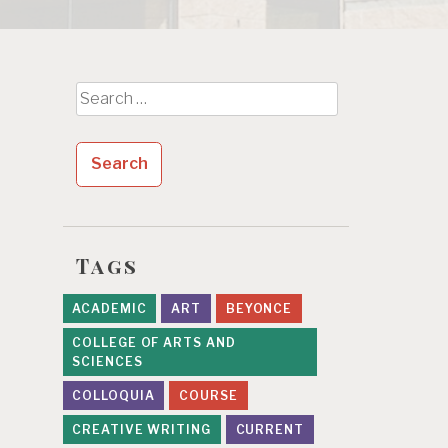
Search
for:
Tags
ACADEMIC
ART
BEYONCE
COLLEGE OF ARTS AND
SCIENCES
COLLOQUIA
COURSE
CREATIVE WRITING
CURRENT