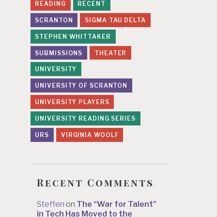
READING
RECENT
SCRANTON
SIGMA TAU DELTA
STEPHEN WHITTAKER
SUBMISSIONS
THEATER
UNIVERSITY
UNIVERSITY OF SCRANTON
UNIVERSITY PLAYERS
UNIVERSITY READING SERIES
URS
VIRGINIA WOOLF
Recent Comments
Steffen
on
The “War for Talent”
in Tech Has Moved to the