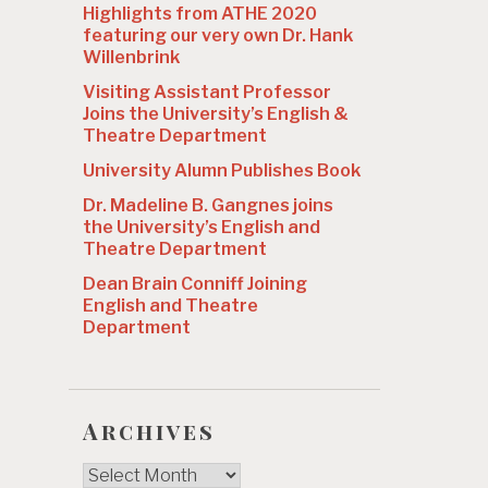
Highlights from ATHE 2020
featuring our very own Dr. Hank
Willenbrink
Visiting Assistant Professor
Joins the University’s English &
Theatre Department
University Alumn Publishes Book
Dr. Madeline B. Gangnes joins
the University’s English and
Theatre Department
Dean Brain Conniff Joining
English and Theatre
Department
Archives
Archives