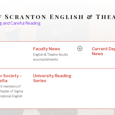
f Scranton English & The
g and Careful Reading
Faculty News
s
Current D
expand
News
child
English & Theatre faculty
menu
accomplishments
r Society –
University Reading
elta
Series
dent members of
hapter of Sigma
rnational English