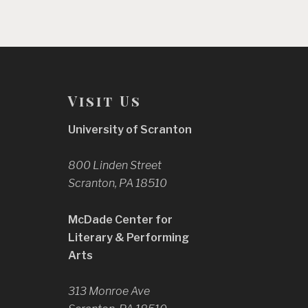
Visit Us
University of Scranton
800 Linden Street
Scranton, PA 18510
McDade Center for
Literary & Performing
Arts
313 Monroe Ave