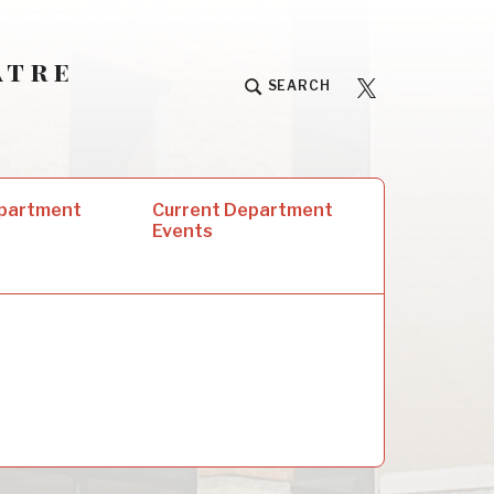
atre
University
SEARCH
Players
epartment
Current Department
Events