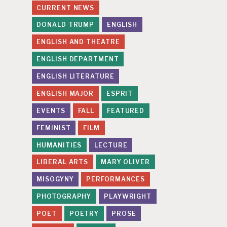
CURRENT NEWS
DONALD TRUMP
ENGLISH
ENGLISH AND THEATRE
ENGLISH DEPARTMENT
ENGLISH LITERATURE
ENGLISH MAJOR
ESPRIT
EVENTS
FALL
FEATURED
FEMINIST
FILM
HUMANITIES
LECTURE
LIBERAL ARTS
MARY OLIVER
MISOGYNY
PERFORMANCES
PHOTOGRAPHY
PLAYWRIGHT
POET
POETRY
PROSE