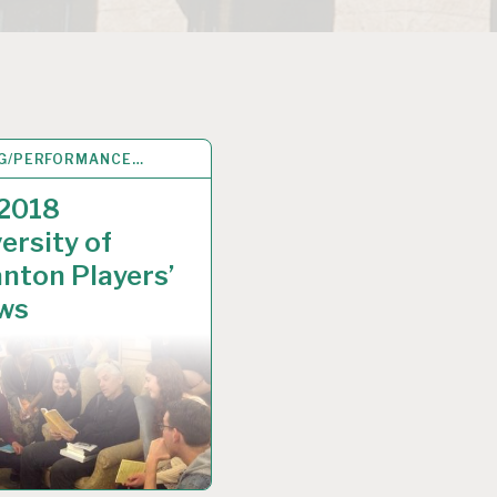
G/PERFORMANCE…
P 2018
 2018
ersity of
nton Players’
ws