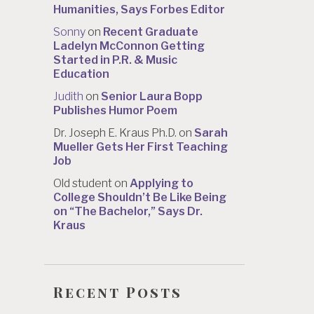
Humanities, Says Forbes Editor
Sonny
on
Recent Graduate
Ladelyn McConnon Getting
Started in P.R. & Music
Education
Judith
on
Senior Laura Bopp
Publishes Humor Poem
Dr. Joseph E. Kraus Ph.D.
on
Sarah
Mueller Gets Her First Teaching
Job
Old student
on
Applying to
College Shouldn’t Be Like Being
on “The Bachelor,” Says Dr.
Kraus
Recent Posts