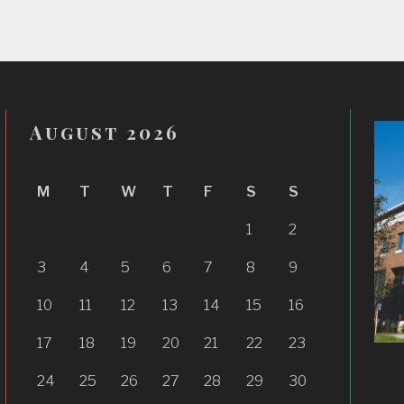
August 2026
M
T
W
T
F
S
S
1
2
3
4
5
6
7
8
9
10
11
12
13
14
15
16
17
18
19
20
21
22
23
24
25
26
27
28
29
30