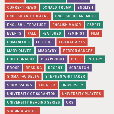
CURRENT NEWS
DONALD TRUMP
ENGLISH
ENGLISH AND THEATRE
ENGLISH DEPARTMENT
ENGLISH LITERATURE
ENGLISH MAJOR
ESPRIT
EVENTS
FALL
FEATURED
FEMINIST
FILM
HUMANITIES
LECTURE
LIBERAL ARTS
MARY OLIVER
MISOGYNY
PERFORMANCES
PHOTOGRAPHY
PLAYWRIGHT
POET
POETRY
PROSE
READING
RECENT
SCRANTON
SIGMA TAU DELTA
STEPHEN WHITTAKER
SUBMISSIONS
THEATER
UNIVERSITY
UNIVERSITY OF SCRANTON
UNIVERSITY PLAYERS
UNIVERSITY READING SERIES
URS
VIRGINIA WOOLF