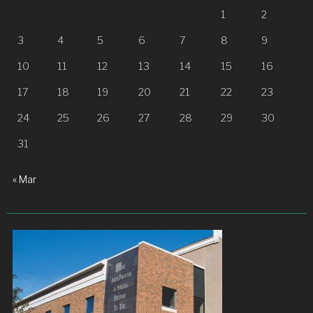
1
2
3
4
5
6
7
8
9
10
11
12
13
14
15
16
17
18
19
20
21
22
23
24
25
26
27
28
29
30
31
« Mar