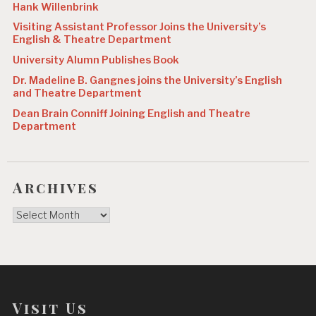
Hank Willenbrink
Visiting Assistant Professor Joins the University’s
English & Theatre Department
University Alumn Publishes Book
Dr. Madeline B. Gangnes joins the University’s English
and Theatre Department
Dean Brain Conniff Joining English and Theatre
Department
Archives
Archives
Visit Us