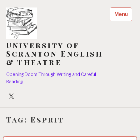
Skip
to
Menu
content
University of
Scranton English
& Theatre
Opening Doors Through Writing and Careful
Reading
University
Players
Tag:
Esprit