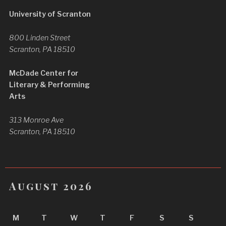
University of Scranton
800 Linden Street
Scranton, PA 18510
McDade Center for
Literary & Performing
Arts
313 Monroe Ave
Scranton, PA 18510
August 2026
M
T
W
T
F
S
S