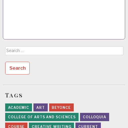
Search
for:
Tags
ACADEMIC
ART
BEYONCE
COLLEGE OF ARTS AND SCIENCES
COLLOQUIA
COURSE
CREATIVE WRITING
CURRENT