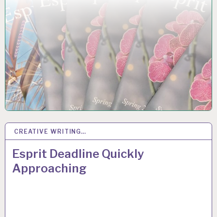
CREATIVE WRITING…
17
OCT 2018
Esprit Deadline Quickly
Approaching