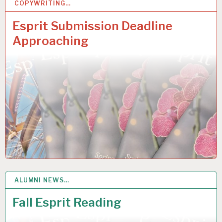
COPYWRITING…
20
MAR 2019
Esprit Submission Deadline
Approaching
ALUMNI NEWS…
5
DEC 2018
Fall Esprit Reading