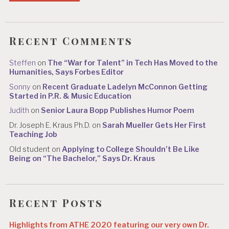
Recent Comments
Steffen
on
The “War for Talent” in Tech Has Moved to the
Humanities, Says Forbes Editor
Sonny
on
Recent Graduate Ladelyn McConnon Getting
Started in P.R. & Music Education
Judith
on
Senior Laura Bopp Publishes Humor Poem
Dr. Joseph E. Kraus Ph.D.
on
Sarah Mueller Gets Her First
Teaching Job
Old student
on
Applying to College Shouldn’t Be Like
Being on “The Bachelor,” Says Dr. Kraus
Recent Posts
Highlights from ATHE 2020 featuring our very own Dr.