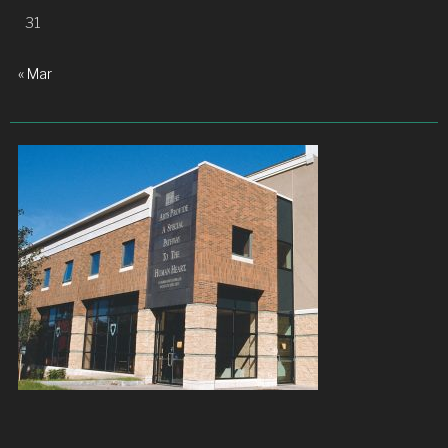
31
« Mar