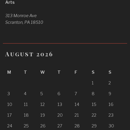
Arts
313 Monroe Ave
Scranton, PA 18510
August 2026
M
T
W
T
F
S
S
1
2
3
4
5
6
7
8
9
10
11
12
13
14
15
16
17
18
19
20
21
22
23
24
25
26
27
28
29
30