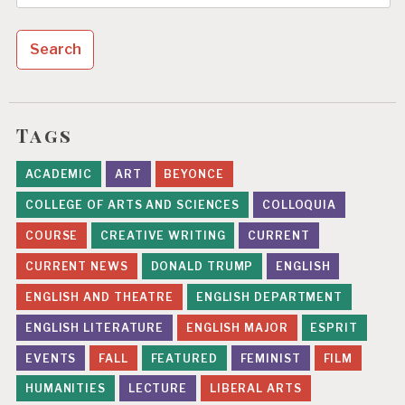
for:
Tags
ACADEMIC
ART
BEYONCE
COLLEGE OF ARTS AND SCIENCES
COLLOQUIA
COURSE
CREATIVE WRITING
CURRENT
CURRENT NEWS
DONALD TRUMP
ENGLISH
ENGLISH AND THEATRE
ENGLISH DEPARTMENT
ENGLISH LITERATURE
ENGLISH MAJOR
ESPRIT
EVENTS
FALL
FEATURED
FEMINIST
FILM
HUMANITIES
LECTURE
LIBERAL ARTS