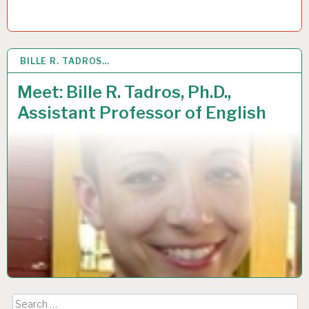
BILLE R. TADROS…
3
OCT 2018
Meet: Bille R. Tadros, Ph.D.,
Assistant Professor of English
Search