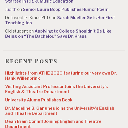
Started in P.R. & Music Education
Judith
on
Senior Laura Bopp Publishes Humor Poem
Dr. Joseph E. Kraus Ph.D.
on
Sarah Mueller Gets Her First
Teaching Job
Old student
on
Applying to College Shouldn’t Be Like
Being on “The Bachelor,” Says Dr. Kraus
Recent Posts
Highlights from ATHE 2020 featuring our very own Dr.
Hank Willenbrink
Visiting Assistant Professor Joins the University’s
English & Theatre Department
University Alumn Publishes Book
Dr. Madeline B. Gangnes joins the University’s English
and Theatre Department
Dean Brain Conniff Joining English and Theatre
Department