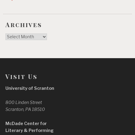
Archives
Archives
Visit Us
University of Scranton
800 Linden Street
Scranton, PA 18510
McDade Center for
Literary & Performing