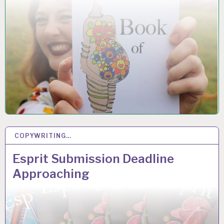
COPYWRITING…
20
MAR 2019
Esprit Submission Deadline
Approaching