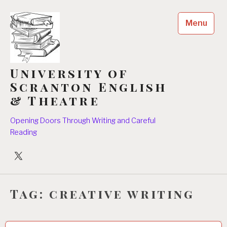
Skip
to
Menu
content
University of
Scranton English
& Theatre
Opening Doors Through Writing and Careful
Reading
University
Players
Tag:
creative writing