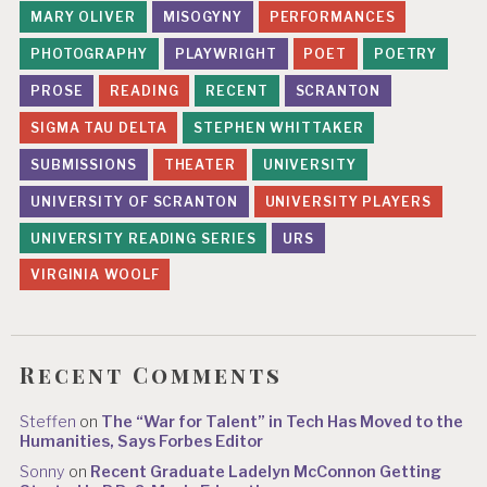
MARY OLIVER
MISOGYNY
PERFORMANCES
PHOTOGRAPHY
PLAYWRIGHT
POET
POETRY
PROSE
READING
RECENT
SCRANTON
SIGMA TAU DELTA
STEPHEN WHITTAKER
SUBMISSIONS
THEATER
UNIVERSITY
UNIVERSITY OF SCRANTON
UNIVERSITY PLAYERS
UNIVERSITY READING SERIES
URS
VIRGINIA WOOLF
Recent Comments
Steffen
on
The “War for Talent” in Tech Has Moved to the
Humanities, Says Forbes Editor
Sonny
on
Recent Graduate Ladelyn McConnon Getting