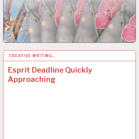
CREATIVE WRITING…
17
OCT 2018
Esprit Deadline Quickly
Approaching