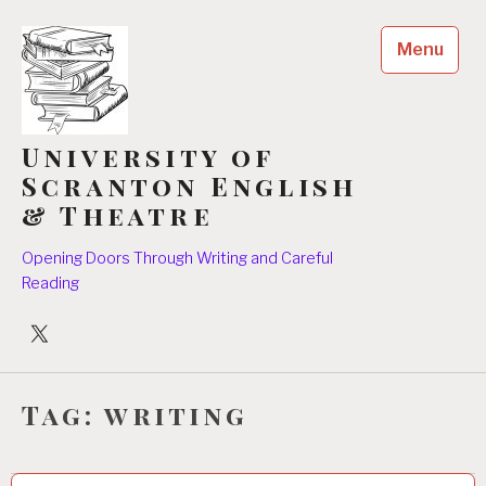
Skip
to
Menu
content
University of
Scranton English
& Theatre
Opening Doors Through Writing and Careful
Reading
University
Players
Tag:
writing