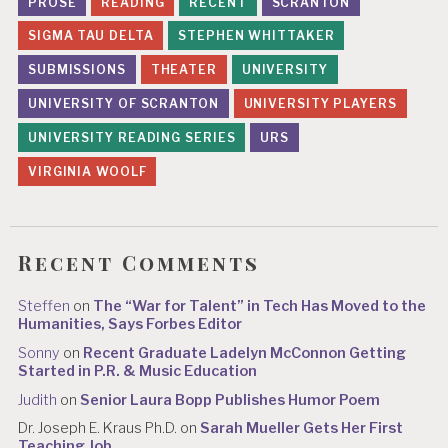
PROSE
READING
RECENT
SCRANTON
SIGMA TAU DELTA
STEPHEN WHITTAKER
SUBMISSIONS
THEATER
UNIVERSITY
UNIVERSITY OF SCRANTON
UNIVERSITY PLAYERS
UNIVERSITY READING SERIES
URS
VIRGINIA WOOLF
Recent Comments
Steffen
on
The “War for Talent” in Tech Has Moved to the
Humanities, Says Forbes Editor
Sonny
on
Recent Graduate Ladelyn McConnon Getting
Started in P.R. & Music Education
Judith
on
Senior Laura Bopp Publishes Humor Poem
Dr. Joseph E. Kraus Ph.D.
on
Sarah Mueller Gets Her First
Teaching Job