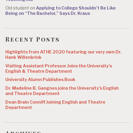
Old student
on
Applying to College Shouldn’t Be Like
Being on “The Bachelor,” Says Dr. Kraus
Recent Posts
Highlights from ATHE 2020 featuring our very own Dr.
Hank Willenbrink
Visiting Assistant Professor Joins the University’s
English & Theatre Department
University Alumn Publishes Book
Dr. Madeline B. Gangnes joins the University’s English
and Theatre Department
Dean Brain Conniff Joining English and Theatre
Department