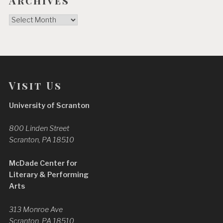
Archives
Archives
Visit Us
University of Scranton
800 Linden Street
Scranton, PA 18510
McDade Center for
Literary & Performing
Arts
313 Monroe Ave
Scranton, PA 18510