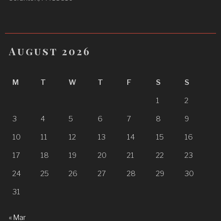
August 2026
M
T
W
T
F
S
S
1
2
3
4
5
6
7
8
9
10
11
12
13
14
15
16
17
18
19
20
21
22
23
24
25
26
27
28
29
30
31
« Mar