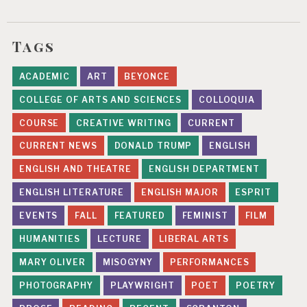
Tags
ACADEMIC
ART
BEYONCE
COLLEGE OF ARTS AND SCIENCES
COLLOQUIA
COURSE
CREATIVE WRITING
CURRENT
CURRENT NEWS
DONALD TRUMP
ENGLISH
ENGLISH AND THEATRE
ENGLISH DEPARTMENT
ENGLISH LITERATURE
ENGLISH MAJOR
ESPRIT
EVENTS
FALL
FEATURED
FEMINIST
FILM
HUMANITIES
LECTURE
LIBERAL ARTS
MARY OLIVER
MISOGYNY
PERFORMANCES
PHOTOGRAPHY
PLAYWRIGHT
POET
POETRY