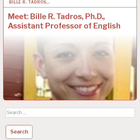
BILLE R. TADROS…
3
OCT 2018
Meet: Bille R. Tadros, Ph.D.,
Assistant Professor of English
Search
for: