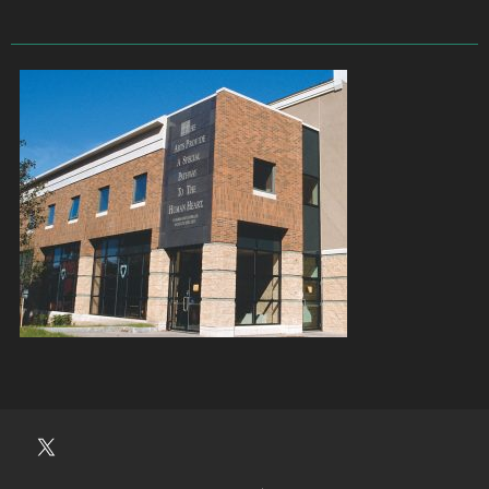
University
Players