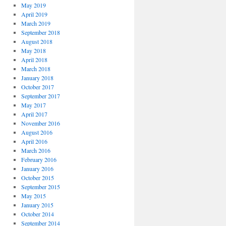
May 2019
April 2019
March 2019
September 2018
August 2018
May 2018
April 2018
March 2018
January 2018
October 2017
September 2017
May 2017
April 2017
November 2016
August 2016
April 2016
March 2016
February 2016
January 2016
October 2015
September 2015
May 2015
January 2015
October 2014
September 2014