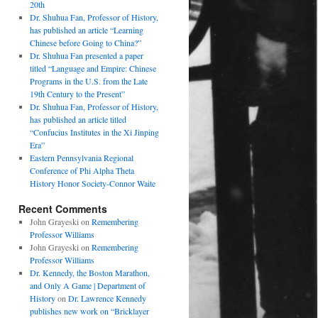
20th
Dr. Shuhua Fan, Professor of History,
has published an article “Learning
Chinese before Going to China?”
Dr. Shuhua Fan presented a paper
titled “Language and Empire: Chinese
Programs in the U.S. from the Late
19th Century to the Present”
Dr. Shuhua Fan, Professor of History,
has published an article titled
“Confucius Institutes in the Xi Jinping
Era”
Eastern Pennsylvania Regional
Conference of Phi Alpha Theta
History Honor Society-Connor Waite
Recent Comments
John Grayeski
on
Remembering
Professor Williams
John Grayeski
on
Remembering
Professor Williams
Dr. Kennedy, the Boston Marathon,
and Only A Game | Department of
History
on
Dr. Lawrence Kennedy
publishes new work on “Bricklayer