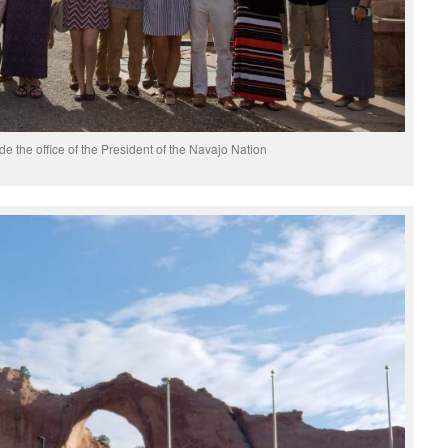
de the office of the President of the Navajo Nation