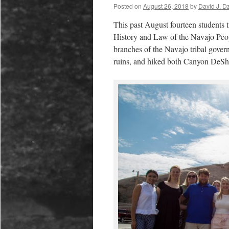
Posted on
August 26, 2018
by
David J. D
This past August fourteen students t
History and Law of the Navajo Peopl
branches of the Navajo tribal govern
ruins, and hiked both Canyon DeSh