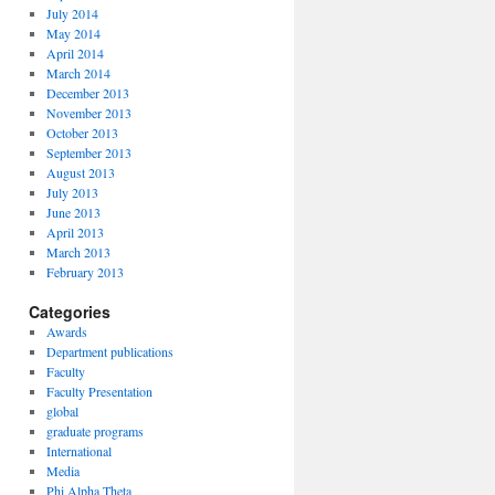
July 2014
May 2014
April 2014
March 2014
December 2013
November 2013
October 2013
September 2013
August 2013
July 2013
June 2013
April 2013
March 2013
February 2013
Categories
Awards
Department publications
Faculty
Faculty Presentation
global
graduate programs
International
Media
Phi Alpha Theta