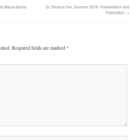
st) Maura Burns
Dr. Shuhua Fan, Summer 2018- Presentation and
Publication
→
*
ished.
Required fields are marked