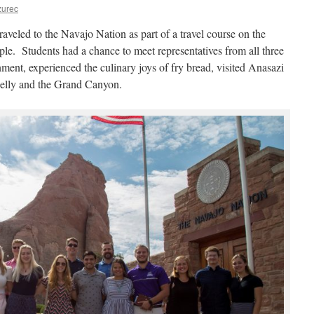
zurec
raveled to the Navajo Nation as part of a travel course on the
e. Students had a chance to meet representatives from all three
ment, experienced the culinary joys of fry bread, visited Anasazi
elly and the Grand Canyon.