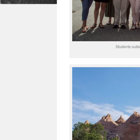
Students outsi