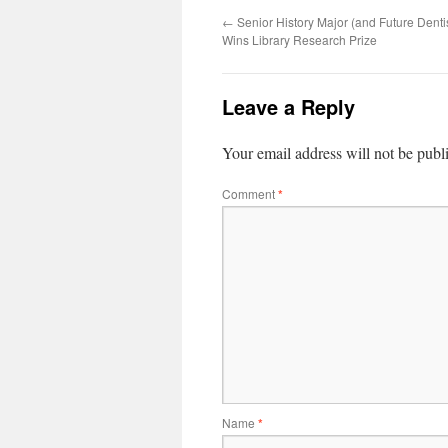
←
Senior History Major (and Future Denti
Wins Library Research Prize
Leave a Reply
Your email address will not be publ
Comment
*
Name
*