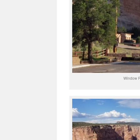
Window Ro