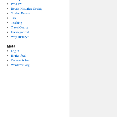
Pre-Law
Royals Historical Society
Student Research
Talk
Teaching
Travel Course
Uncategorized
Why History?
Meta
Log in
Entries feed
Comments feed
WordPress.org