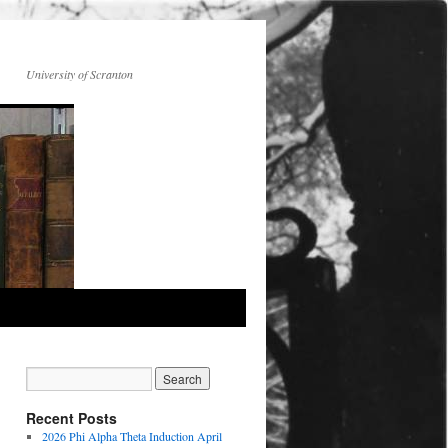
University of Scranton
Recent Posts
2026 Phi Alpha Theta Induction April