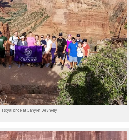
Royal pride at Canyon DeShelly