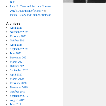
Bill”
Italy Up Close and Persona–Summer
2015 | Department of History
on
Italian History and Culture (firsthand)
Archives
April 2026
November 2025
February 2025
October 2024
April 2023
September 2022
June 2022
December 2021
March 2021
October 2020
September 2020
April 2020
March 2020
February 2020
December 2019
October 2019
September 2019
August 2019
July 2019