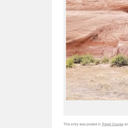
This entry was posted in
Travel Course
an