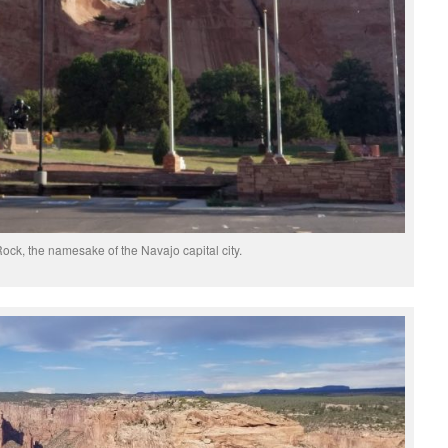
ck, the namesake of the Navajo capital city.