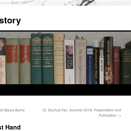
story
st) Maura Burns
Dr. Shuhua Fan, Summer 2018- Presentation and
Publication
→
st Hand