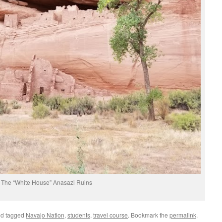
The “White House” Anasazi Ruins
d tagged
Navajo Nation
,
students
,
travel course
. Bookmark the
permalink
.