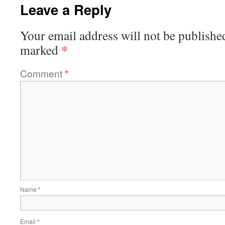
Leave a Reply
Your email address will not be publishe
*
marked
Comment
*
Name
*
Email
*