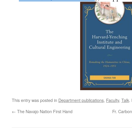
This entry was posted in
Department publications
,
Faculty
,
Talk
.
←
The Navajo Nation First Hand
Fr. Carbon