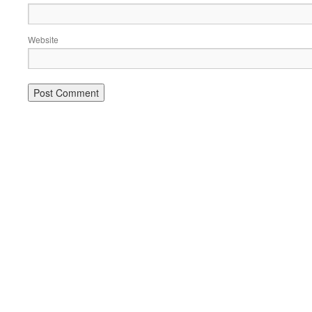
Website