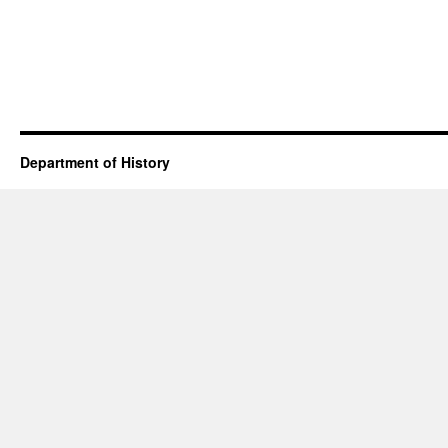
Department of History