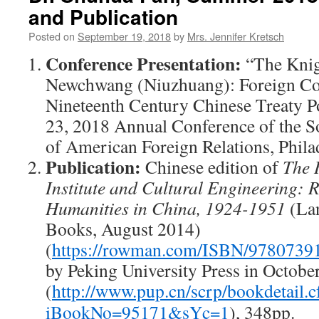
and Publication
Posted on
September 19, 2018
by
Mrs. Jennifer Kretsch
Conference
Presentation:
“The Knig
Newchwang (Niuzhuang): Foreign C
Nineteenth Century Chinese Treaty Por
23, 2018 Annual Conference of the So
of American Foreign Relations, Phila
Publication:
Chinese edition of
The 
Institute and Cultural Engineering: 
Humanities in China, 1924-1951
(La
Books, August 2014)
(
https://rowman.com/ISBN/9780739
by Peking University Press in Octobe
(
http://www.pup.cn/scrp/bookdetail.
iBookNo=95171&sYc=1
), 348pp.