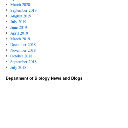
March 2020
September 2019
August 2019
July 2019
June 2019
April 2019
March 2019
December 2018
November 2018
October 2018
September 2018
July 2018
Department of Biology News and Blogs