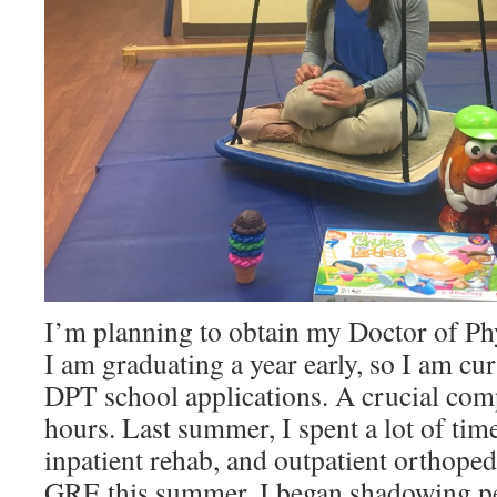
I’m planning to obtain my Doctor of Ph
I am graduating a year early, so I am cu
DPT school applications. A crucial co
hours. Last summer, I spent a lot of tim
inpatient rehab, and outpatient orthoped
GRE this summer, I began shadowing pe