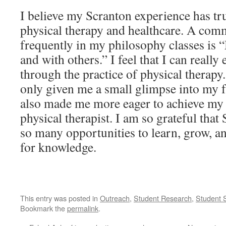
I believe my Scranton experience has tr
physical therapy and healthcare. A co
frequently in my philosophy classes is
and with others.” I feel that I can really
through the practice of physical thera
only given me a small glimpse into my fu
also made me more eager to achieve my
physical therapist. I am so grateful tha
so many opportunities to learn, grow, 
for knowledge.
This entry was posted in
Outreach
,
Student Research
,
Student 
Bookmark the
permalink
.