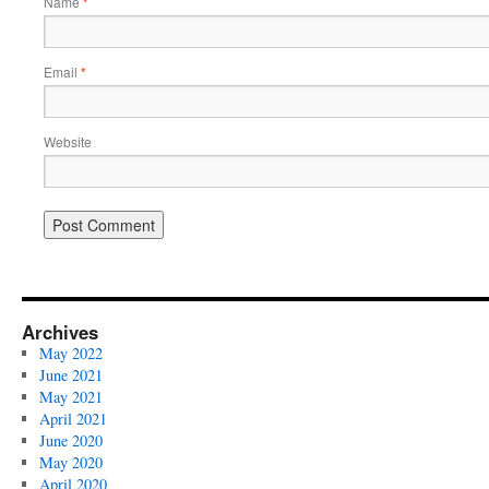
Name
*
Email
*
Website
Archives
May 2022
June 2021
May 2021
April 2021
June 2020
May 2020
April 2020