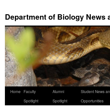
Skip
to
Department of Biology News 
content
Home
Faculty
Alumni
Student News a
Spotlight
Spotlight
Opportunities