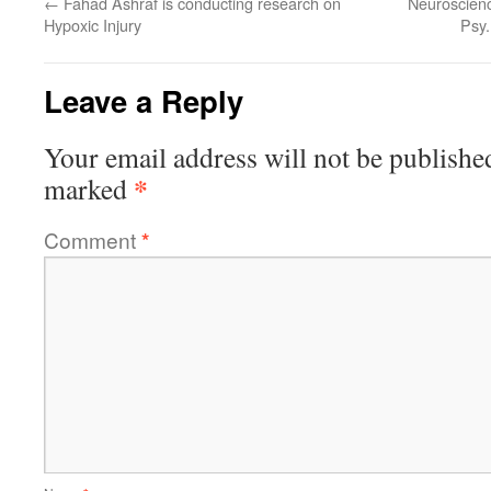
←
Fahad Ashraf is conducting research on
Neuroscienc
Hypoxic Injury
Psy.
Leave a Reply
Your email address will not be publishe
*
marked
Comment
*