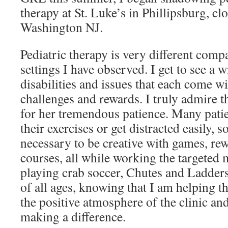
therapy at St. Luke’s in Phillipsburg, c
Washington NJ.
Pediatric therapy is very different compa
settings I have observed. I get to see a w
disabilities and issues that each come w
challenges and rewards. I truly admire t
for her tremendous patience. Many patie
their exercises or get distracted easily, s
necessary to be creative with games, rew
courses, all while working the targeted 
playing crab soccer, Chutes and Ladders
of all ages, knowing that I am helping th
the positive atmosphere of the clinic and
making a difference.