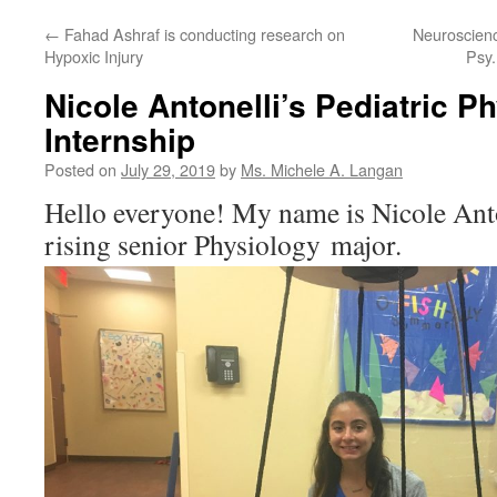
←
Fahad Ashraf is conducting research on
Neuroscienc
Hypoxic Injury
Psy.
Nicole Antonelli’s Pediatric P
Internship
Posted on
July 29, 2019
by
Ms. Michele A. Langan
Hello everyone! My name is Nicole Anto
rising senior Physiology major.