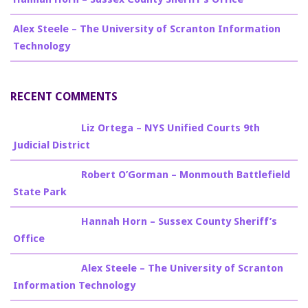
Alex Steele – The University of Scranton Information
Technology
RECENT COMMENTS
Billy Burke
on
Liz Ortega – NYS Unified Courts 9th
Judicial District
Billy Burke
on
Robert O’Gorman – Monmouth Battlefield
State Park
Billy Burke
on
Hannah Horn – Sussex County Sheriff’s
Office
Billy Burke
on
Alex Steele – The University of Scranton
Information Technology