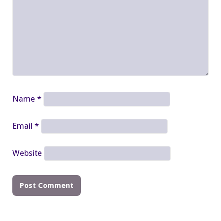
Name
*
Email
*
Website