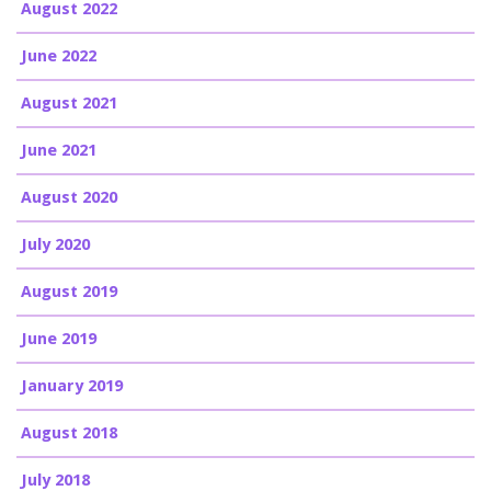
August 2022
June 2022
August 2021
June 2021
August 2020
July 2020
August 2019
June 2019
January 2019
August 2018
July 2018