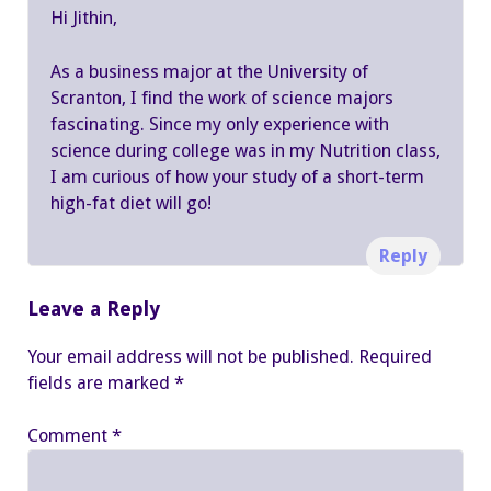
Hi Jithin,
As a business major at the University of
Scranton, I find the work of science majors
fascinating. Since my only experience with
science during college was in my Nutrition class,
I am curious of how your study of a short-term
high-fat diet will go!
Reply
Leave a Reply
Your email address will not be published.
Required
fields are marked
*
Comment
*