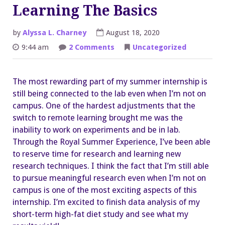
Learning The Basics
by
Alyssa L. Charney
August 18, 2020
on
9:44 am
2 Comments
Uncategorized
Virtual
Results
and
Learning
The most rewarding part of my summer internship is
The
Basics
still being connected to the lab even when I’m not on
campus. One of the hardest adjustments that the
switch to remote learning brought me was the
inability to work on experiments and be in lab.
Through the Royal Summer Experience, I’ve been able
to reserve time for research and learning new
research techniques. I think the fact that I’m still able
to pursue meaningful research even when I’m not on
campus is one of the most exciting aspects of this
internship. I’m excited to finish data analysis of my
short-term high-fat diet study and see what my