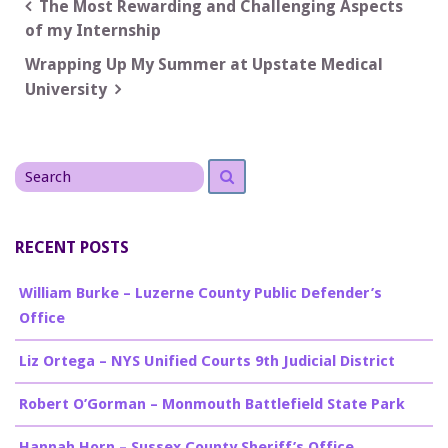
Post
The Most Rewarding and Challenging Aspects
of my Internship
navigation
Wrapping Up My Summer at Upstate Medical
University
Search
Search
for
RECENT POSTS
William Burke – Luzerne County Public Defender’s
Office
Liz Ortega – NYS Unified Courts 9th Judicial District
Robert O’Gorman – Monmouth Battlefield State Park
Hannah Horn – Sussex County Sheriff’s Office