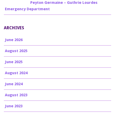
Billy Burke
on
Peyton Germaine – Guthrie Lourdes
Emergency Department
ARCHIVES
June 2026
August 2025
June 2025
August 2024
June 2024
August 2023
June 2023