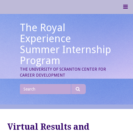
Skip
M
to
content
The Royal
Experience
Summer Internship
Program
THE UNIVERSITY OF SCRANTON CENTER FOR
CAREER DEVELOPMENT
Search
for
Search
Virtual Results and