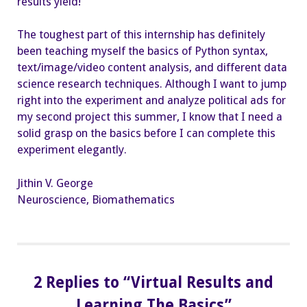
results yield!
The toughest part of this internship has definitely
been teaching myself the basics of Python syntax,
text/image/video content analysis, and different data
science research techniques. Although I want to jump
right into the experiment and analyze political ads for
my second project this summer, I know that I need a
solid grasp on the basics before I can complete this
experiment elegantly.
Jithin V. George
Neuroscience, Biomathematics
2 Replies to “Virtual Results and
Learning The Basics”