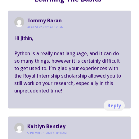
Tommy Baran
AUGUST 22, 2020 AT 3:21 PM
Hi Jithin,
Python is a really neat language, and it can do
so many things, however it is certainly difficult
to get used to. I’m glad your experiences with
the Royal Internship scholarship allowed you to
still work on your research, especially in this
unprecedented time!
Reply
Kaitlyn Bentley
SEPTEMBER 1, 2020 AT 8:38 AM