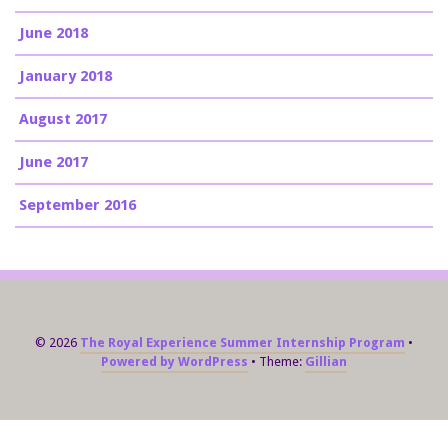
June 2018
January 2018
August 2017
June 2017
September 2016
© 2026
The Royal Experience Summer Internship Program
Powered by WordPress
Theme:
Gillian