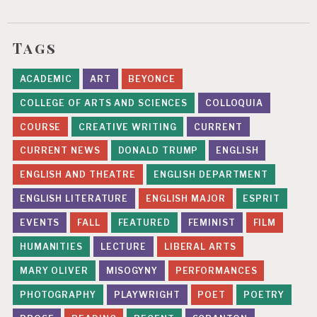
Tags
ACADEMIC
ART
BEYONCE
COLLEGE OF ARTS AND SCIENCES
COLLOQUIA
COURSE
CREATIVE WRITING
CURRENT
CURRENT NEWS
DONALD TRUMP
ENGLISH
ENGLISH AND THEATRE
ENGLISH DEPARTMENT
ENGLISH LITERATURE
ENGLISH MAJOR
ESPRIT
EVENTS
FALL
FEATURED
FEMINIST
FILM
HUMANITIES
LECTURE
LIBERAL ARTS
MARY OLIVER
MISOGYNY
PERFORMANCES
PHOTOGRAPHY
PLAYWRIGHT
POET
POETRY