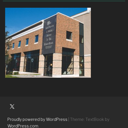
University
Players
Proudly powered by WordPress
|
Theme: TextBook by
WordPress.com
.