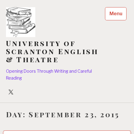
Skip
to
Menu
content
University of
Scranton English
& Theatre
Opening Doors Through Writing and Careful
Reading
University
Players
Day:
September 23, 2015