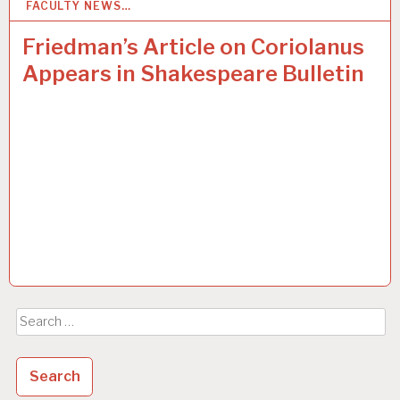
FACULTY NEWS…
23
SEP 2015
Friedman’s Article on Coriolanus
Appears in Shakespeare Bulletin
Search
for: