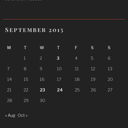
September 2015
M
T
W
T
F
S
S
1
2
3
4
5
6
7
8
9
10
11
12
13
14
15
16
17
18
19
20
21
22
23
24
25
26
27
28
29
30
« Aug
Oct »