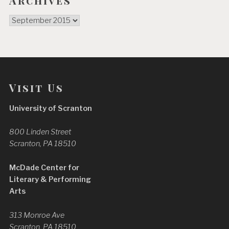
Archives
Archives
Visit Us
University of Scranton
800 Linden Street
Scranton, PA 18510
McDade Center for
Literary & Performing
Arts
313 Monroe Ave
Scranton, PA 18510