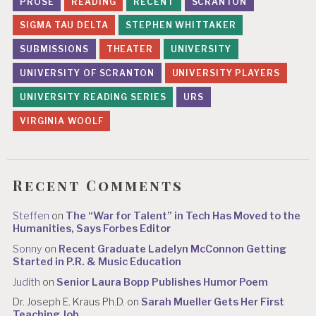
PROSE
READING
RECENT
SCRANTON
SIGMA TAU DELTA
STEPHEN WHITTAKER
SUBMISSIONS
THEATER
UNIVERSITY
UNIVERSITY OF SCRANTON
UNIVERSITY PLAYERS
UNIVERSITY READING SERIES
URS
VIRGINIA WOOLF
Recent Comments
Steffen
on
The “War for Talent” in Tech Has Moved to the
Humanities, Says Forbes Editor
Sonny
on
Recent Graduate Ladelyn McConnon Getting
Started in P.R. & Music Education
Judith
on
Senior Laura Bopp Publishes Humor Poem
Dr. Joseph E. Kraus Ph.D.
on
Sarah Mueller Gets Her First
Teaching Job