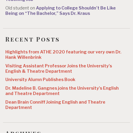
Old student
on
Applying to College Shouldn’t Be Like
Being on “The Bachelor,” Says Dr. Kraus
Recent Posts
Highlights from ATHE 2020 featuring our very own Dr.
Hank Willenbrink
Visiting Assistant Professor Joins the University’s
English & Theatre Department
University Alumn Publishes Book
Dr. Madeline B. Gangnes joins the University’s English
and Theatre Department
Dean Brain Conniff Joining English and Theatre
Department