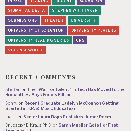
PROSE
READING
RECENT
SCRANTON
SIGMA TAU DELTA
STEPHEN WHITTAKER
SUBMISSIONS
THEATER
UNIVERSITY
UNIVERSITY OF SCRANTON
UNIVERSITY PLAYERS
UNIVERSITY READING SERIES
URS
VIRGINIA WOOLF
Recent Comments
Steffen
on
The “War for Talent” in Tech Has Moved to the
Humanities, Says Forbes Editor
Sonny
on
Recent Graduate Ladelyn McConnon Getting
Started in P.R. & Music Education
Judith
on
Senior Laura Bopp Publishes Humor Poem
Dr. Joseph E. Kraus Ph.D.
on
Sarah Mueller Gets Her First
Teaching Job