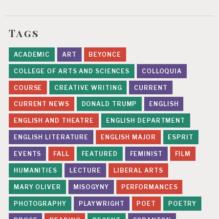
Tags
ACADEMIC
ART
BEYONCE
COLLEGE OF ARTS AND SCIENCES
COLLOQUIA
COURSE
CREATIVE WRITING
CURRENT
CURRENT NEWS
DONALD TRUMP
ENGLISH
ENGLISH AND THEATRE
ENGLISH DEPARTMENT
ENGLISH LITERATURE
ENGLISH MAJOR
ESPRIT
EVENTS
FALL
FEATURED
FEMINIST
FILM
HUMANITIES
LECTURE
LIBERAL ARTS
MARY OLIVER
MISOGYNY
PERFORMANCES
PHOTOGRAPHY
PLAYWRIGHT
POET
POETRY