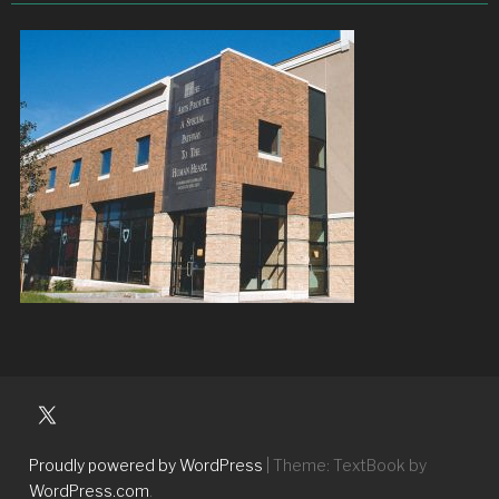
University
Players
Proudly powered by WordPress
|
Theme: TextBook by
WordPress.com
.