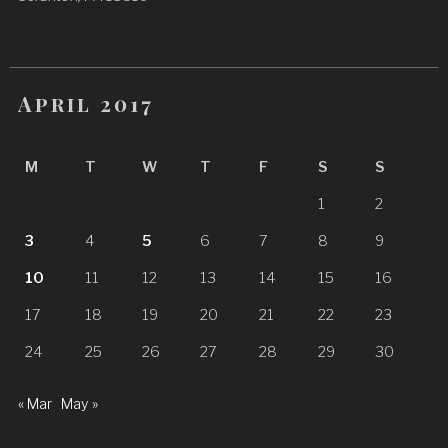
April 2017
M
T
W
T
F
S
S
1
2
3
4
5
6
7
8
9
10
11
12
13
14
15
16
17
18
19
20
21
22
23
24
25
26
27
28
29
30
« Mar
May »