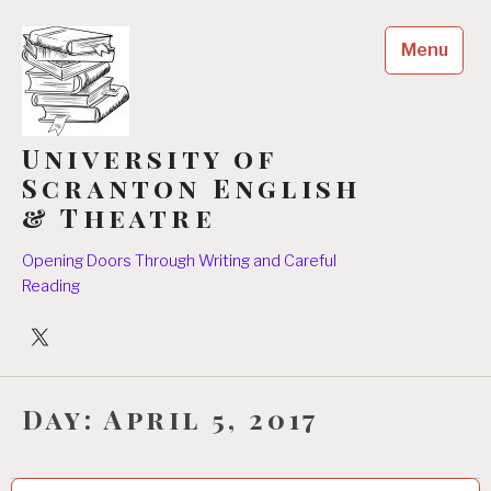
Skip
to
Menu
content
University of
Scranton English
& Theatre
Opening Doors Through Writing and Careful
Reading
University
Players
Day:
April 5, 2017