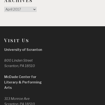
Archives
Archives
Visit Us
University of Scranton
800 Linden Street
Scranton, PA 18510
McDade Center for
Literary & Performing
Arts
313 Monroe Ave
Scranton, PA 18510