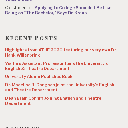
Old student
on
Applying to College Shouldn’t Be Like
Being on “The Bachelor,” Says Dr. Kraus
Recent Posts
Highlights from ATHE 2020 featuring our very own Dr.
Hank Willenbrink
Visiting Assistant Professor Joins the University’s
English & Theatre Department
University Alumn Publishes Book
Dr. Madeline B. Gangnes joins the University’s English
and Theatre Department
Dean Brain Conniff Joining English and Theatre
Department