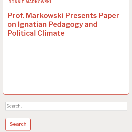
BONNIE MARKOWSKI…
5
APR 2017
Prof. Markowski Presents Paper
on Ignatian Pedagogy and
Political Climate
Search
for: