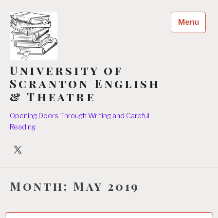
Skip
to
Menu
content
University of
Scranton English
& Theatre
Opening Doors Through Writing and Careful
Reading
University
Players
Month:
May 2019