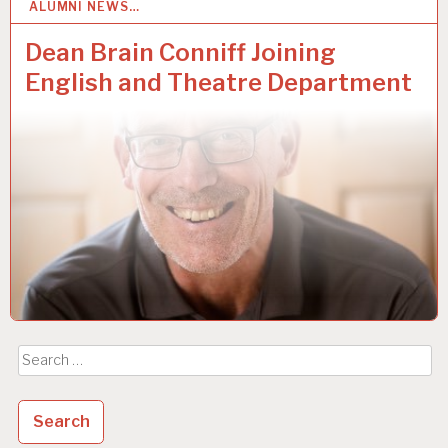
ALUMNI NEWS…
3
MAY 2019
Dean Brain Conniff Joining
English and Theatre Department
Search
for: