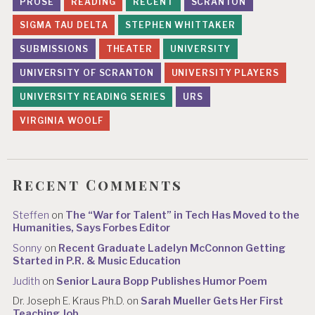
PROSE
READING
RECENT
SCRANTON
SIGMA TAU DELTA
STEPHEN WHITTAKER
SUBMISSIONS
THEATER
UNIVERSITY
UNIVERSITY OF SCRANTON
UNIVERSITY PLAYERS
UNIVERSITY READING SERIES
URS
VIRGINIA WOOLF
Recent Comments
Steffen
on
The “War for Talent” in Tech Has Moved to the
Humanities, Says Forbes Editor
Sonny
on
Recent Graduate Ladelyn McConnon Getting
Started in P.R. & Music Education
Judith
on
Senior Laura Bopp Publishes Humor Poem
Dr. Joseph E. Kraus Ph.D.
on
Sarah Mueller Gets Her First
Teaching Job