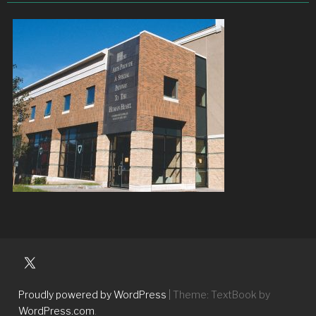
University
Players
Proudly powered by WordPress
|
Theme: TextBook by
WordPress.com
.