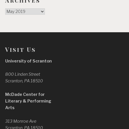
Archives
Archives
Visit Us
University of Scranton
800 Linden Street
Scranton, PA 18510
McDade Center for
Literary & Performing
Arts
313 Monroe Ave
Scranton, PA 18510