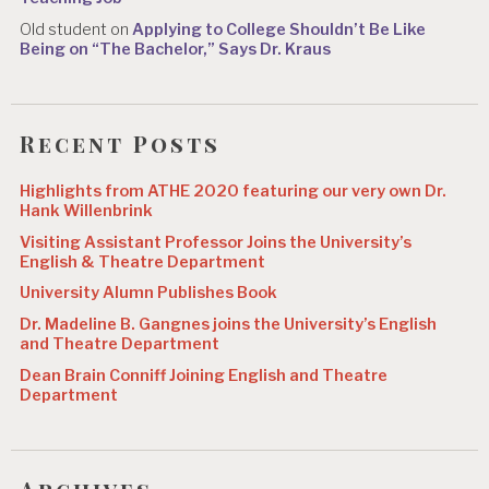
Old student
on
Applying to College Shouldn’t Be Like
Being on “The Bachelor,” Says Dr. Kraus
Recent Posts
Highlights from ATHE 2020 featuring our very own Dr.
Hank Willenbrink
Visiting Assistant Professor Joins the University’s
English & Theatre Department
University Alumn Publishes Book
Dr. Madeline B. Gangnes joins the University’s English
and Theatre Department
Dean Brain Conniff Joining English and Theatre
Department