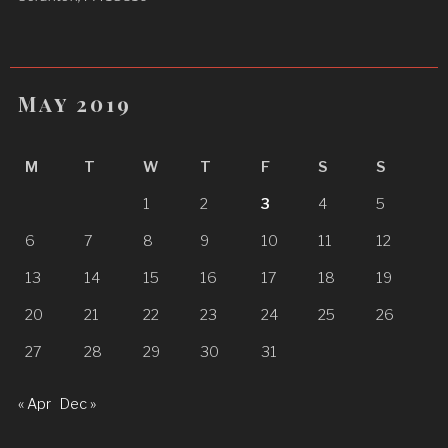
May 2019
M
T
W
T
F
S
S
1
2
3
4
5
6
7
8
9
10
11
12
13
14
15
16
17
18
19
20
21
22
23
24
25
26
27
28
29
30
31
« Apr
Dec »