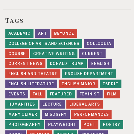
Tags
ACADEMIC
ART
BEYONCE
COLLEGE OF ARTS AND SCIENCES
COLLOQUIA
COURSE
CREATIVE WRITING
CURRENT
CURRENT NEWS
DONALD TRUMP
ENGLISH
ENGLISH AND THEATRE
ENGLISH DEPARTMENT
ENGLISH LITERATURE
ENGLISH MAJOR
ESPRIT
EVENTS
FALL
FEATURED
FEMINIST
FILM
HUMANITIES
LECTURE
LIBERAL ARTS
MARY OLIVER
MISOGYNY
PERFORMANCES
PHOTOGRAPHY
PLAYWRIGHT
POET
POETRY