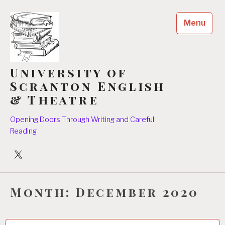
Skip
to
Menu
content
University of
Scranton English
& Theatre
Opening Doors Through Writing and Careful
Reading
University
Players
Month:
December 2020