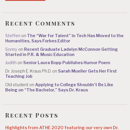
Recent Comments
Steffen
on
The “War for Talent” in Tech Has Moved to the
Humanities, Says Forbes Editor
Sonny
on
Recent Graduate Ladelyn McConnon Getting
Started in P.R. & Music Education
Judith
on
Senior Laura Bopp Publishes Humor Poem
Dr. Joseph E. Kraus Ph.D.
on
Sarah Mueller Gets Her First
Teaching Job
Old student
on
Applying to College Shouldn’t Be Like
Being on “The Bachelor,” Says Dr. Kraus
Recent Posts
Highlights from ATHE 2020 featuring our very own Dr.