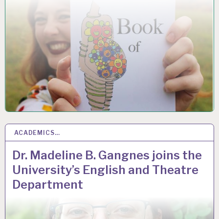
ACADEMICS…
1
DEC 2020
Dr. Madeline B. Gangnes joins the
University’s English and Theatre
Department