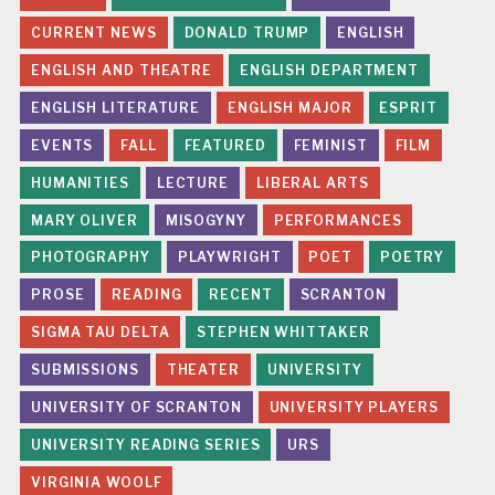
CURRENT NEWS
DONALD TRUMP
ENGLISH
ENGLISH AND THEATRE
ENGLISH DEPARTMENT
ENGLISH LITERATURE
ENGLISH MAJOR
ESPRIT
EVENTS
FALL
FEATURED
FEMINIST
FILM
HUMANITIES
LECTURE
LIBERAL ARTS
MARY OLIVER
MISOGYNY
PERFORMANCES
PHOTOGRAPHY
PLAYWRIGHT
POET
POETRY
PROSE
READING
RECENT
SCRANTON
SIGMA TAU DELTA
STEPHEN WHITTAKER
SUBMISSIONS
THEATER
UNIVERSITY
UNIVERSITY OF SCRANTON
UNIVERSITY PLAYERS
UNIVERSITY READING SERIES
URS
VIRGINIA WOOLF