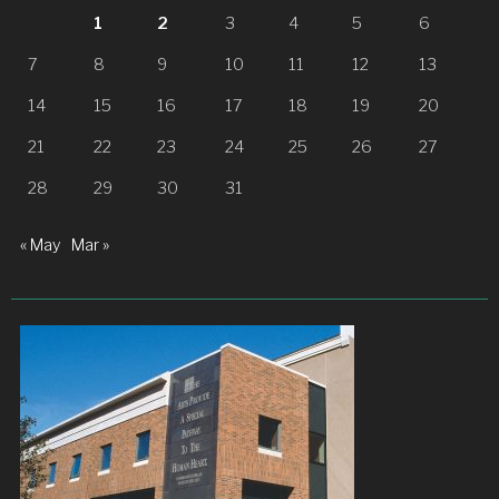
1
2
3
4
5
6
7
8
9
10
11
12
13
14
15
16
17
18
19
20
21
22
23
24
25
26
27
28
29
30
31
« May
Mar »