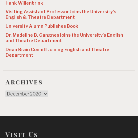
Hank Willenbrink
Visiting Assistant Professor Joins the University’s
English & Theatre Department
University Alumn Publishes Book
Dr. Madeline B. Gangnes joins the University’s English
and Theatre Department
Dean Brain Conniff Joining English and Theatre
Department
Archives
Archives
Visit Us