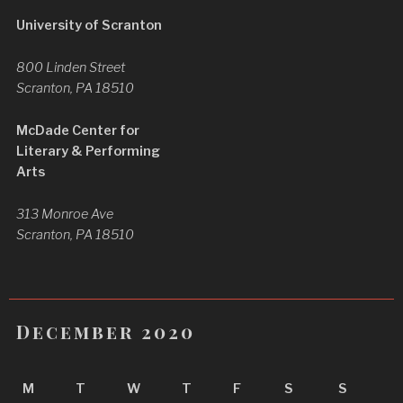
University of Scranton
800 Linden Street
Scranton, PA 18510
McDade Center for
Literary & Performing
Arts
313 Monroe Ave
Scranton, PA 18510
December 2020
M
T
W
T
F
S
S