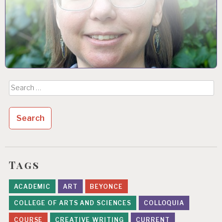
Search
for:
Tags
ACADEMIC
ART
BEYONCE
COLLEGE OF ARTS AND SCIENCES
COLLOQUIA
COURSE
CREATIVE WRITING
CURRENT