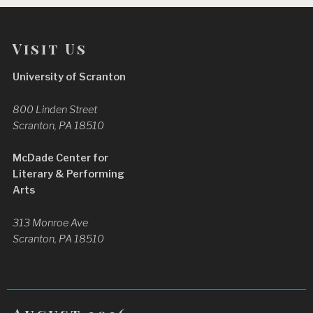
Visit Us
University of Scranton
800 Linden Street
Scranton, PA 18510
McDade Center for
Literary & Performing
Arts
313 Monroe Ave
Scranton, PA 18510