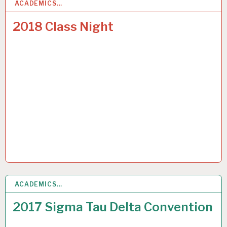
ACADEMICS…
7
JUN 2018
2018 Class Night
ACADEMICS…
7
JUL 2017
2017 Sigma Tau Delta Convention