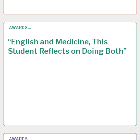
AWARDS…
12
MAY 2016
“English and Medicine, This
Student Reflects on Doing Both”
AWARDS…
8
MAY 2015