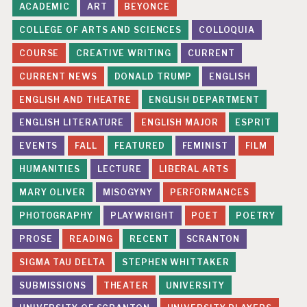
ACADEMIC
ART
BEYONCE
COLLEGE OF ARTS AND SCIENCES
COLLOQUIA
COURSE
CREATIVE WRITING
CURRENT
CURRENT NEWS
DONALD TRUMP
ENGLISH
ENGLISH AND THEATRE
ENGLISH DEPARTMENT
ENGLISH LITERATURE
ENGLISH MAJOR
ESPRIT
EVENTS
FALL
FEATURED
FEMINIST
FILM
HUMANITIES
LECTURE
LIBERAL ARTS
MARY OLIVER
MISOGYNY
PERFORMANCES
PHOTOGRAPHY
PLAYWRIGHT
POET
POETRY
PROSE
READING
RECENT
SCRANTON
SIGMA TAU DELTA
STEPHEN WHITTAKER
SUBMISSIONS
THEATER
UNIVERSITY