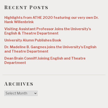
Recent Posts
Highlights from ATHE 2020 featuring our very own Dr.
Hank Willenbrink
Visiting Assistant Professor Joins the University’s
English & Theatre Department
University Alumn Publishes Book
Dr. Madeline B. Gangnes joins the University’s English
and Theatre Department
Dean Brain Conniff Joining English and Theatre
Department
Archives
Archives