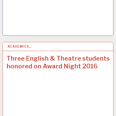
ACADEMICS…
2
JUN 2016
Three English & Theatre students
honored on Award Night 2016