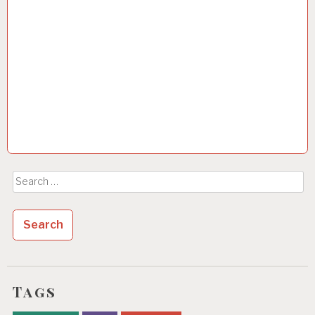
Search
for:
Tags