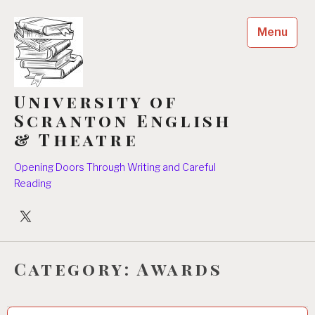
Skip
to
Menu
content
University of
Scranton English
& Theatre
Opening Doors Through Writing and Careful
Reading
University
Players
Category:
Awards