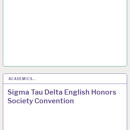
ACADEMICS…
3
JUN 2016
Sigma Tau Delta English Honors
Society Convention