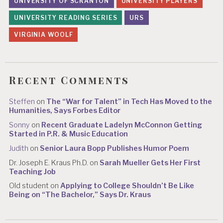
UNIVERSITY OF SCRANTON
UNIVERSITY PLAYERS
UNIVERSITY READING SERIES
URS
VIRGINIA WOOLF
Recent Comments
Steffen
on
The “War for Talent” in Tech Has Moved to the
Humanities, Says Forbes Editor
Sonny
on
Recent Graduate Ladelyn McConnon Getting
Started in P.R. & Music Education
Judith
on
Senior Laura Bopp Publishes Humor Poem
Dr. Joseph E. Kraus Ph.D.
on
Sarah Mueller Gets Her First
Teaching Job
Old student
on
Applying to College Shouldn’t Be Like
Being on “The Bachelor,” Says Dr. Kraus