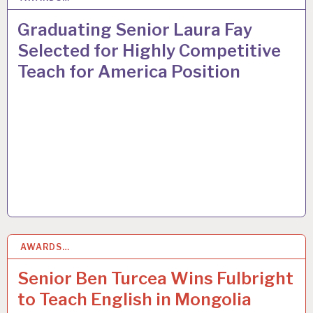
Graduating Senior Laura Fay
Selected for Highly Competitive
Teach for America Position
AWARDS…
8
MAY 2015
Senior Ben Turcea Wins Fulbright
to Teach English in Mongolia