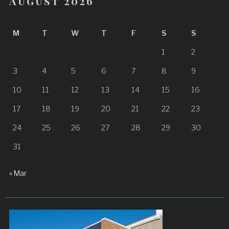
August 2026
M
T
W
T
F
S
S
1
2
3
4
5
6
7
8
9
10
11
12
13
14
15
16
17
18
19
20
21
22
23
24
25
26
27
28
29
30
31
« Mar