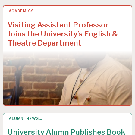
ACADEMICS…
2
DEC 2020
Visiting Assistant Professor
Joins the University’s English &
Theatre Department
ALUMNI NEWS…
1
DEC 2020
University Alumn Publishes Book