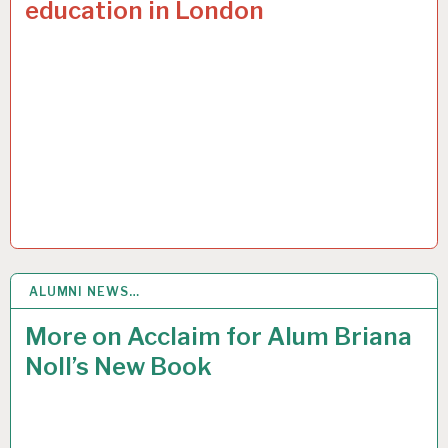
education in London
ALUMNI NEWS…
1
FEB 2017
More on Acclaim for Alum Briana
Noll’s New Book