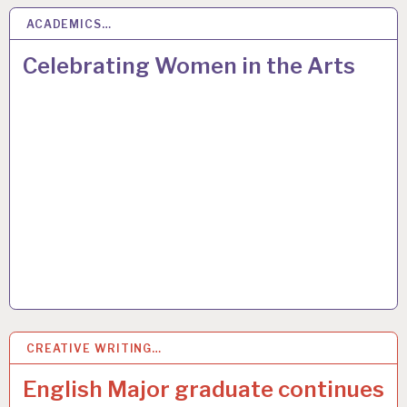
ACADEMICS…
18
MAY 2017
Celebrating Women in the Arts
CREATIVE WRITING…
2
MAR 2017
English Major graduate continues