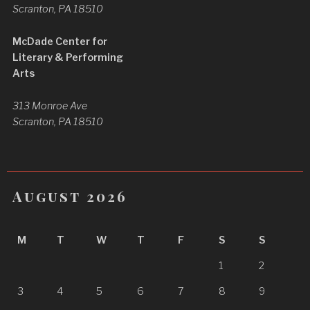
Scranton, PA 18510
McDade Center for
Literary & Performing
Arts
313 Monroe Ave
Scranton, PA 18510
August 2026
M
T
W
T
F
S
S
1
2
3
4
5
6
7
8
9