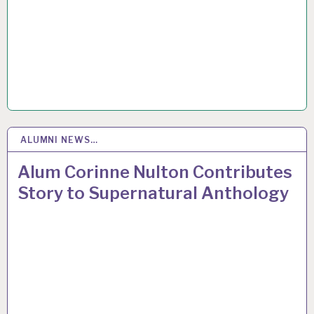
ALUMNI NEWS…
18
JAN 2017
Alum Corinne Nulton Contributes
Story to Supernatural Anthology