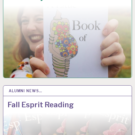
ALUMNI NEWS…
5
DEC 2018
Fall Esprit Reading