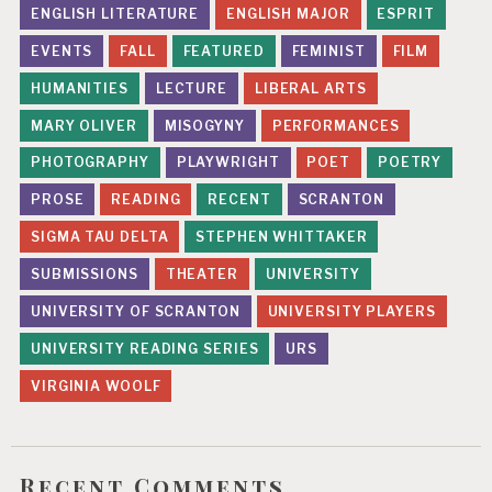
ENGLISH LITERATURE
ENGLISH MAJOR
ESPRIT
n
EVENTS
FALL
FEATURED
FEMINIST
FILM
HUMANITIES
LECTURE
LIBERAL ARTS
MARY OLIVER
MISOGYNY
PERFORMANCES
PHOTOGRAPHY
PLAYWRIGHT
POET
POETRY
PROSE
READING
RECENT
SCRANTON
SIGMA TAU DELTA
STEPHEN WHITTAKER
SUBMISSIONS
THEATER
UNIVERSITY
UNIVERSITY OF SCRANTON
UNIVERSITY PLAYERS
UNIVERSITY READING SERIES
URS
VIRGINIA WOOLF
Recent Comments