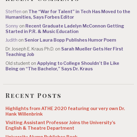
Steffen
on
The “War for Talent” in Tech Has Moved to the
Humanities, Says Forbes Editor
Sonny
on
Recent Graduate Ladelyn McConnon Getting
Started in P.R. & Music Education
Judith
on
Senior Laura Bopp Publishes Humor Poem
Dr. Joseph E. Kraus Ph.D.
on
Sarah Mueller Gets Her First
Teaching Job
Old student
on
Applying to College Shouldn’t Be Like
Being on “The Bachelor,” Says Dr. Kraus
Recent Posts
Highlights from ATHE 2020 featuring our very own Dr.
Hank Willenbrink
Visiting Assistant Professor Joins the University’s
English & Theatre Department