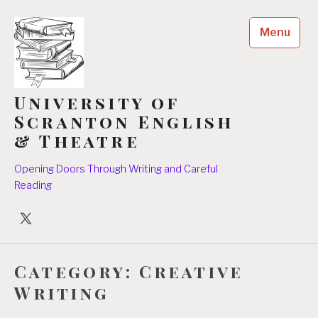
Skip
to
Menu
content
University of
Scranton English
& Theatre
Opening Doors Through Writing and Careful
Reading
University
Players
Category:
Creative
Writing