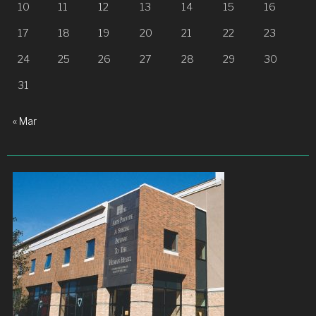
10
11
12
13
14
15
16
17
18
19
20
21
22
23
24
25
26
27
28
29
30
31
« Mar