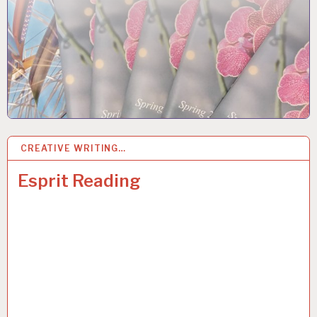
CREATIVE WRITING…
7
JUN 2018
Esprit Reading