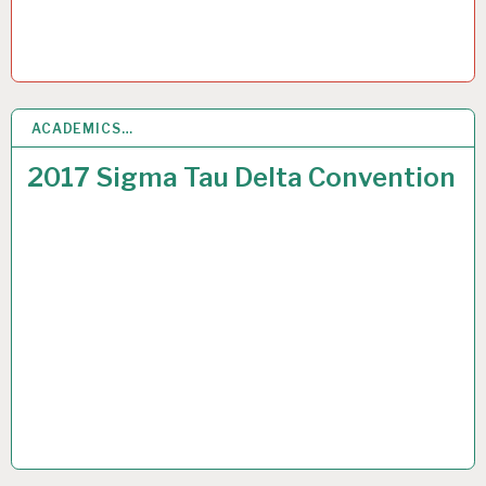
ACADEMICS…
7
JUL 2017
2017 Sigma Tau Delta Convention