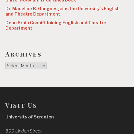
University Alumn Publishes Book
Dr. Madeline B. Gangnes joins the University’s English
and Theatre Department
Dean Brain Conniff Joining English and Theatre
Department
Archives
Archives
Visit Us
University of Scranton
800 Linden Street