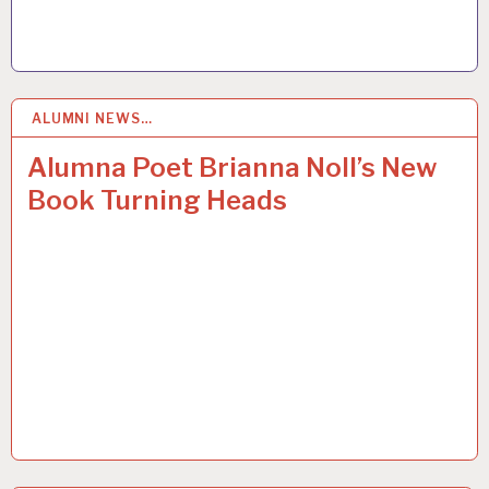
ALUMNI NEWS…
12
JAN 2017
Alumna Poet Brianna Noll’s New
Book Turning Heads