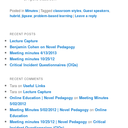
Posted in
Minutes
|
Tagged
classroom styles
,
Guest speakers
,
hubrid
,
jigsaw
,
problem-based learning
|
Leave a reply
RECENT POSTS
Lecture Capture
Benjamin Cohen on Novel Pedagogy
Meeting minutes 4/13/2013
Meeting minutes 10/25/12
Critical Incident Questionnaires (CIQs)
RECENT COMMENTS
Tara
on
Useful Links
Tara
on
Lecture Capture
Online Education | Novel Pedagogy
on
Meeting Minutes
5/02/2012
Meeting Minutes 5/02/2012 | Novel Pedagogy
on
Online
Education
Meeting minutes 10/25/12 | Novel Pedagogy
on
Critical
Incident Questionnaires (CIQs)