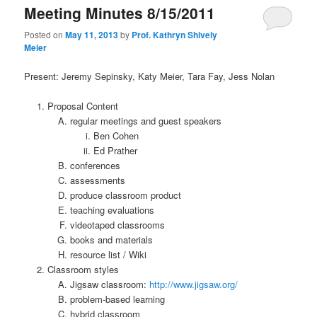
Meeting Minutes 8/15/2011
Posted on
May 11, 2013
by
Prof. Kathryn Shively
Meier
Present: Jeremy Sepinsky, Katy Meier, Tara Fay, Jess Nolan
Proposal Content
regular meetings and guest speakers
Ben Cohen
Ed Prather
conferences
assessments
produce classroom product
teaching evaluations
videotaped classrooms
books and materials
resource list / Wiki
Classroom styles
Jigsaw classroom:
http://www.jigsaw.org/
problem-based learning
hybrid classroom