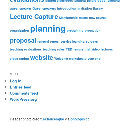
flipped classroom
funding
future
good teaching
guest speaker
Guest speakers
introduction
invitation
jigsaw
Lecture Capture
Membership
memo
new course
planning
organization
pretraining
promotion
proposal
renewal
report
service learning
surveys
teaching evaluations
teaching roles
TED
tenure
trial
video lectures
website
video taping
Welcome
worksheets
year end
META
Log in
Entries feed
Comments feed
WordPress.org
Header photo credit:
sciencesque
via
photopin
cc