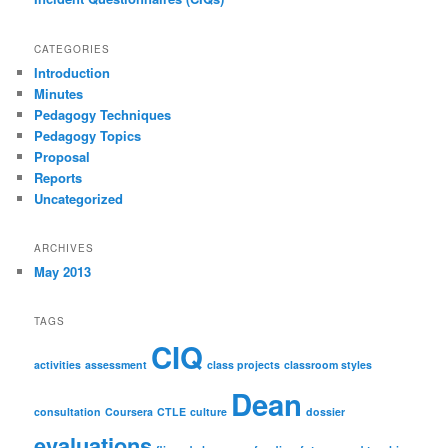
CATEGORIES
Introduction
Minutes
Pedagogy Techniques
Pedagogy Topics
Proposal
Reports
Uncategorized
ARCHIVES
May 2013
TAGS
CIQ
activities
assessment
class projects
classroom styles
Dean
consultation
Coursera
CTLE
culture
dossier
evaluations