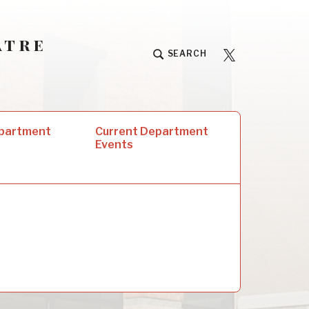
atre
University
SEARCH
Players
epartment
Current Department
Events