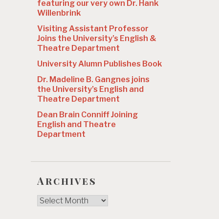
featuring our very own Dr. Hank
Willenbrink
Visiting Assistant Professor
Joins the University’s English &
Theatre Department
University Alumn Publishes Book
Dr. Madeline B. Gangnes joins
the University’s English and
Theatre Department
Dean Brain Conniff Joining
English and Theatre
Department
Archives
Archives