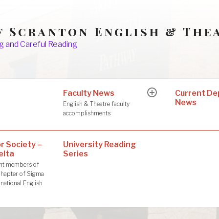
f Scranton English & The
g and Careful Reading
Faculty News
s
Current D
expand
News
child
English & Theatre faculty
menu
accomplishments
r Society –
University Reading
elta
Series
dent members of
hapter of Sigma
rnational English