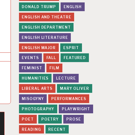
DONALD TRUMP
ENGLISH
ENGLISH AND THEATRE
ENGLISH DEPARTMENT
ENGLISH LITERATURE
ENGLISH MAJOR
ESPRIT
EVENTS
FALL
FEATURED
FEMINIST
FILM
HUMANITIES
LECTURE
LIBERAL ARTS
MARY OLIVER
MISOGYNY
PERFORMANCES
PHOTOGRAPHY
PLAYWRIGHT
POET
POETRY
PROSE
READING
RECENT