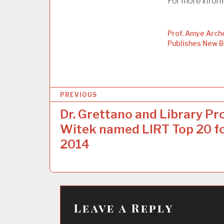
For more infor
Prof. Amye Arch
Publishes New 
P
PREVIOUS
o
Dr. Grettano and Library Pro
s
Witek named LIRT Top 20 f
t
2014
n
a
v
Leave a Reply
i