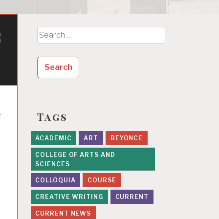
c
Search
for:
Tags
f
ACADEMIC
ART
BEYONCE
COLLEGE OF ARTS AND
SCIENCES
COLLOQUIA
COURSE
CREATIVE WRITING
CURRENT
CURRENT NEWS