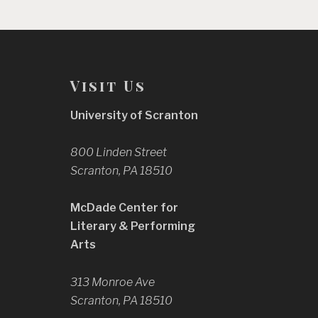
Visit Us
University of Scranton
800 Linden Street
Scranton, PA 18510
McDade Center for
Literary & Performing
Arts
313 Monroe Ave
Scranton, PA 18510