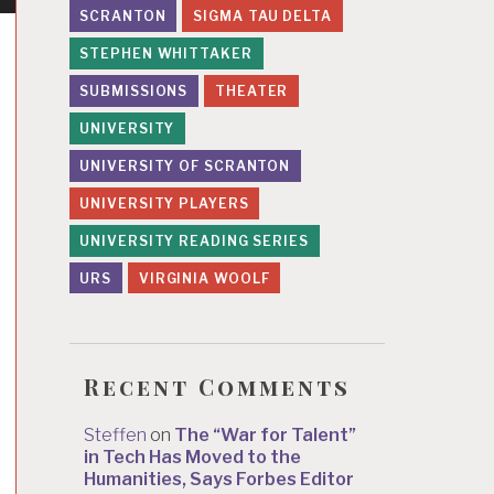
SCRANTON
SIGMA TAU DELTA
STEPHEN WHITTAKER
SUBMISSIONS
THEATER
UNIVERSITY
UNIVERSITY OF SCRANTON
UNIVERSITY PLAYERS
UNIVERSITY READING SERIES
URS
VIRGINIA WOOLF
Recent Comments
Steffen
on
The “War for Talent”
in Tech Has Moved to the
Humanities, Says Forbes Editor