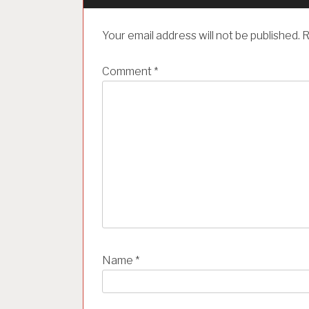
g
a
Your email address will not be published.
R
t
i
Comment
*
o
n
Name
*