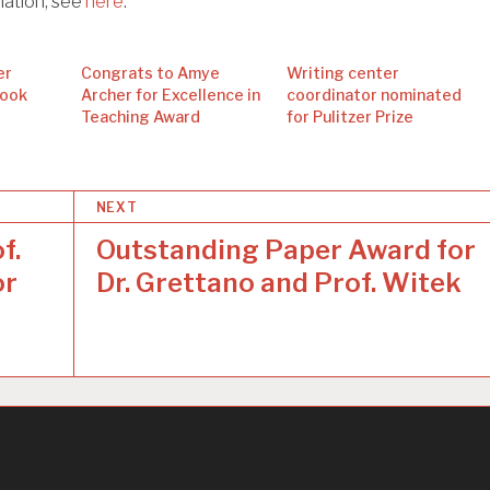
mation, see
here
.
er
Congrats to Amye
Writing center
Book
Archer for Excellence in
coordinator nominated
Teaching Award
for Pulitzer Prize
NEXT
f.
Outstanding Paper Award for
or
Dr. Grettano and Prof. Witek