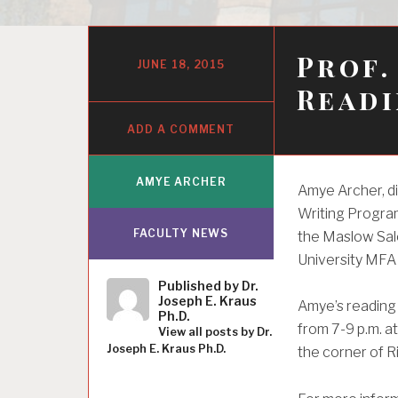
Prof.
JUNE 18, 2015
Readi
ADD A COMMENT
AMYE ARCHER
Amye Archer, di
Writing Program
FACULTY NEWS
the Maslow Salo
University MFA
Published by
Dr.
Joseph E. Kraus
Amye’s reading 
Ph.D.
from 7-9 p.m. a
View all posts by Dr.
Joseph E. Kraus Ph.D.
the corner of R