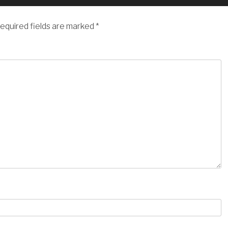
equired fields are marked
*