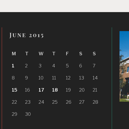
June 2015
M
T
W
T
F
S
S
1
2
3
4
5
6
7
8
9
10
11
12
13
14
15
16
17
18
19
20
21
22
23
24
25
26
27
28
29
30