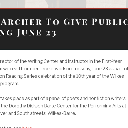
 Archer To Give Publi
ng June 23
rector of the Writing Center and instructor in the First-Year
 will read from her recent work on Tuesday, June 23 as part o
n Reading Series celebration of the 10th year of the Wilkes
 program.
takes place as part of a panel of poets and nonfiction writers
t the Dorothy Dickson Darte Center for the Performing Arts at
iver and South streets, Wilkes-Barre.