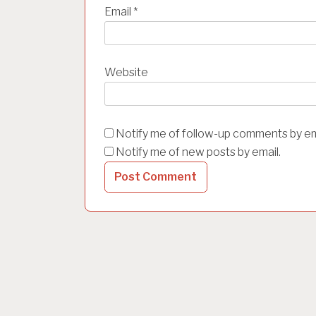
Email
*
Website
Notify me of follow-up comments by em
Notify me of new posts by email.