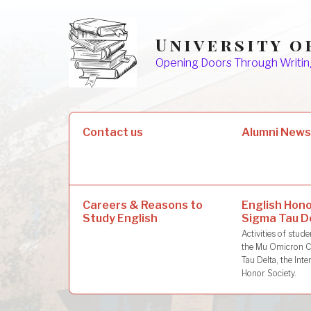
Skip
to
University o
content
Opening Doors Through Writin
Search
Contact us
Alumni New
for:
Careers & Reasons to
English Hono
Study English
Sigma Tau D
Activities of stu
the Mu Omicron C
Tau Delta, the Inte
Honor Society.