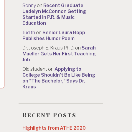
Sonny
on
Recent Graduate
Ladelyn McConnon Getting
Started in P.R. & Music
Education
Judith
on
Senior Laura Bopp
Publishes Humor Poem
Dr. Joseph E. Kraus Ph.D.
on
Sarah
Mueller Gets Her First Teaching
Job
Old student
on
Applying to
College Shouldn’t Be Like Being
on “The Bachelor,” Says Dr.
Kraus
Recent Posts
Highlights from ATHE 2020