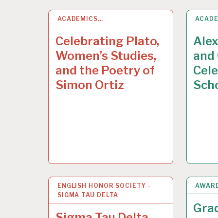
ACADEMICS…
13
MAY 2015
ACAD
13
MA
Celebrating Plato,
Ale
Women’s Studies,
and 
and the Poetry of
Cele
Simon Ortiz
Sch
ENGLISH HONOR SOCIETY -
12
MAY 2015
AWAR
8
MAY
SIGMA TAU DELTA
Gra
Sigma Tau Delta