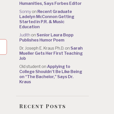
Humanities, Says Forbes Editor
Sonny
on
Recent Graduate
Ladelyn McConnon Getting
Started in P.R. & Music
Education
Judith
on
Senior Laura Bopp
Publishes Humor Poem
Dr. Joseph E. Kraus Ph.D.
on
Sarah
Mueller Gets Her First Teaching
Job
Old student
on
Applying to
College Shouldn’t Be Like Being
on “The Bachelor,” Says Dr.
Kraus
Recent Posts