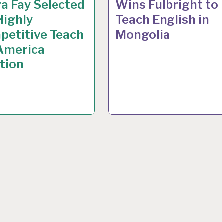
a Fay Selected
Wins Fulbright to
Highly
Teach English in
petitive Teach
Mongolia
 America
tion