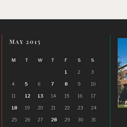
May 2015
M
T
W
T
F
S
S
1
2
3
4
5
6
7
8
9
10
11
12
13
14
15
16
17
18
19
20
21
22
23
24
25
26
27
28
29
30
31