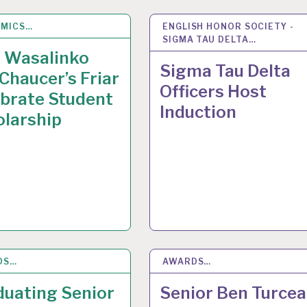
EMICS…
Y 2015
ENGLISH HONOR SOCIETY -
12
MAY 2015
SIGMA TAU DELTA…
x Wasalinko
Sigma Tau Delta
Chaucer’s Friar
Officers Host
brate Student
Induction
olarship
DS…
 2015
AWARDS…
8
MAY 2015
duating Senior
Senior Ben Turcea