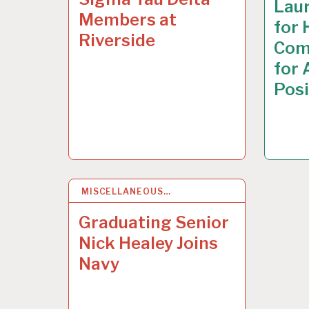
Laur
Members at
for 
Riverside
Com
for
Posi
MISCELLANEOUS…
7
MAY 2015
Graduating Senior
Nick Healey Joins
Navy