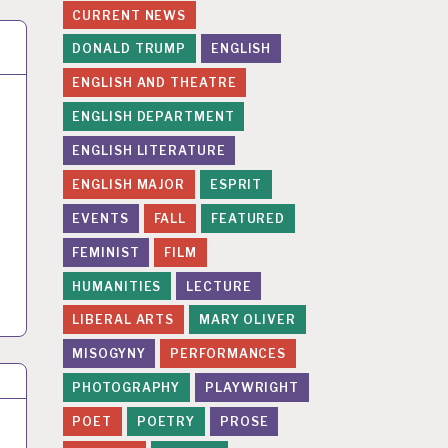
CURRENT NEWS
DONALD TRUMP
ENGLISH
ENGLISH AND THEATRE
ENGLISH DEPARTMENT
ENGLISH LITERATURE
ENGLISH MAJOR
ESPRIT
EVENTS
FALL
FEATURED
FEMINIST
FILM
HUMANITIES
LECTURE
LIBERAL ARTS
MARY OLIVER
MISOGYNY
PERFORMANCES
PHOTOGRAPHY
PLAYWRIGHT
POET
POETRY
PROSE