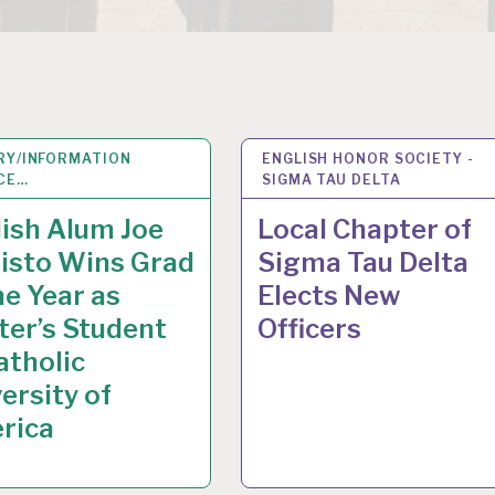
RY/INFORMATION
Y 2015
ENGLISH HONOR SOCIETY -
13
MAY 2015
CE…
SIGMA TAU DELTA
ish Alum Joe
Local Chapter of
isto Wins Grad
Sigma Tau Delta
he Year as
Elects New
er’s Student
Officers
atholic
ersity of
rica