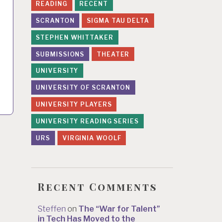
READING
RECENT
SCRANTON
SIGMA TAU DELTA
STEPHEN WHITTAKER
SUBMISSIONS
THEATER
UNIVERSITY
UNIVERSITY OF SCRANTON
UNIVERSITY PLAYERS
UNIVERSITY READING SERIES
URS
VIRGINIA WOOLF
Recent Comments
Steffen
on
The “War for Talent”
in Tech Has Moved to the