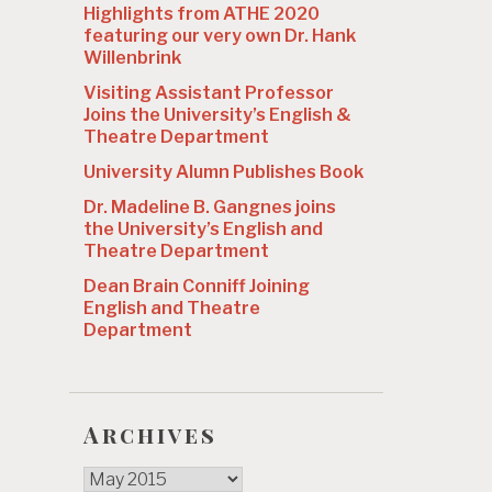
Highlights from ATHE 2020
featuring our very own Dr. Hank
Willenbrink
Visiting Assistant Professor
Joins the University’s English &
Theatre Department
University Alumn Publishes Book
Dr. Madeline B. Gangnes joins
the University’s English and
Theatre Department
Dean Brain Conniff Joining
English and Theatre
Department
Archives
Archives