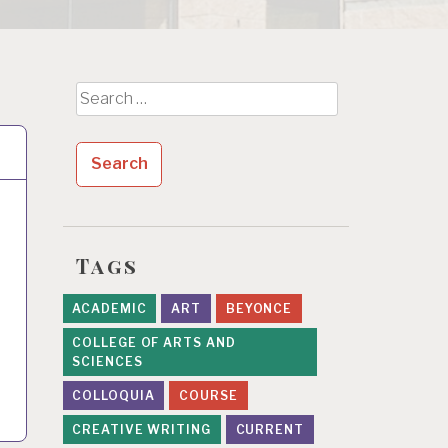
Search
for:
Tags
ACADEMIC
ART
BEYONCE
COLLEGE OF ARTS AND
SCIENCES
COLLOQUIA
COURSE
CREATIVE WRITING
CURRENT