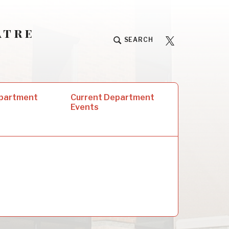
atre
University
SEARCH
Players
epartment
Current Department
Events