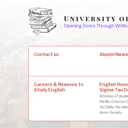
Skip
to
University o
content
Opening Doors Through Writin
Search
Contact us
Alumni New
for:
Careers & Reasons to
English Hono
Study English
Sigma Tau D
Activities of stu
the Mu Omicron C
Tau Delta, the Inte
Honor Society.