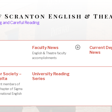
f Scranton English & The
g and Careful Reading
Faculty News
s
Current D
expand
News
child
English & Theatre faculty
menu
accomplishments
r Society –
University Reading
elta
Series
dent members of
hapter of Sigma
rnational English