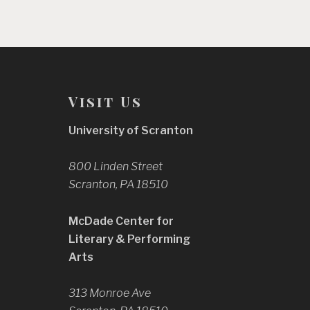
Visit Us
University of Scranton
800 Linden Street
Scranton, PA 18510
McDade Center for
Literary & Performing
Arts
313 Monroe Ave