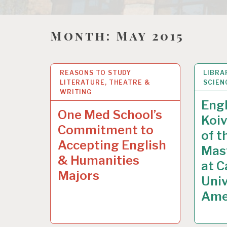
Month:
May 2015
REASONS TO STUDY
28
MAY 2015
LIBRA
18
MA
LITERATURE, THEATRE &
SCIEN
WRITING
Engl
One Med School’s
Koiv
Commitment to
of t
Accepting English
Mast
& Humanities
at C
Majors
Univ
Ame