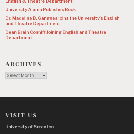
English & Theatre Department
University Alumn Publishes Book
Dr. Madeline B. Gangnes joins the University’s English
and Theatre Department
Dean Brain Conniff Joining English and Theatre
Department
Archives
Archives
Visit Us
University of Scranton