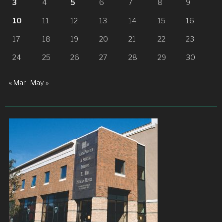
3
4
5
6
7
8
9
10
11
12
13
14
15
16
17
18
19
20
21
22
23
24
25
26
27
28
29
30
« Mar
May »