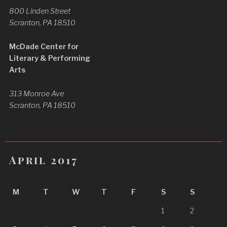
800 Linden Street
Scranton, PA 18510
McDade Center for
Literary & Performing
Arts
313 Monroe Ave
Scranton, PA 18510
April 2017
M
T
W
T
F
S
S
1
2