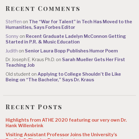
Recent Comments
Steffen
on
The “War for Talent” in Tech Has Moved to the
Humanities, Says Forbes Editor
Sonny
on
Recent Graduate Ladelyn McConnon Getting
Started in P.R. & Music Education
Judith
on
Senior Laura Bopp Publishes Humor Poem
Dr. Joseph E. Kraus Ph.D.
on
Sarah Mueller Gets Her First
Teaching Job
Old student
on
Applying to College Shouldn’t Be Like
Being on “The Bachelor,” Says Dr. Kraus
Recent Posts
Highlights from ATHE 2020 featuring our very own Dr.
Hank Willenbrink
Visiting Assistant Professor Joins the University’s