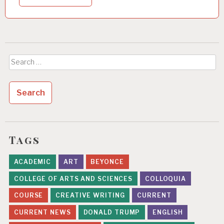
Search
for:
Tags
ACADEMIC
ART
BEYONCE
COLLEGE OF ARTS AND SCIENCES
COLLOQUIA
COURSE
CREATIVE WRITING
CURRENT
CURRENT NEWS
DONALD TRUMP
ENGLISH