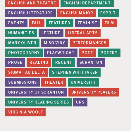
ENGLISH AND THEATRE
ENGLISH DEPARTMENT
ENGLISH LITERATURE
ENGLISH MAJOR
ESPRIT
EVENTS
FALL
FEATURED
FEMINIST
FILM
HUMANITIES
LECTURE
LIBERAL ARTS
MARY OLIVER
MISOGYNY
PERFORMANCES
PHOTOGRAPHY
PLAYWRIGHT
POET
POETRY
PROSE
READING
RECENT
SCRANTON
SIGMA TAU DELTA
STEPHEN WHITTAKER
SUBMISSIONS
THEATER
UNIVERSITY
UNIVERSITY OF SCRANTON
UNIVERSITY PLAYERS
UNIVERSITY READING SERIES
URS
VIRGINIA WOOLF