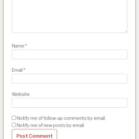
Name
*
Email
*
Website
Notify me of follow-up comments by email.
Notify me of new posts by email.