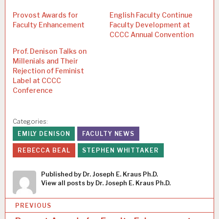
Provost Awards for
English Faculty Continue
Faculty Enhancement
Faculty Development at
CCCC Annual Convention
Prof. Denison Talks on
Millenials and Their
Rejection of Feminist
Label at CCCC
Conference
Categories:
EMILY DENISON
FACULTY NEWS
REBECCA BEAL
STEPHEN WHITTAKER
Published by
Dr. Joseph E. Kraus Ph.D.
View all posts by Dr. Joseph E. Kraus Ph.D.
P
PREVIOUS