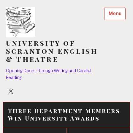
Skip
to
Menu
content
University of
Scranton English
& Theatre
Opening Doors Through Writing and Careful
Reading
University
Players
Three Department Members
Win University Awards