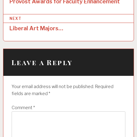
o
Provost Awards for Faculty Enhancement
s
NEXT
t
Liberal Art Majors…
n
a
v
i
Leave a Reply
g
a
Your email address will not be published.
Required
t
fields are marked
*
i
Comment
*
o
n