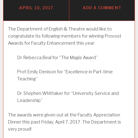
APRIL 10, 2017
ADD A COMMENT
The Department of English & Theatre would like to
congratulate its following members for winning Provost
Awards for Faculty Enhancement this year:
Dr. Rebecca Beal for “The Magis Award”
Prof. Emily Denison for “Excellence in Part-time
Teaching”
Dr. Stephen Whittaker for “University Service and
Leadership”
The awards were given out at the Faculty Appreciation
Dinner this past Friday, April 7, 2017. The Department is
very proud!