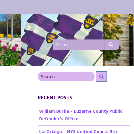
Search
Search
for
Search
Search
for
RECENT POSTS
William Burke – Luzerne County Public
Defender’s Office
Liz Ortega – NYS Unified Courts 9th