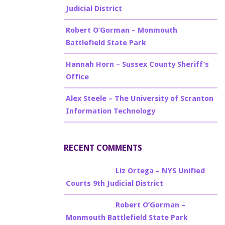
Judicial District
Robert O’Gorman – Monmouth
Battlefield State Park
Hannah Horn – Sussex County Sheriff’s
Office
Alex Steele – The University of Scranton
Information Technology
RECENT COMMENTS
Billy Burke
on
Liz Ortega – NYS Unified
Courts 9th Judicial District
Billy Burke
on
Robert O’Gorman –
Monmouth Battlefield State Park