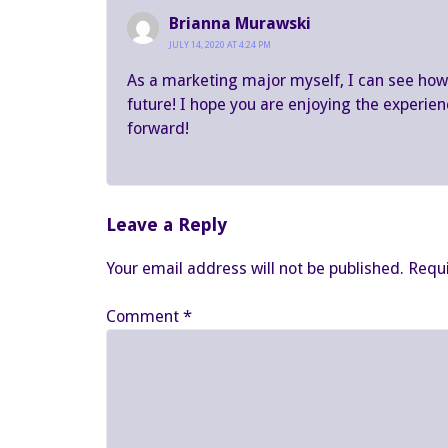
Brianna Murawski
JULY 14, 2020 AT 4:24 PM
As a marketing major myself, I can see how t
future! I hope you are enjoying the experien
forward!
Leave a Reply
Your email address will not be published.
Requi
Comment
*