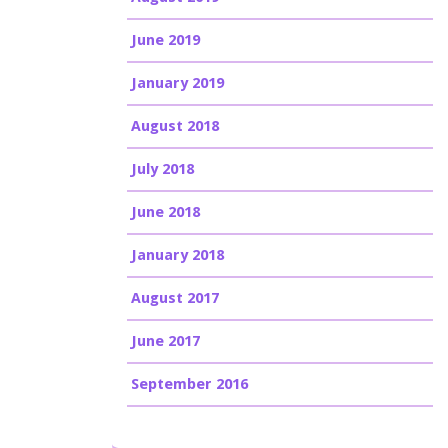
June 2019
January 2019
August 2018
July 2018
June 2018
January 2018
August 2017
June 2017
September 2016