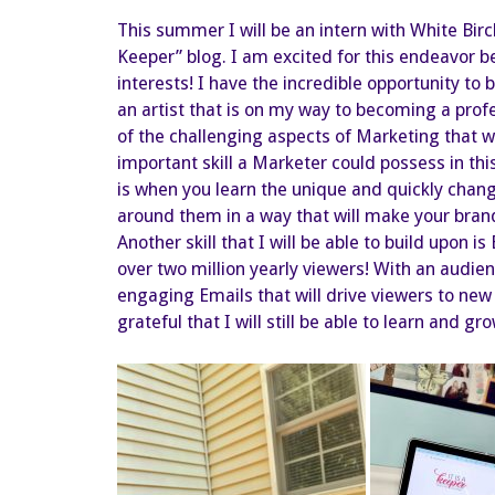
This summer I will be an intern with White Birc
Keeper” blog. I am excited for this endeavor 
interests! I have the incredible opportunity to
an artist that is on my way to becoming a profe
of the challenging aspects of Marketing that w
important skill a Marketer could possess in thi
is when you learn the unique and quickly chang
around them in a way that will make your brand
Another skill that I will be able to build upon i
over two million yearly viewers! With an audience
engaging Emails that will drive viewers to new
grateful that I will still be able to learn and 