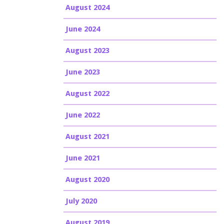
August 2024
June 2024
August 2023
June 2023
August 2022
June 2022
August 2021
June 2021
August 2020
July 2020
August 2019