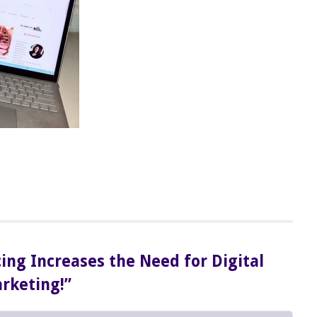
cing Increases the Need for Digital
rketing!”