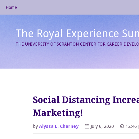
Skip
Home
to
content
The Royal Experience Su
THE UNIVERSITY OF SCRANTON CENTER FOR CAREER DEVE
Social Distancing Increa
Marketing!
by
Alyssa L. Charney
July 6, 2020
12:46