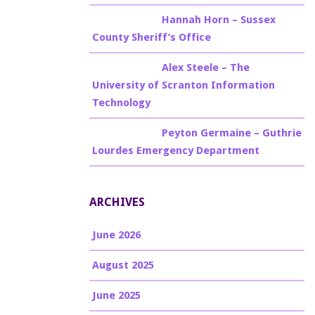
Billy Burke
on
Hannah Horn – Sussex
County Sheriff’s Office
Billy Burke
on
Alex Steele – The
University of Scranton Information
Technology
Billy Burke
on
Peyton Germaine – Guthrie
Lourdes Emergency Department
ARCHIVES
June 2026
August 2025
June 2025