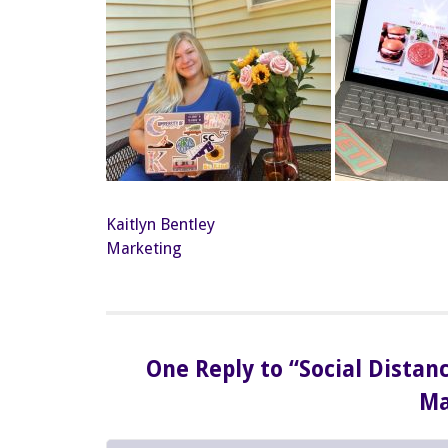
Kaitlyn Bentley
Marketing
One Reply to “Social Distan
Ma