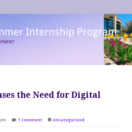
mmer Internship Program
LOPMENT
ses the Need for Digital
on
 pm
1 Comment
Uncategorized
Social
Distancing