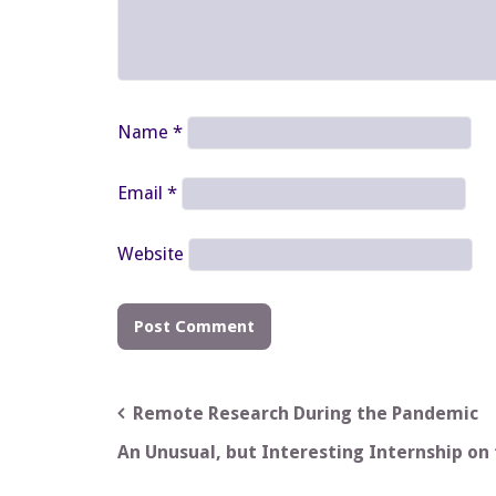
Name
*
Email
*
Website
Post
Remote Research During the Pandemic
navigation
An Unusual, but Interesting Internship on 