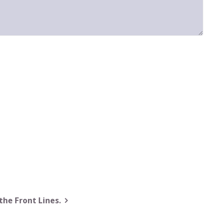
the Front Lines.