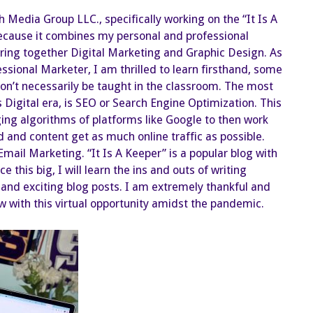
Increases
the
h Media Group LLC., specifically working on the “It Is A
Need
for
because it combines my personal and professional
Digital
Marketing!
 bring together Digital Marketing and Graphic Design. As
ssional Marketer, I am thrilled to learn firsthand, some
on’t necessarily be taught in the classroom. The most
s Digital era, is SEO or Search Engine Optimization. This
ing algorithms of platforms like Google to then work
 and content get as much online traffic as possible.
s Email Marketing. “It Is A Keeper” is a popular blog with
 this big, I will learn the ins and outs of writing
 and exciting blog posts. I am extremely thankful and
grow with this virtual opportunity amidst the pandemic.