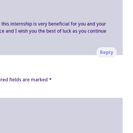
his internship is very beneficial for you and your
ce and I wish you the best of luck as you continue
Reply
red fields are marked
*