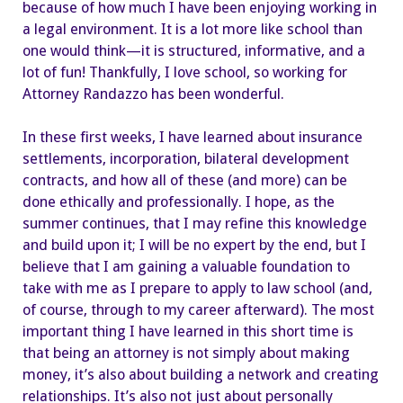
because of how much I have been enjoying working in
a legal environment. It is a lot more like school than
one would think—it is structured, informative, and a
lot of fun! Thankfully, I love school, so working for
Attorney Randazzo has been wonderful.
In these first weeks, I have learned about insurance
settlements, incorporation, bilateral development
contracts, and how all of these (and more) can be
done ethically and professionally. I hope, as the
summer continues, that I may refine this knowledge
and build upon it; I will be no expert by the end, but I
believe that I am gaining a valuable foundation to
take with me as I prepare to apply to law school (and,
of course, through to my career afterward). The most
important thing I have learned in this short time is
that being an attorney is not simply about making
money, it’s also about building a network and creating
relationships. It’s also not just about personally