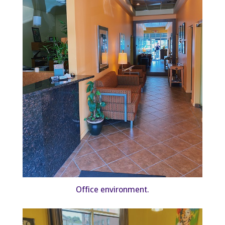
Office environment.