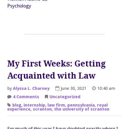
Psychology
My First Weeks: Getting
Acquainted with Law
by
Alyssa L. Charney
June 30, 2021
10:40 am
on
4 Comments
Uncategorized
My
First
blog
,
internship
,
law firm
,
pennsylvania
,
royal
Weeks:
experience
,
scranton
,
the university of scranton
Getting
Acquainted
with
Law
For much of this year I have doubted exactly where I