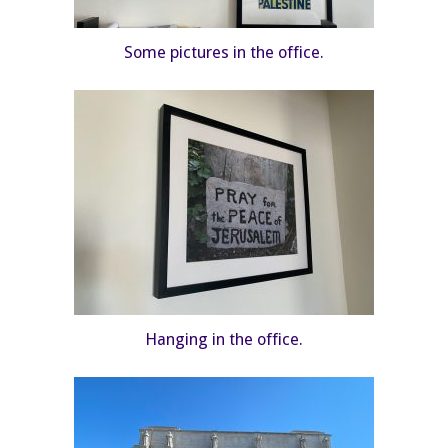
Some pictures in the office.
Hanging in the office.