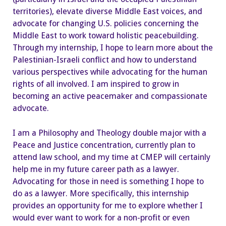
territories), elevate diverse Middle East voices, and
advocate for changing U.S. policies concerning the
Middle East to work toward holistic peacebuilding.
Through my internship, I hope to learn more about the
Palestinian-Israeli conflict and how to understand
various perspectives while advocating for the human
rights of all involved. I am inspired to grow in
becoming an active peacemaker and compassionate
advocate.
I am a Philosophy and Theology double major with a
Peace and Justice concentration, currently plan to
attend law school, and my time at CMEP will certainly
help me in my future career path as a lawyer.
Advocating for those in need is something I hope to
do as a lawyer. More specifically, this internship
provides an opportunity for me to explore whether I
would ever want to work for a non-profit or even