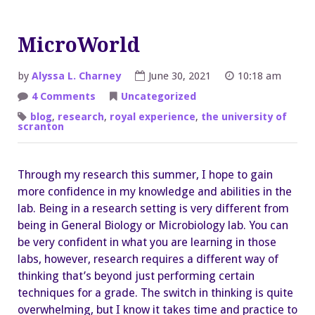
MicroWorld
by
Alyssa L. Charney
June 30, 2021
10:18 am
on
4 Comments
Uncategorized
MicroWorld
blog
,
research
,
royal experience
,
the university of
scranton
Through my research this summer, I hope to gain
more confidence in my knowledge and abilities in the
lab. Being in a research setting is very different from
being in General Biology or Microbiology lab. You can
be very confident in what you are learning in those
labs, however, research requires a different way of
thinking that’s beyond just performing certain
techniques for a grade. The switch in thinking is quite
overwhelming, but I know it takes time and practice to