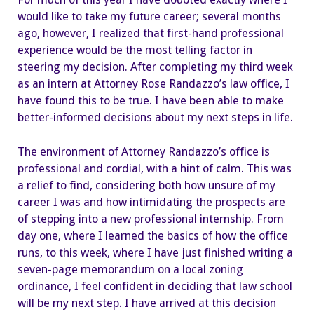
would like to take my future career; several months
ago, however, I realized that first-hand professional
experience would be the most telling factor in
steering my decision. After completing my third week
as an intern at Attorney Rose Randazzo’s law office, I
have found this to be true. I have been able to make
better-informed decisions about my next steps in life.
The environment of Attorney Randazzo’s office is
professional and cordial, with a hint of calm. This was
a relief to find, considering both how unsure of my
career I was and how intimidating the prospects are
of stepping into a new professional internship. From
day one, where I learned the basics of how the office
runs, to this week, where I have just finished writing a
seven-page memorandum on a local zoning
ordinance, I feel confident in deciding that law school
will be my next step. I have arrived at this decision