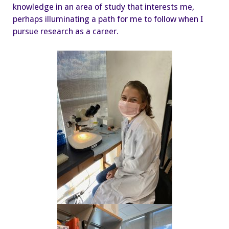
knowledge in an area of study that interests me,
perhaps illuminating a path for me to follow when I
pursue research as a career.