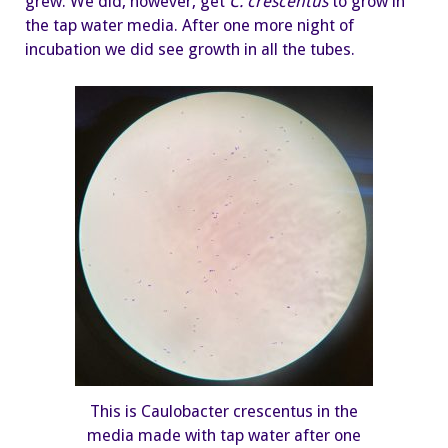
grew. We did, however, get
C.
crescentus
to grow in
the tap water media. After one more night of
incubation we did see growth in all the tubes.
This is Caulobacter crescentus in the
media made with tap water after one