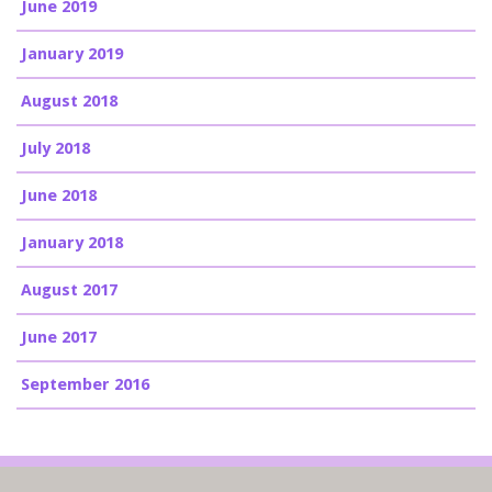
June 2019
January 2019
August 2018
July 2018
June 2018
January 2018
August 2017
June 2017
September 2016