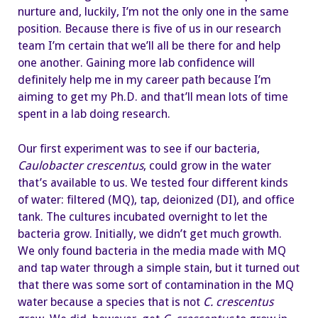
nurture and, luckily, I’m not the only one in the same
position. Because there is five of us in our research
team I’m certain that we’ll all be there for and help
one another. Gaining more lab confidence will
definitely help me in my career path because I’m
aiming to get my Ph.D. and that’ll mean lots of time
spent in a lab doing research.
Our first experiment was to see if our bacteria,
Caulobacter crescentus
, could grow in the water
that’s available to us. We tested four different kinds
of water: filtered (MQ), tap, deionized (DI), and office
tank. The cultures incubated overnight to let the
bacteria grow. Initially, we didn’t get much growth.
We only found bacteria in the media made with MQ
and tap water through a simple stain, but it turned out
that there was some sort of contamination in the MQ
water because a species that is not
C. crescentus