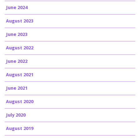
June 2024
August 2023
June 2023
August 2022
June 2022
August 2021
June 2021
August 2020
July 2020
August 2019