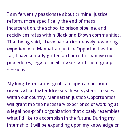
Future
with
the
I am fervently passionate about criminal justice
Help
of
reform, more specifically the end of mass
Manhattan
Justice
incarceration, the school to prison pipeline, and
Opportunities
recidivism rates within Black and Brown communities.
That being said, I have had an immensely rewarding
experience at Manhattan Justice Opportunities thus
far; I have already gotten a chance to shadow court
procedures, legal clinical intakes, and client group
sessions.
My long-term career goal is to open a non-profit
organization that addresses these systemic issues
within our country. Manhattan Justice Opportunities
will grant me the necessary experience of working at
a legal non-profit organization that closely resembles
what I’d like to accomplish in the future. During my
internship, I will be expanding upon my knowledge on