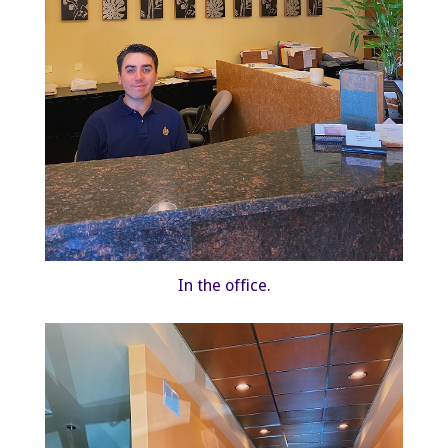
In the office.