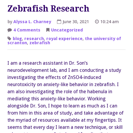
Zebrafish Research
by
Alyssa L. Charney
June 30, 2021
10:24 am
on
4 Comments
Uncategorized
Zebrafish
Research
blog
,
research
,
royal experience
,
the university of
scranton
,
zebrafish
I am a research assistant in Dr. Son’s
neurodevelopment lab, and I am conducting a study
investigating the effects of ZnSO4-induced
neurotoxicity on anxiety-like behavior in zebrafish. I
am also investigating the role of the habenula in
mediating this anxiety-like behavior. Working
alongside Dr. Son, I hope to learn as much as I can
from him in this area of study, and take advantage of
the myriad of resources available at my fingertips. It
seems that every day I learn a new technique, or skill