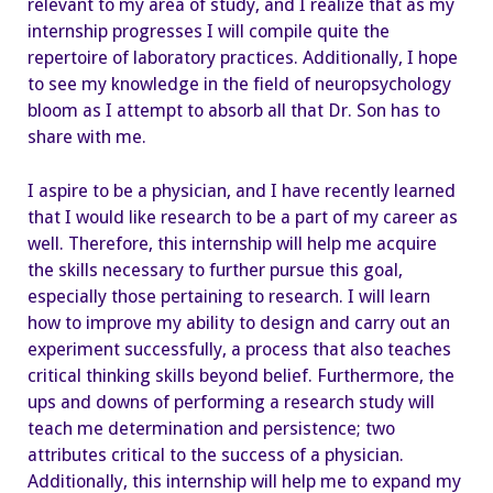
relevant to my area of study, and I realize that as my
internship progresses I will compile quite the
repertoire of laboratory practices. Additionally, I hope
to see my knowledge in the field of neuropsychology
bloom as I attempt to absorb all that Dr. Son has to
share with me.
I aspire to be a physician, and I have recently learned
that I would like research to be a part of my career as
well. Therefore, this internship will help me acquire
the skills necessary to further pursue this goal,
especially those pertaining to research. I will learn
how to improve my ability to design and carry out an
experiment successfully, a process that also teaches
critical thinking skills beyond belief. Furthermore, the
ups and downs of performing a research study will
teach me determination and persistence; two
attributes critical to the success of a physician.
Additionally, this internship will help me to expand my