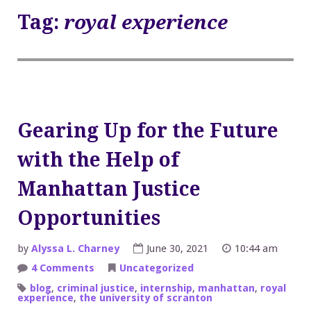
Tag:
royal experience
Gearing Up for the Future
with the Help of
Manhattan Justice
Opportunities
by
Alyssa L. Charney
June 30, 2021
10:44 am
on
4 Comments
Uncategorized
Gearing
Up
blog
,
criminal justice
,
internship
,
manhattan
,
royal
for
experience
,
the university of scranton
the