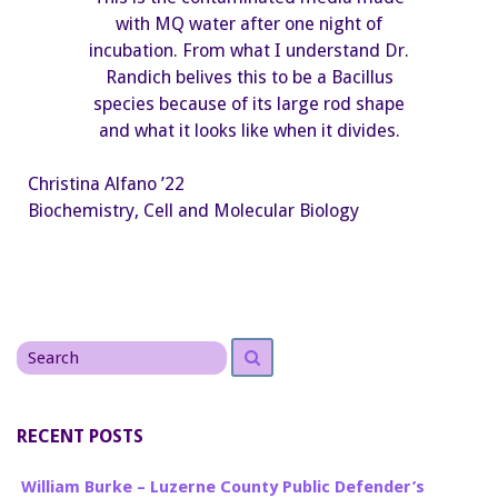
with MQ water after one night of
incubation. From what I understand Dr.
Randich belives this to be a Bacillus
species because of its large rod shape
and what it looks like when it divides.
Christina Alfano ’22
Biochemistry, Cell and Molecular Biology
Search
Search
for
RECENT POSTS
William Burke – Luzerne County Public Defender’s