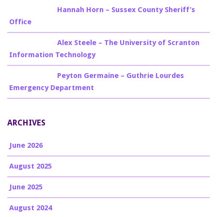
Billy Burke
on
Hannah Horn – Sussex County Sheriff’s
Office
Billy Burke
on
Alex Steele – The University of Scranton
Information Technology
Billy Burke
on
Peyton Germaine – Guthrie Lourdes
Emergency Department
ARCHIVES
June 2026
August 2025
June 2025
August 2024