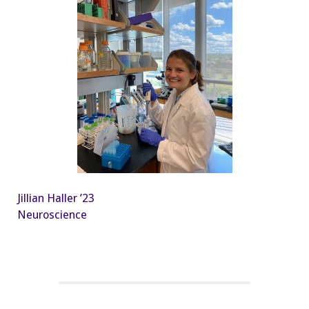
Jillian Haller ’23
Neuroscience