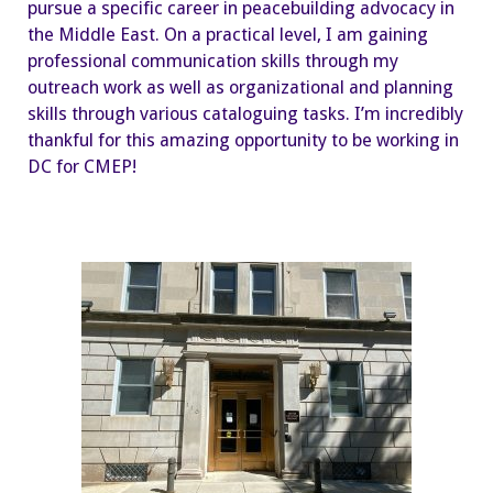
pursue a specific career in peacebuilding advocacy in
the Middle East. On a practical level, I am gaining
professional communication skills through my
outreach work as well as organizational and planning
skills through various cataloguing tasks. I’m incredibly
thankful for this amazing opportunity to be working in
DC for CMEP!