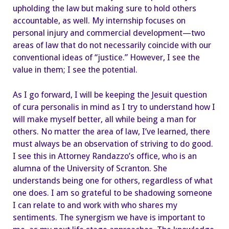
upholding the law but making sure to hold others
accountable, as well. My internship focuses on
personal injury and commercial development—two
areas of law that do not necessarily coincide with our
conventional ideas of “justice.” However, I see the
value in them; I see the potential.
As I go forward, I will be keeping the Jesuit question
of cura personalis in mind as I try to understand how I
will make myself better, all while being a man for
others. No matter the area of law, I’ve learned, there
must always be an observation of striving to do good.
I see this in Attorney Randazzo’s office, who is an
alumna of the University of Scranton. She
understands being one for others, regardless of what
one does. I am so grateful to be shadowing someone
I can relate to and work with who shares my
sentiments. The synergism we have is important to