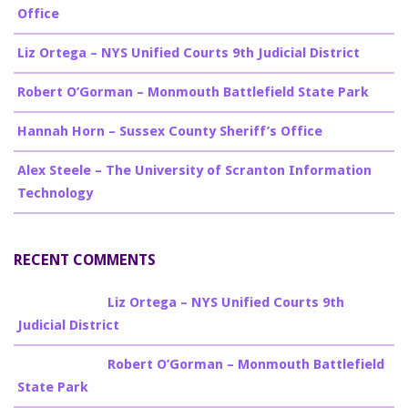
Office
Liz Ortega – NYS Unified Courts 9th Judicial District
Robert O’Gorman – Monmouth Battlefield State Park
Hannah Horn – Sussex County Sheriff’s Office
Alex Steele – The University of Scranton Information
Technology
RECENT COMMENTS
Billy Burke
on
Liz Ortega – NYS Unified Courts 9th
Judicial District
Billy Burke
on
Robert O’Gorman – Monmouth Battlefield
State Park