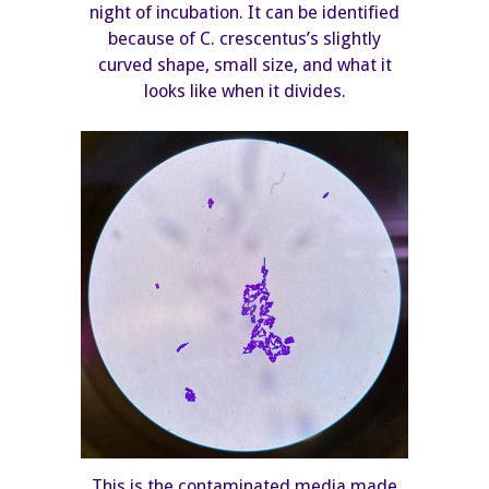
night of incubation. It can be identified
because of C. crescentus’s slightly
curved shape, small size, and what it
looks like when it divides.
This is the contaminated media made