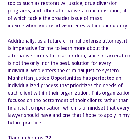
topics such as restorative justice, drug diversion
programs, and other alternatives to incarceration, all
of which tackle the broader issue of mass
incarceration and recidivism rates within our country.
Additionally, as a future criminal defense attorney, it
is imperative for me to learn more about the
alternative routes to incarceration, since incarceration
is not the only, nor the best, solution for every
individual who enters the criminal justice system.
Manhattan Justice Opportunities has perfected an
individualized process that prioritizes the needs of
each client within their organization. This organization
focuses on the betterment of their clients rather than
financial compensation, which is a mindset that every
lawyer should have and one that I hope to apply in my
future practices.
Tiannah Adams ’22