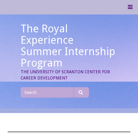
Skip
M
to
content
The Royal
Experience
Summer Internship
Program
THE UNIVERSITY OF SCRANTON CENTER FOR
CAREER DEVELOPMENT
Search
for
Search