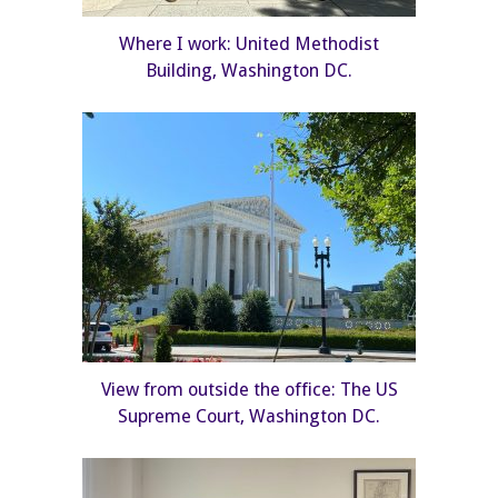
Where I work: United Methodist
Building, Washington DC.
View from outside the office: The US
Supreme Court, Washington DC.