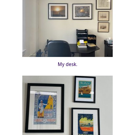
My desk.