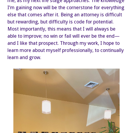
me, as my next life stage approaches. The knowledge
I’m gaining now will be the cornerstone for everything
else that comes after it. Being an attorney is difficult
but rewarding, but difficulty is code for potential.
Most importantly, this means that I will always be
able to improve; no win or fail will ever be the end—
and I like that prospect. Through my work, I hope to
learn more about myself professionally, to continually
learn and grow.