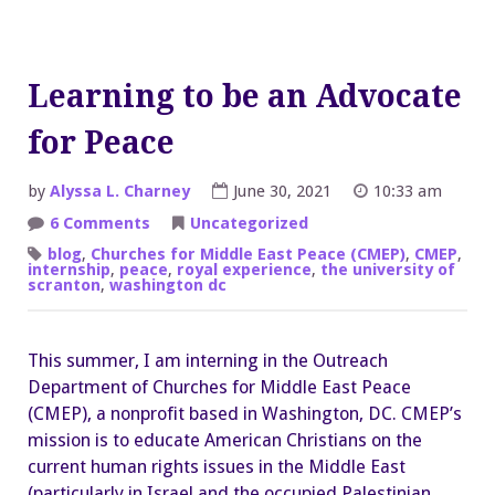
Learning to be an Advocate
for Peace
by
Alyssa L. Charney
June 30, 2021
10:33 am
on
6 Comments
Uncategorized
Learning
to
blog
,
Churches for Middle East Peace (CMEP)
,
CMEP
,
be
internship
,
peace
,
royal experience
,
the university of
an
scranton
,
washington dc
Advocate
for
Peace
This summer, I am interning in the Outreach
Department of Churches for Middle East Peace
(CMEP), a nonprofit based in Washington, DC. CMEP’s
mission is to educate American Christians on the
current human rights issues in the Middle East
(particularly in Israel and the occupied Palestinian