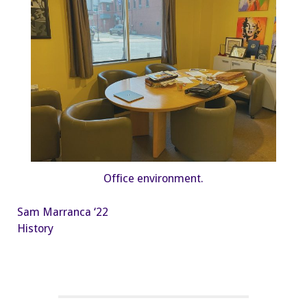
Office environment.
Sam Marranca ‘22
History