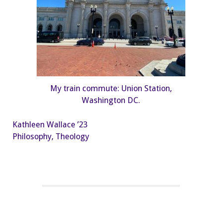
My train commute: Union Station,
Washington DC.
Kathleen Wallace ’23
Philosophy, Theology