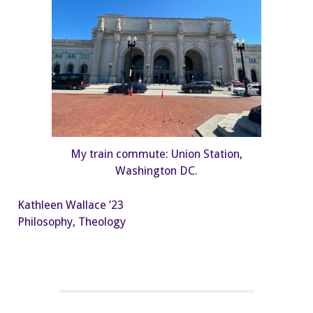
My train commute: Union Station,
Washington DC.
Kathleen Wallace ’23
Philosophy, Theology