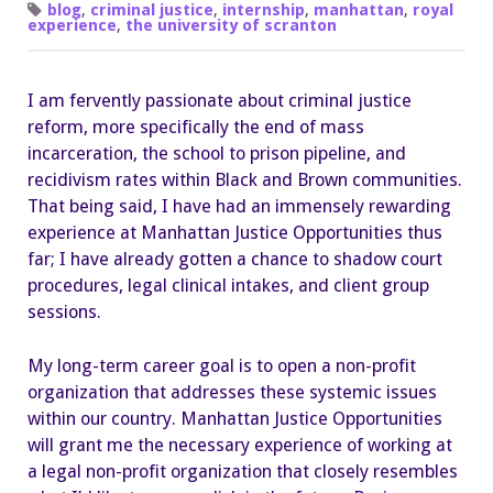
Up
blog
,
criminal justice
,
internship
,
manhattan
,
royal
for
experience
,
the university of scranton
the
Future
with
the
I am fervently passionate about criminal justice
Help
of
reform, more specifically the end of mass
Manhattan
Justice
incarceration, the school to prison pipeline, and
Opportunities
recidivism rates within Black and Brown communities.
That being said, I have had an immensely rewarding
experience at Manhattan Justice Opportunities thus
far; I have already gotten a chance to shadow court
procedures, legal clinical intakes, and client group
sessions.
My long-term career goal is to open a non-profit
organization that addresses these systemic issues
within our country. Manhattan Justice Opportunities
will grant me the necessary experience of working at
a legal non-profit organization that closely resembles