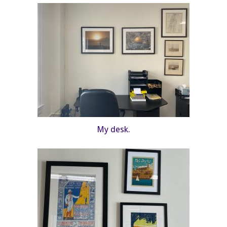
My desk.