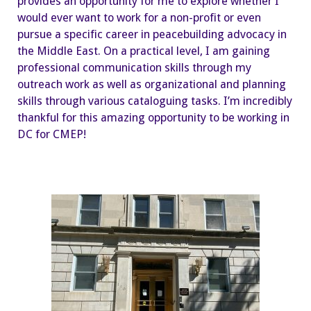
provides an opportunity for me to explore whether I
would ever want to work for a non-profit or even
pursue a specific career in peacebuilding advocacy in
the Middle East. On a practical level, I am gaining
professional communication skills through my
outreach work as well as organizational and planning
skills through various cataloguing tasks. I’m incredibly
thankful for this amazing opportunity to be working in
DC for CMEP!