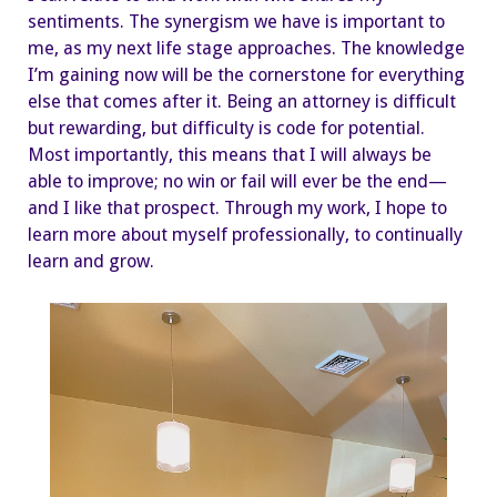
sentiments. The synergism we have is important to
me, as my next life stage approaches. The knowledge
I’m gaining now will be the cornerstone for everything
else that comes after it. Being an attorney is difficult
but rewarding, but difficulty is code for potential.
Most importantly, this means that I will always be
able to improve; no win or fail will ever be the end—
and I like that prospect. Through my work, I hope to
learn more about myself professionally, to continually
learn and grow.