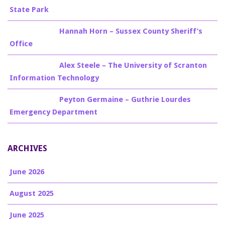
State Park
Billy Burke
on
Hannah Horn – Sussex County Sheriff’s
Office
Billy Burke
on
Alex Steele – The University of Scranton
Information Technology
Billy Burke
on
Peyton Germaine – Guthrie Lourdes
Emergency Department
ARCHIVES
June 2026
August 2025
June 2025