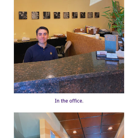
In the office.