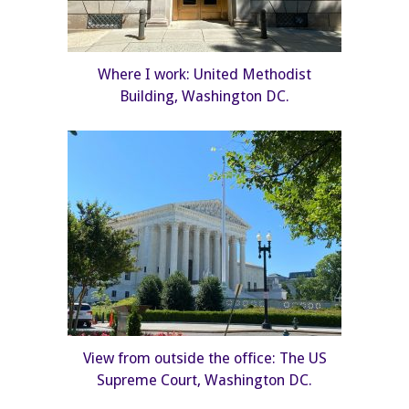
Where I work: United Methodist
Building, Washington DC.
View from outside the office: The US
Supreme Court, Washington DC.