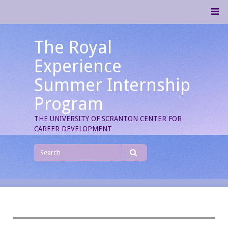
Skip
M
to
content
The Royal
Experience
Summer Internship
Program
THE UNIVERSITY OF SCRANTON CENTER FOR
CAREER DEVELOPMENT
Search
for
Search