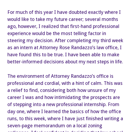
with
Law
For much of this year I have doubted exactly where I
would like to take my future career; several months
ago, however, I realized that first-hand professional
experience would be the most telling factor in
steering my decision. After completing my third week
as an intern at Attorney Rose Randazzo’s law office, I
have found this to be true. I have been able to make
better-informed decisions about my next steps in life.
The environment of Attorney Randazzo’s office is
professional and cordial, with a hint of calm. This was
a relief to find, considering both how unsure of my
career I was and how intimidating the prospects are
of stepping into a new professional internship. From
day one, where I learned the basics of how the office
runs, to this week, where I have just finished writing a
seven-page memorandum on a local zoning