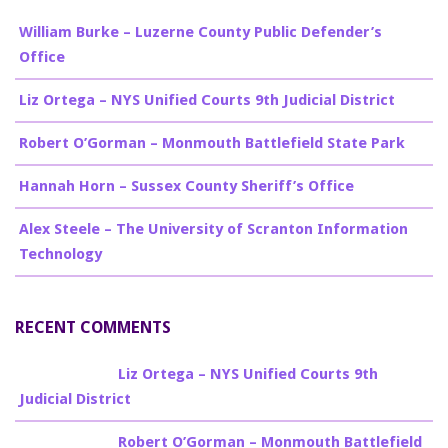
William Burke – Luzerne County Public Defender’s
Office
Liz Ortega – NYS Unified Courts 9th Judicial District
Robert O’Gorman – Monmouth Battlefield State Park
Hannah Horn – Sussex County Sheriff’s Office
Alex Steele – The University of Scranton Information
Technology
RECENT COMMENTS
Billy Burke
on
Liz Ortega – NYS Unified Courts 9th
Judicial District
Billy Burke
on
Robert O’Gorman – Monmouth Battlefield