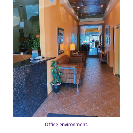
Office environment.