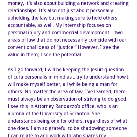
money, it’s also about building a network and creating
relationships. It’s also not just about personally
upholding the law but making sure to hold others
accountable, as well. My internship focuses on
personal injury and commercial development—two
areas of law that do not necessarily coincide with our
conventional ideas of “justice.” However, I see the
value in them; I see the potential.
As I go forward, I will be keeping the Jesuit question
of cura personalis in mind as I try to understand how I
will make myself better, all while being a man for
others. No matter the area of law, I’ve learned, there
must always be an observation of striving to do good.
I see this in Attorney Randazzo’s office, who is an
alumna of the University of Scranton. She
understands being one for others, regardless of what
one does. I am so grateful to be shadowing someone
I can relate to and work with who shares my