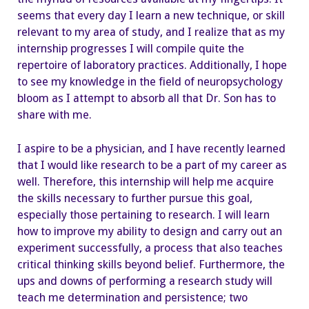
seems that every day I learn a new technique, or skill
relevant to my area of study, and I realize that as my
internship progresses I will compile quite the
repertoire of laboratory practices. Additionally, I hope
to see my knowledge in the field of neuropsychology
bloom as I attempt to absorb all that Dr. Son has to
share with me.
I aspire to be a physician, and I have recently learned
that I would like research to be a part of my career as
well. Therefore, this internship will help me acquire
the skills necessary to further pursue this goal,
especially those pertaining to research. I will learn
how to improve my ability to design and carry out an
experiment successfully, a process that also teaches
critical thinking skills beyond belief. Furthermore, the
ups and downs of performing a research study will
teach me determination and persistence; two