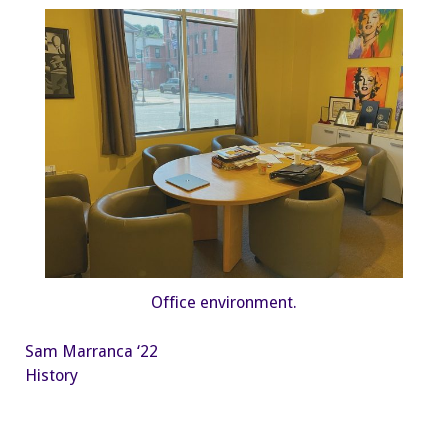
Office environment.
Sam Marranca ‘22
History