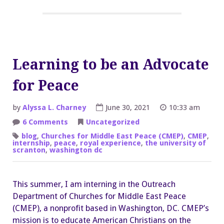
Learning to be an Advocate
for Peace
by
Alyssa L. Charney
June 30, 2021
10:33 am
on
6 Comments
Uncategorized
Learning
to
blog
,
Churches for Middle East Peace (CMEP)
,
CMEP
,
be
internship
,
peace
,
royal experience
,
the university of
an
scranton
,
washington dc
Advocate
for
Peace
This summer, I am interning in the Outreach
Department of Churches for Middle East Peace
(CMEP), a nonprofit based in Washington, DC. CMEP’s
mission is to educate American Christians on the