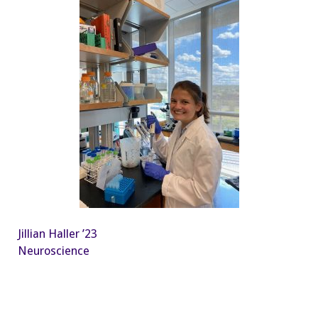
Jillian Haller ’23
Neuroscience