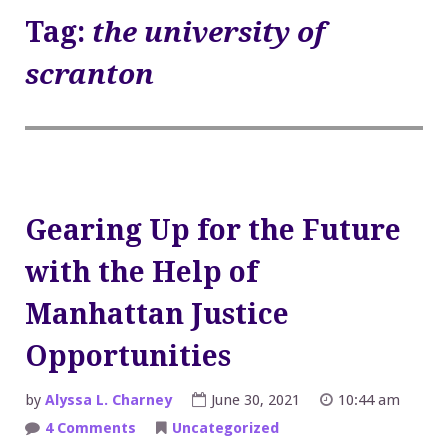
Tag:
the university of
scranton
Gearing Up for the Future
with the Help of
Manhattan Justice
Opportunities
by
Alyssa L. Charney
June 30, 2021
10:44 am
on
4 Comments
Uncategorized
Gearing