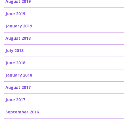
August 2019
June 2019
January 2019
August 2018
July 2018
June 2018
January 2018
August 2017
June 2017
September 2016