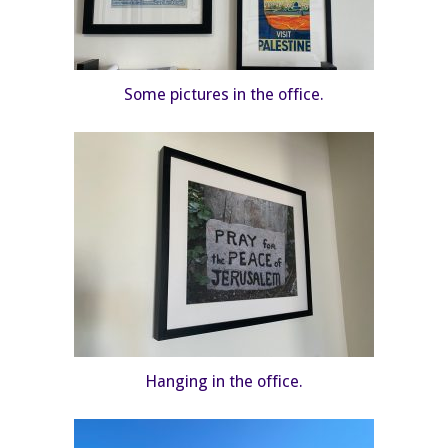
Some pictures in the office.
Hanging in the office.