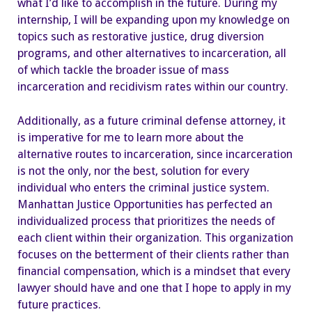
what I’d like to accomplish in the future. During my
internship, I will be expanding upon my knowledge on
topics such as restorative justice, drug diversion
programs, and other alternatives to incarceration, all
of which tackle the broader issue of mass
incarceration and recidivism rates within our country.
Additionally, as a future criminal defense attorney, it
is imperative for me to learn more about the
alternative routes to incarceration, since incarceration
is not the only, nor the best, solution for every
individual who enters the criminal justice system.
Manhattan Justice Opportunities has perfected an
individualized process that prioritizes the needs of
each client within their organization. This organization
focuses on the betterment of their clients rather than
financial compensation, which is a mindset that every
lawyer should have and one that I hope to apply in my
future practices.