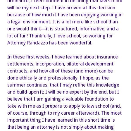
ordinance, I feel confident in deciding that law school
will be my next step. I have arrived at this decision
because of how much I have been enjoying working in
a legal environment. It is a lot more like school than
one would think—it is structured, informative, and a
lot of fun! Thankfully, I love school, so working for
Attorney Randazzo has been wonderful.
In these first weeks, I have learned about insurance
settlements, incorporation, bilateral development
contracts, and how all of these (and more) can be
done ethically and professionally. I hope, as the
summer continues, that I may refine this knowledge
and build upon it; I will be no expert by the end, but I
believe that I am gaining a valuable foundation to
take with me as I prepare to apply to law school (and,
of course, through to my career afterward). The most
important thing I have learned in this short time is
that being an attorney is not simply about making