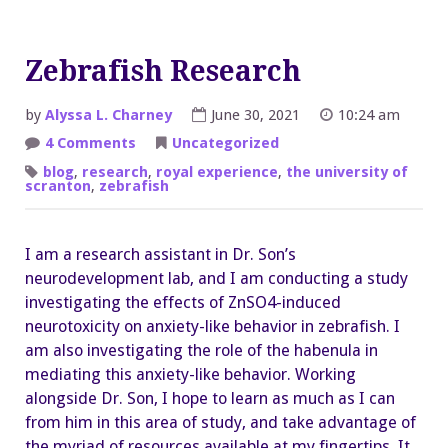
Zebrafish Research
by
Alyssa L. Charney
June 30, 2021
10:24 am
on
4 Comments
Uncategorized
Zebrafish
Research
blog
,
research
,
royal experience
,
the university of
scranton
,
zebrafish
I am a research assistant in Dr. Son’s
neurodevelopment lab, and I am conducting a study
investigating the effects of ZnSO4-induced
neurotoxicity on anxiety-like behavior in zebrafish. I
am also investigating the role of the habenula in
mediating this anxiety-like behavior. Working
alongside Dr. Son, I hope to learn as much as I can
from him in this area of study, and take advantage of
the myriad of resources available at my fingertips. It