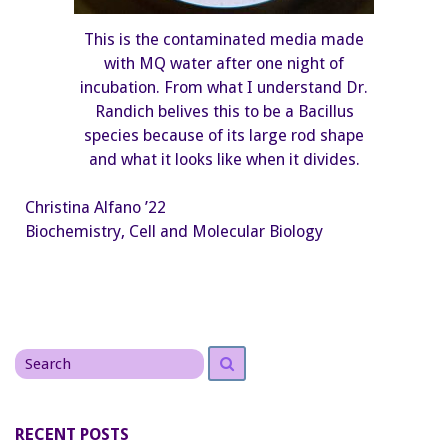
This is the contaminated media made
with MQ water after one night of
incubation. From what I understand Dr.
Randich belives this to be a Bacillus
species because of its large rod shape
and what it looks like when it divides.
Christina Alfano ’22
Biochemistry, Cell and Molecular Biology
Search
Search
for
RECENT POSTS