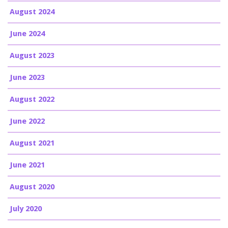
August 2024
June 2024
August 2023
June 2023
August 2022
June 2022
August 2021
June 2021
August 2020
July 2020