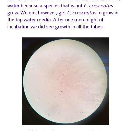
water because a species that is not
C. crescentus
grew. We did, however, get
C.
crescentus
to grow in
the tap water media. After one more night of
incubation we did see growth in all the tubes.