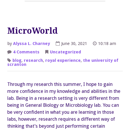
MicroWorld
by
Alyssa L. Charney
June 30, 2021
10:18 am
on
4 Comments
Uncategorized
MicroWorld
blog
,
research
,
royal experience
,
the university of
scranton
Through my research this summer, I hope to gain
more confidence in my knowledge and abilities in the
lab. Being in a research setting is very different from
being in General Biology or Microbiology lab. You can
be very confident in what you are learning in those
labs, however, research requires a different way of
thinking that’s beyond just performing certain