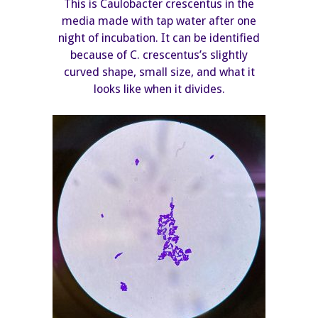
This is Caulobacter crescentus in the
media made with tap water after one
night of incubation. It can be identified
because of C. crescentus’s slightly
curved shape, small size, and what it
looks like when it divides.