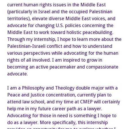
current human rights issues in the Middle East
(particularly in Israel and the occupied Palestinian
territories), elevate diverse Middle East voices, and
advocate for changing U.S. policies concerning the
Middle East to work toward holistic peacebuilding.
Through my internship, I hope to learn more about the
Palestinian-Israeli conflict and how to understand
various perspectives while advocating for the human
rights of all involved. I am inspired to grow in
becoming an active peacemaker and compassionate
advocate.
I am a Philosophy and Theology double major with a
Peace and Justice concentration, currently plan to
attend law school, and my time at CMEP will certainly
help me in my future career path as a lawyer.
Advocating for those in need is something I hope to
do as a lawyer. More specifically, this internship