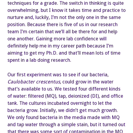
techniques for a grade. The switch in thinking is quite
overwhelming, but I know it takes time and practice to
nurture and, luckily, I’m not the only one in the same
position. Because there is five of us in our research
team I’m certain that we’ll all be there for and help
one another. Gaining more lab confidence will
definitely help me in my career path because I’m
aiming to get my Ph.D. and that’ll mean lots of time
spent in a lab doing research.
Our first experiment was to see if our bacteria,
Caulobacter crescentus
, could grow in the water
that’s available to us. We tested four different kinds
of water: filtered (MQ), tap, deionized (DI), and office
tank. The cultures incubated overnight to let the
bacteria grow. Initially, we didn’t get much growth.
We only found bacteria in the media made with MQ
and tap water through a simple stain, but it turned out
that there was some sort of contamination in the MQ