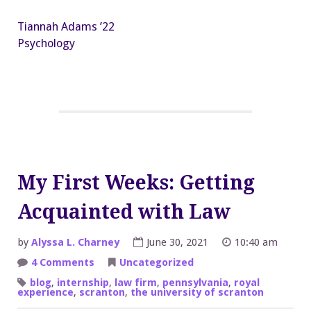
Tiannah Adams ’22
Psychology
My First Weeks: Getting
Acquainted with Law
by
Alyssa L. Charney
June 30, 2021
10:40 am
on
4 Comments
Uncategorized
My
First
blog
,
internship
,
law firm
,
pennsylvania
,
royal
Weeks:
experience
,
scranton
,
the university of scranton
Getting
Acquainted