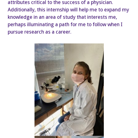
attributes critical to the success of a physician.
Additionally, this internship will help me to expand my
knowledge in an area of study that interests me,
perhaps illuminating a path for me to follow when I
pursue research as a career.