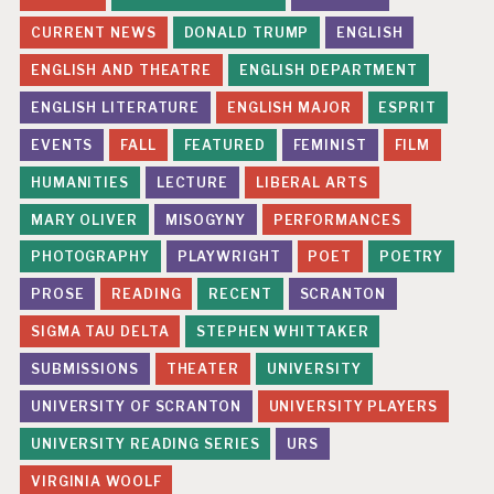
CURRENT NEWS
DONALD TRUMP
ENGLISH
ENGLISH AND THEATRE
ENGLISH DEPARTMENT
ENGLISH LITERATURE
ENGLISH MAJOR
ESPRIT
EVENTS
FALL
FEATURED
FEMINIST
FILM
HUMANITIES
LECTURE
LIBERAL ARTS
MARY OLIVER
MISOGYNY
PERFORMANCES
PHOTOGRAPHY
PLAYWRIGHT
POET
POETRY
PROSE
READING
RECENT
SCRANTON
SIGMA TAU DELTA
STEPHEN WHITTAKER
SUBMISSIONS
THEATER
UNIVERSITY
UNIVERSITY OF SCRANTON
UNIVERSITY PLAYERS
UNIVERSITY READING SERIES
URS
VIRGINIA WOOLF