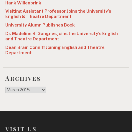
Hank Willenbrink
Visiting Assistant Professor Joins the University’s
English & Theatre Department
University Alumn Publishes Book
Dr. Madeline B. Gangnes joins the University’s English
and Theatre Department
Dean Brain Conniff Joining English and Theatre
Department
Archives
Archives
Visit Us