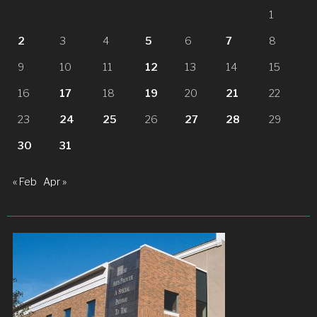
1
2
3
4
5
6
7
8
9
10
11
12
13
14
15
16
17
18
19
20
21
22
23
24
25
26
27
28
29
30
31
« Feb
Apr »