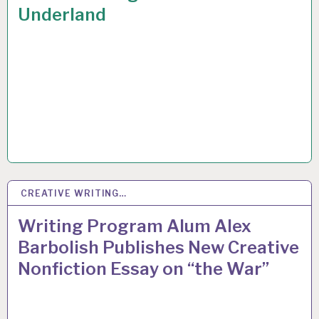
Underland
CREATIVE WRITING…
2
MAR 2015
Writing Program Alum Alex
Barbolish Publishes New Creative
Nonfiction Essay on “the War”