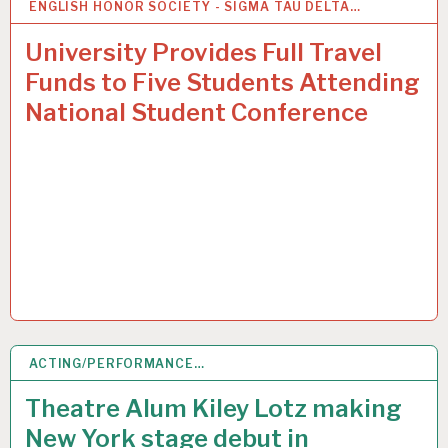
ENGLISH HONOR SOCIETY - SIGMA TAU DELTA…
2
MAR 2015
University Provides Full Travel
Funds to Five Students Attending
National Student Conference
ACTING/PERFORMANCE…
2
MAR 2015
Theatre Alum Kiley Lotz making
New York stage debut in