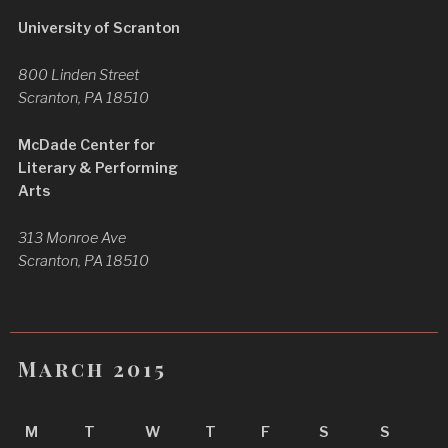
University of Scranton
800 Linden Street
Scranton, PA 18510
McDade Center for
Literary & Performing
Arts
313 Monroe Ave
Scranton, PA 18510
March 2015
M
T
W
T
F
S
S