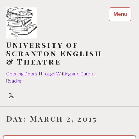
Skip
to
Menu
content
University of
Scranton English
& Theatre
Opening Doors Through Writing and Careful
Reading
University
Players
Day:
March 2, 2015