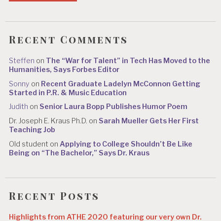
Recent Comments
Steffen
on
The “War for Talent” in Tech Has Moved to the
Humanities, Says Forbes Editor
Sonny
on
Recent Graduate Ladelyn McConnon Getting
Started in P.R. & Music Education
Judith
on
Senior Laura Bopp Publishes Humor Poem
Dr. Joseph E. Kraus Ph.D.
on
Sarah Mueller Gets Her First
Teaching Job
Old student
on
Applying to College Shouldn’t Be Like
Being on “The Bachelor,” Says Dr. Kraus
Recent Posts
Highlights from ATHE 2020 featuring our very own Dr.