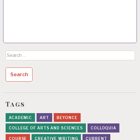
Search
for:
Tags
ACADEMIC
ART
BEYONCE
COLLEGE OF ARTS AND SCIENCES
COLLOQUIA
COURSE
CREATIVE WRITING
CURRENT