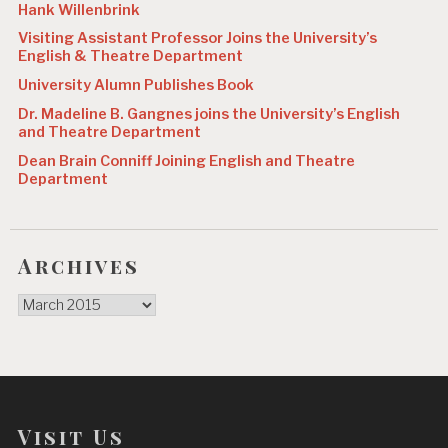
Hank Willenbrink
Visiting Assistant Professor Joins the University’s
English & Theatre Department
University Alumn Publishes Book
Dr. Madeline B. Gangnes joins the University’s English
and Theatre Department
Dean Brain Conniff Joining English and Theatre
Department
Archives
Archives
Visit Us