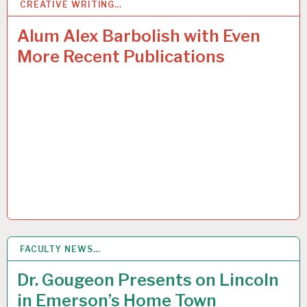
CREATIVE WRITING…
5
MAR 2015
Alum Alex Barbolish with Even
More Recent Publications
FACULTY NEWS…
5
MAR 2015
Dr. Gougeon Presents on Lincoln
in Emerson’s Home Town