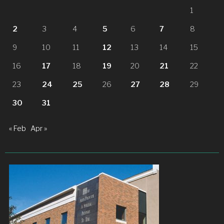
1
2
3
4
5
6
7
8
9
10
11
12
13
14
15
16
17
18
19
20
21
22
23
24
25
26
27
28
29
30
31
« Feb
Apr »