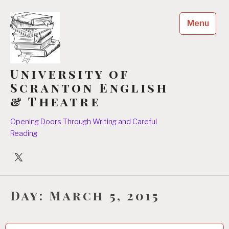
Skip
to
Menu
content
University of
Scranton English
& Theatre
Opening Doors Through Writing and Careful
Reading
University
Players
Day:
March 5, 2015