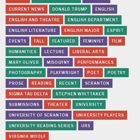
CURRENT NEWS
DONALD TRUMP
ENGLISH
ENGLISH AND THEATRE
ENGLISH DEPARTMENT
ENGLISH LITERATURE
ENGLISH MAJOR
ESPRIT
EVENTS
FALL
FEATURED
FEMINIST
FILM
HUMANITIES
LECTURE
LIBERAL ARTS
MARY OLIVER
MISOGYNY
PERFORMANCES
PHOTOGRAPHY
PLAYWRIGHT
POET
POETRY
PROSE
READING
RECENT
SCRANTON
SIGMA TAU DELTA
STEPHEN WHITTAKER
SUBMISSIONS
THEATER
UNIVERSITY
UNIVERSITY OF SCRANTON
UNIVERSITY PLAYERS
UNIVERSITY READING SERIES
URS
VIRGINIA WOOLF