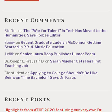
Recent Comments
Steffen
on
The “War for Talent” in Tech Has Moved to the
Humanities, Says Forbes Editor
Sonny
on
Recent Graduate Ladelyn McConnon Getting
Started in P.R. & Music Education
Judith
on
Senior Laura Bopp Publishes Humor Poem
Dr. Joseph E. Kraus Ph.D.
on
Sarah Mueller Gets Her First
Teaching Job
Old student
on
Applying to College Shouldn’t Be Like
Being on “The Bachelor,” Says Dr. Kraus
Recent Posts
Highlights from ATHE 2020 featuring our very own Dr.