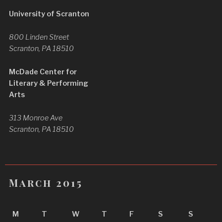
University of Scranton
800 Linden Street
Scranton, PA 18510
McDade Center for
Literary & Performing
Arts
313 Monroe Ave
Scranton, PA 18510
March 2015
M
T
W
T
F
S
S