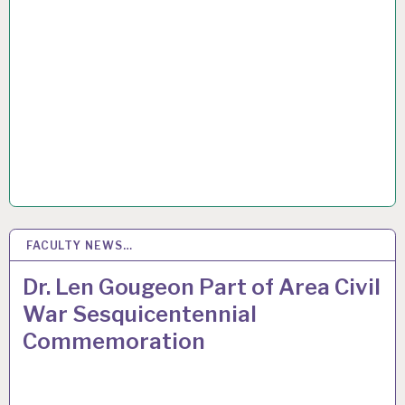
FACULTY NEWS…
5
MAR 2015
Dr. Len Gougeon Part of Area Civil
War Sesquicentennial
Commemoration