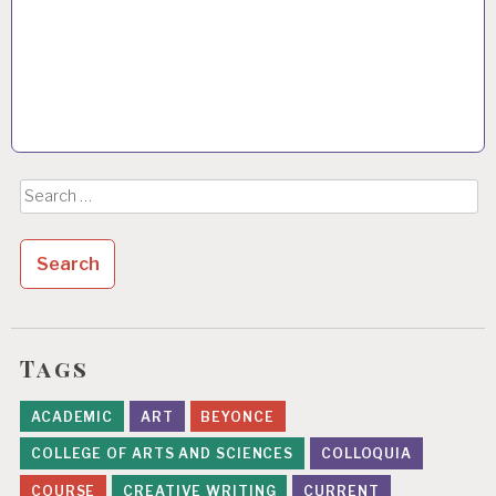
Search
for:
Tags
ACADEMIC
ART
BEYONCE
COLLEGE OF ARTS AND SCIENCES
COLLOQUIA
COURSE
CREATIVE WRITING
CURRENT